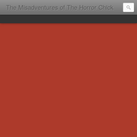
The Misadventures of The Horror Chick