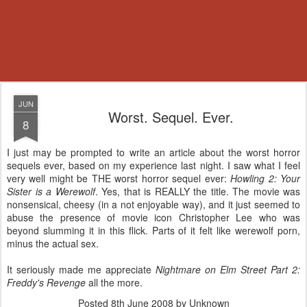
JUN
Worst. Sequel. Ever.
8
I just may be prompted to write an article about the worst horror
sequels ever, based on my experience last night. I saw what I feel
very well might be THE worst horror sequel ever:
Howling 2: Your
Sister is a Werewolf
. Yes, that is REALLY the title. The movie was
nonsensical, cheesy (in a not enjoyable way), and it just seemed to
abuse the presence of movie icon Christopher Lee who was
beyond slumming it in this flick. Parts of it felt like werewolf porn,
minus the actual sex.
It seriously made me appreciate
Nightmare on Elm Street Part 2:
Freddy's Revenge
all the more.
Posted
8th June 2008
by Unknown