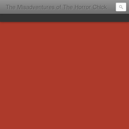
The Misadventures of The Horror Chick