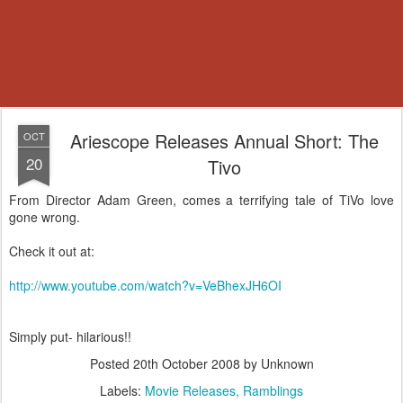
Ariescope Releases Annual Short: The
OCT
20
Tivo
From Director Adam Green, comes a terrifying tale of TiVo love
gone wrong.
Check it out at:
http://www.youtube.com/watch?v=VeBhexJH6OI
Simply put- hilarious!!
Posted
20th October 2008
by Unknown
Labels:
Movie Releases
Ramblings