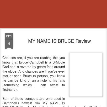
DEC
MY NAME IS BRUCE Review
4
Chances are, if you are reading this you
know that Bruce Campbell is a B-Movie
God and is revered by genre fans around
the globe. And chances are if you’ve ever
met or seen Bruce in person, you know
he can be kind of an a-hole to his fans
(something which I can attest to
firsthand).
Both of these concepts are embraced in
Campbell’s newest film MY NAME IS