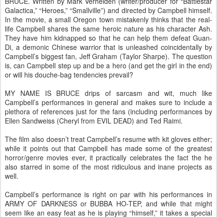
BRUCE. Written by Mark Verheiden (writer/producer for “Battlestar
Galactica,” “Heroes,” “Smallville”) and directed by Campbell himself.
In the movie, a small Oregon town mistakenly thinks that the real-
life Campbell shares the same heroic nature as his character Ash.
They have him kidnapped so that he can help them defeat Guan-
Di, a demonic Chinese warrior that is unleashed coincidentally by
Campbell’s biggest fan, Jeff Graham (Taylor Sharpe). The question
is, can Campbell step up and be a hero (and get the girl in the end)
or will his douche-bag tendencies prevail?
MY NAME IS BRUCE drips of sarcasm and wit, much like
Campbell’s performances in general and makes sure to include a
plethora of references just for the fans (including performances by
Ellen Sandweiss (Cheryl from EVIL DEAD) and Ted Raimi.
The film also doesn’t treat Campbell’s resume with kit gloves either;
while it points out that Campbell has made some of the greatest
horror/genre movies ever, it practically celebrates the fact the he
also starred in some of the most ridiculous and inane projects as
well.
Campbell’s performance is right on par with his performances in
ARMY OF DARKNESS or BUBBA HO-TEP, and while that might
seem like an easy feat as he is playing “himself,” it takes a special