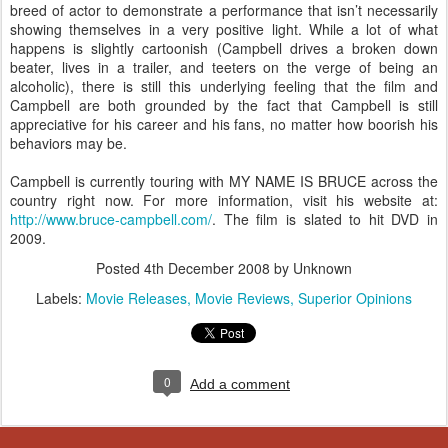
breed of actor to demonstrate a performance that isn’t necessarily
showing themselves in a very positive light. While a lot of what
happens is slightly cartoonish (Campbell drives a broken down
beater, lives in a trailer, and teeters on the verge of being an
alcoholic), there is still this underlying feeling that the film and
Campbell are both grounded by the fact that Campbell is still
appreciative for his career and his fans, no matter how boorish his
behaviors may be.
Campbell is currently touring with MY NAME IS BRUCE across the
country right now. For more information, visit his website at:
http://www.bruce-campbell.com/
. The film is slated to hit DVD in
2009.
Posted
4th December 2008
by Unknown
Labels:
Movie Releases
Movie Reviews
Superior Opinions
0
Add a comment