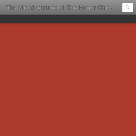
The Misadventures of The Horror Chick