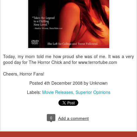
Today, my mom told me how proud she was of me. It was a very
good day for The Horror Chick and for www.terrortube.com
Cheers, Horror Fans!
Posted
4th December 2008
by Unknown
Labels:
Movie Releases
Superior Opinions
0
Add a comment