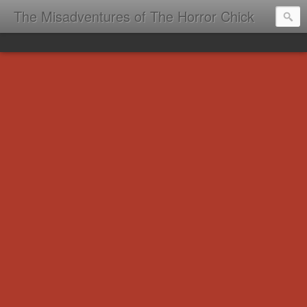
The Misadventures of The Horror Chick