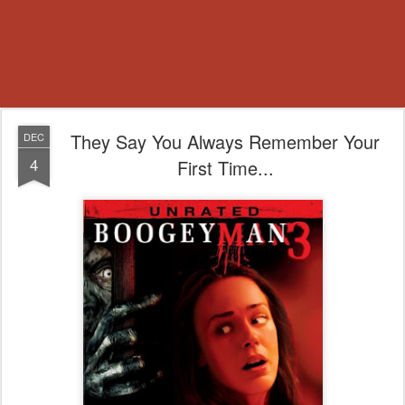
They Say You Always Remember Your
DEC
4
First Time...