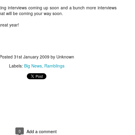
about all of these indie arti
ting interviews coming up soon and a bunch more interviews
help inspire your holiday sh
that will be coming your way soon.
Undoubtedly, Ama Lea is one
great year!
L.A. horror scene. She’s a 
lingerie line a few years a
Paramours, and she someho
face masks during the pan
Posted
31st January 2009
by Unknown
Labels:
Big News
Ramblings
[Daily Dead’s 2020
[Daily Dead’s 2020
NOV
NOV
0
Add a comment
Holiday Gift Guide]
Holiday Gift Guide]
15
14