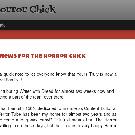
Horror Chick
ide
 News for The Horror Chick
 a quick note to let everyone know that Yours Truly is now a
al Family!!!
[Daily De
NOV
Gift Guid
18
tributing Writer with Dread for almost two weeks now and I
Ama Lea,
eing a part of the team over there.
Paramou
 that I am still 150% dedicated to my role as Content Editor at
Hello, readers! In anticipat
Terror Tube has been my home for almost two years and as
annual Holiday Gift Guide l
e come a long way, baby!" This just means that The Horror
next few weeks celebrating 
writing to do these days, but that means a very happy Horror
specialize in creating horr
back every day throughout 