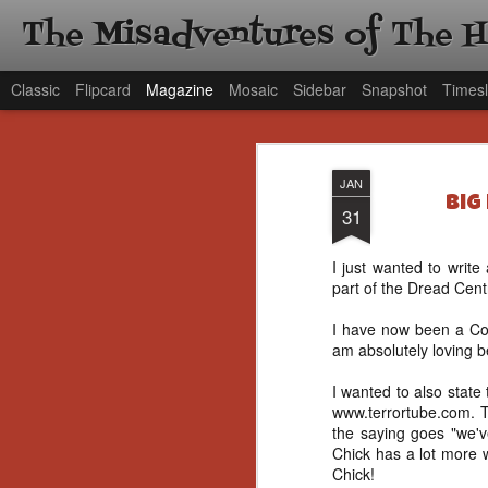
The Misadventures of The 
Classic
Flipcard
Magazine
Mosaic
Sidebar
Snapshot
Timesl
JAN
Big
31
I just wanted to write
part of the Dread Centr
I have now been a Con
am absolutely loving b
I wanted to also state
www.terrortube.com. 
the saying goes "we'v
Chick has a lot more 
Chick!