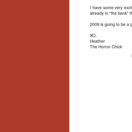
I have some very exci
already in "the bank" 
2009 is going to be a 
XO,
Heather
The Horror Chick
[Daily Dead’s 2020
NOV
Holiday Gift Guide]
18