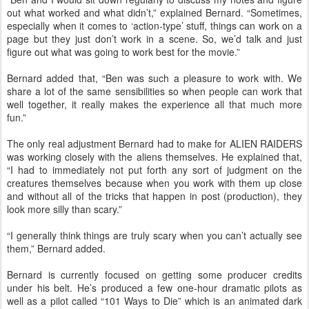
out what worked and what didn’t,” explained Bernard. “Sometimes,
especially when it comes to ‘action-type’ stuff, things can work on a
page but they just don’t work in a scene. So, we’d talk and just
figure out what was going to work best for the movie.”
Bernard added that, “Ben was such a pleasure to work with. We
share a lot of the same sensibilities so when people can work that
well together, it really makes the experience all that much more
fun.”
The only real adjustment Bernard had to make for ALIEN RAIDERS
was working closely with the aliens themselves. He explained that,
“I had to immediately not put forth any sort of judgment on the
creatures themselves because when you work with them up close
and without all of the tricks that happen in post (production), they
look more silly than scary.”
“I generally think things are truly scary when you can’t actually see
them,” Bernard added.
Bernard is currently focused on getting some producer credits
under his belt. He’s produced a few one-hour dramatic pilots as
well as a pilot called “101 Ways to Die” which is an animated dark