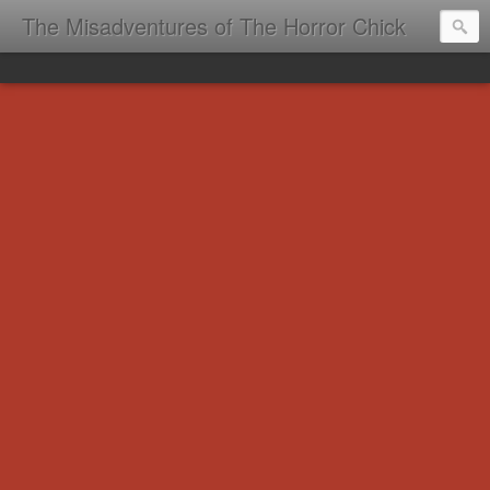
The Misadventures of The Horror Chick