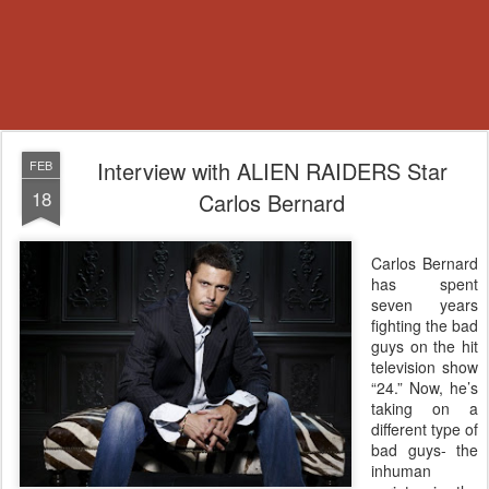
Interview with ALIEN RAIDERS Star
FEB
18
Carlos Bernard
Carlos Bernard
has spent
seven years
fighting the bad
guys on the hit
television show
“24.” Now, he’s
taking on a
different type of
bad guys- the
inhuman