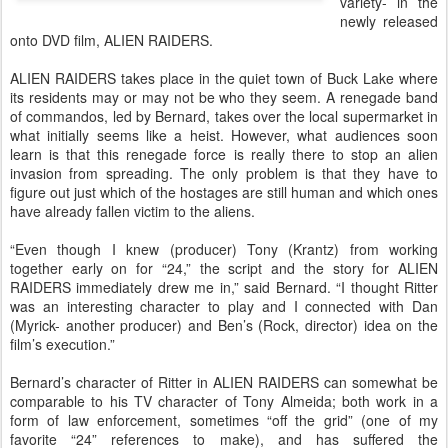
variety- in the
newly released
onto DVD film, ALIEN RAIDERS.
ALIEN RAIDERS takes place in the quiet town of Buck Lake where
its residents may or may not be who they seem. A renegade band
of commandos, led by Bernard, takes over the local supermarket in
what initially seems like a heist. However, what audiences soon
learn is that this renegade force is really there to stop an alien
invasion from spreading. The only problem is that they have to
figure out just which of the hostages are still human and which ones
have already fallen victim to the aliens.
“Even though I knew (producer) Tony (Krantz) from working
together early on for “24,” the script and the story for ALIEN
RAIDERS immediately drew me in,” said Bernard. “I thought Ritter
was an interesting character to play and I connected with Dan
(Myrick- another producer) and Ben’s (Rock, director) idea on the
film’s execution.”
Bernard’s character of Ritter in ALIEN RAIDERS can somewhat be
comparable to his TV character of Tony Almeida; both work in a
form of law enforcement, sometimes “off the grid” (one of my
favorite “24” references to make), and has suffered the