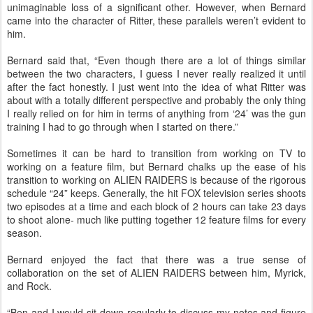
unimaginable loss of a significant other. However, when Bernard
came into the character of Ritter, these parallels weren’t evident to
him.
Bernard said that, “Even though there are a lot of things similar
between the two characters, I guess I never really realized it until
after the fact honestly. I just went into the idea of what Ritter was
about with a totally different perspective and probably the only thing
I really relied on for him in terms of anything from ‘24’ was the gun
training I had to go through when I started on there.”
Sometimes it can be hard to transition from working on TV to
working on a feature film, but Bernard chalks up the ease of his
transition to working on ALIEN RAIDERS is because of the rigorous
schedule “24” keeps. Generally, the hit FOX television series shoots
two episodes at a time and each block of 2 hours can take 23 days
to shoot alone- much like putting together 12 feature films for every
season.
Bernard enjoyed the fact that there was a true sense of
collaboration on the set of ALIEN RAIDERS between him, Myrick,
and Rock.
“Ben and I would sit down regularly to discuss my notes and figure