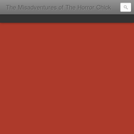
The Misadventures of The Horror Chick