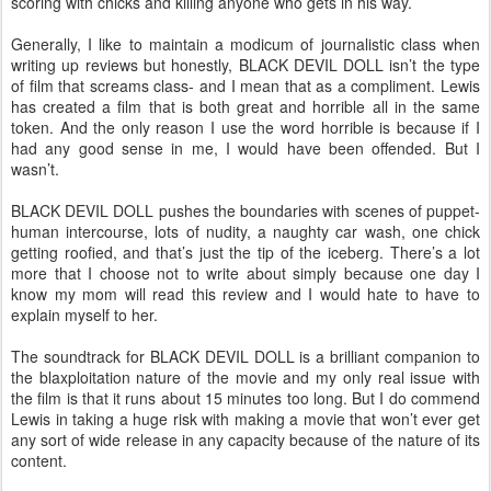
scoring with chicks and killing anyone who gets in his way.
Generally, I like to maintain a modicum of journalistic class when
writing up reviews but honestly, BLACK DEVIL DOLL isn’t the type
of film that screams class- and I mean that as a compliment. Lewis
has created a film that is both great and horrible all in the same
token. And the only reason I use the word horrible is because if I
had any good sense in me, I would have been offended. But I
wasn’t.
BLACK DEVIL DOLL pushes the boundaries with scenes of puppet-
human intercourse, lots of nudity, a naughty car wash, one chick
getting roofied, and that’s just the tip of the iceberg. There’s a lot
more that I choose not to write about simply because one day I
know my mom will read this review and I would hate to have to
explain myself to her.
The soundtrack for BLACK DEVIL DOLL is a brilliant companion to
the blaxploitation nature of the movie and my only real issue with
the film is that it runs about 15 minutes too long. But I do commend
Lewis in taking a huge risk with making a movie that won’t ever get
any sort of wide release in any capacity because of the nature of its
content.