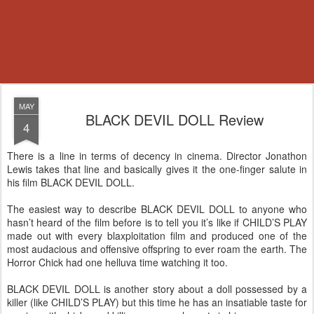
MAY
BLACK DEVIL DOLL Review
4
There is a line in terms of decency in cinema. Director Jonathon
Lewis takes that line and basically gives it the one-finger salute in
his film BLACK DEVIL DOLL.
The easiest way to describe BLACK DEVIL DOLL to anyone who
hasn’t heard of the film before is to tell you it’s like if CHILD’S PLAY
made out with every blaxploitation film and produced one of the
most audacious and offensive offspring to ever roam the earth. The
Horror Chick had one helluva time watching it too.
BLACK DEVIL DOLL is another story about a doll possessed by a
killer (like CHILD’S PLAY) but this time he has an insatiable taste for