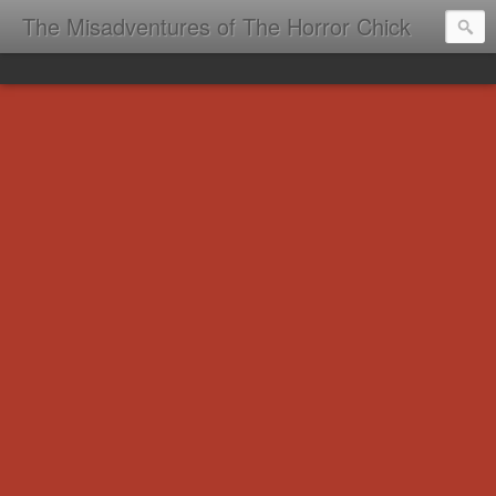
The Misadventures of The Horror Chick