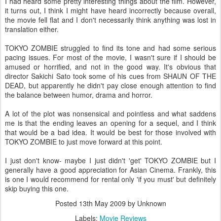
I had heard some pretty interesting things about the film. However,
it turns out, I think I might have heard incorrectly because overall,
the movie fell flat and I don't necessarily think anything was lost in
translation either.
TOKYO ZOMBIE struggled to find its tone and had some serious
pacing issues. For most of the movie, I wasn't sure if I should be
amused or horrified, and not in the good way. It's obvious that
director Sakichi Sato took some of his cues from SHAUN OF THE
DEAD, but apparently he didn't pay close enough attention to find
the balance between humor, drama and horror.
A lot of the plot was nonsensical and pointless and what saddens
me is that the ending leaves an opening for a sequel, and I think
that would be a bad idea. It would be best for those involved with
TOKYO ZOMBIE to just move forward at this point.
I just don't know- maybe I just didn't 'get' TOKYO ZOMBIE but I
generally have a good appreciation for Asian Cinema. Frankly, this
is one I would recommend for rental only 'if you must' but definitely
skip buying this one.
Posted
13th May 2009
by Unknown
Labels:
Movie Reviews