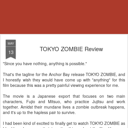
MAY
TOKYO ZOMBIE Review
13
"Since you have nothing, anything is possible."
That's the tagline for the Anchor Bay release TOKYO ZOMBIE, and
I honestly wish they would have come up with "anything" for this
film because this was a pretty painful viewing experience for me.
The movie is a Japanese export that focuses on two main
characters, Fujio and Mitsuo, who practice Jujitsu and work
together. Amidst their mundane lives a zombie outbreak happens,
and it's up to the hapless pair to survive.
I had been kind of excited to finally get to watch TOKYO ZOMBIE as