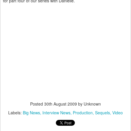
for part four of our series with Danielle.
Posted
30th August 2009
by Unknown
Labels:
Big News
Interview News
Production
Sequels
Video