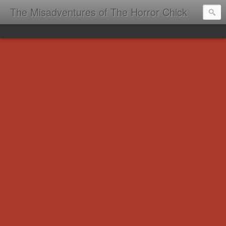
The Misadventures of The Horror Chick