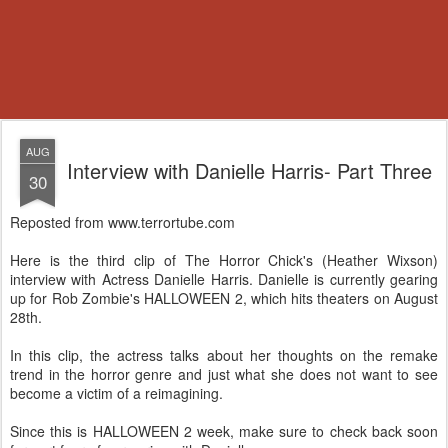
AUG
Interview with Danielle Harris- Part Three
30
Reposted from www.terrortube.com
Here is the third clip of The Horror Chick's (Heather Wixson)
interview with Actress Danielle Harris. Danielle is currently gearing
up for Rob Zombie's HALLOWEEN 2, which hits theaters on August
28th.
In this clip, the actress talks about her thoughts on the remake
trend in the horror genre and just what she does not want to see
become a victim of a reimagining.
Since this is HALLOWEEN 2 week, make sure to check back soon