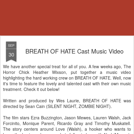
SEP
BREATH OF HATE Cast Music Video
30
We have another special treat for all of you. A few weeks ago, The
Horror Chick Heather Wixson, put together a music video
highlighting the hard working crew on BREATH OF HATE. Well, now
it's time to feature the lovely and talented cast with their own music
treatment. Check it out below!
Written and produced by Wes Laurie, BREATH OF HATE was
directed by Sean Cain (SILENT NIGHT, ZOMBIE NIGHT).
The film stars Ezra Buzzington, Jason Mewes, Lauren Walsh, Jack
Forcinito, Monique Parent, Ricardo Gray and Timothy Muskatell.
The story centers around Love (Walsh), a hooker who wants to