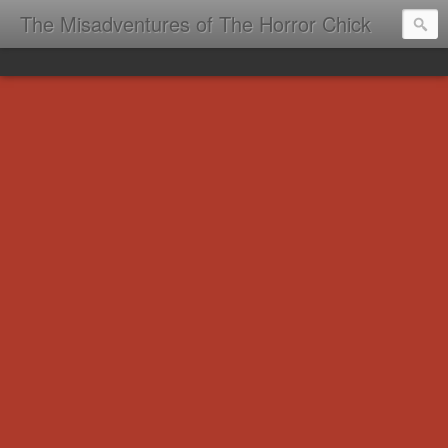
The Misadventures of The Horror Chick