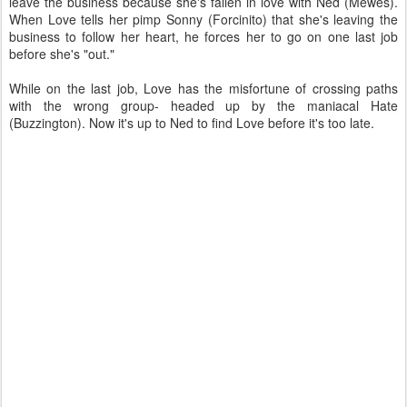
leave the business because she's fallen in love with Ned (Mewes).
When Love tells her pimp Sonny (Forcinito) that she's leaving the
business to follow her heart, he forces her to go on one last job
before she's "out."
While on the last job, Love has the misfortune of crossing paths
with the wrong group- headed up by the maniacal Hate
(Buzzington). Now it's up to Ned to find Love before it's too late.