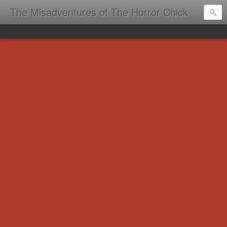
The Misadventures of The Horror Chick