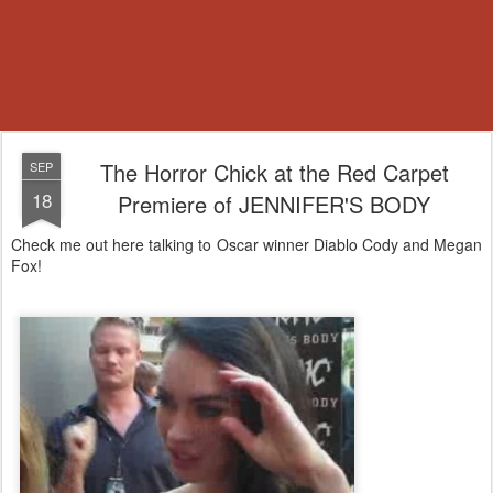
The Horror Chick at the Red Carpet
SEP
18
Premiere of JENNIFER'S BODY
Check me out here talking to Oscar winner Diablo Cody and Megan
Fox!