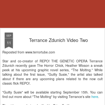
SEP
Terrance Zdunich Video Two
11
Reposted from www.terrortube.com
Star and co-creator of REPO! THE GENETIC OPERA Terrance
Zdunich recently gave The Horror Chick, Heather Wixson a sneak
peek at his upcoming graphic novel series, "The Molting." While
talking about the first issue, "Guilty Susie," the artist also talked
about if there are any upcoming plans related to the now cult
classic flick REPO!.
"Guilty Susie" will be available starting September 15th. You can
find out more about "The Molting" by visiting Terrance's site
here
.