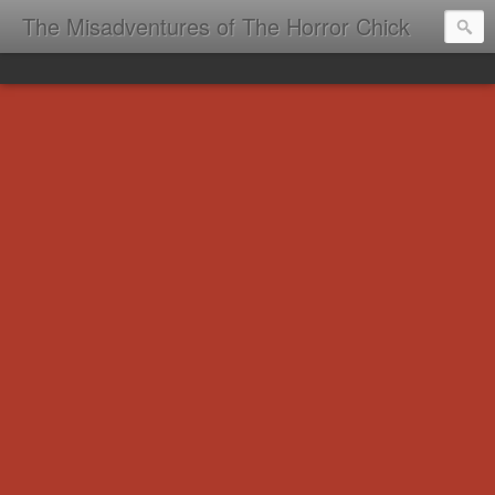
The Misadventures of The Horror Chick