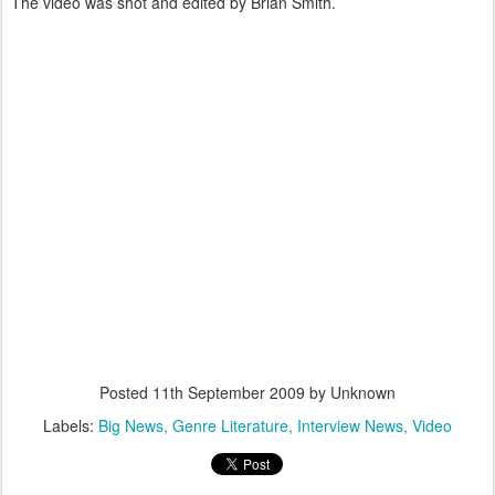
The video was shot and edited by Brian Smith.
Posted
11th September 2009
by Unknown
Labels:
Big News
Genre Literature
Interview News
Video