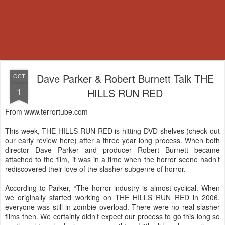
Dave Parker & Robert Burnett Talk THE
OCT
1
HILLS RUN RED
From www.terrortube.com
This week, THE HILLS RUN RED is hitting DVD shelves (check out
our early review here) after a three year long process. When both
director Dave Parker and producer Robert Burnett became
attached to the film, it was in a time when the horror scene hadn’t
rediscovered their love of the slasher subgenre of horror.
According to Parker, “The horror industry is almost cyclical. When
we originally started working on THE HILLS RUN RED in 2006,
everyone was still in zombie overload. There were no real slasher
films then. We certainly didn’t expect our process to go this long so