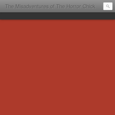
The Misadventures of The Horror Chick