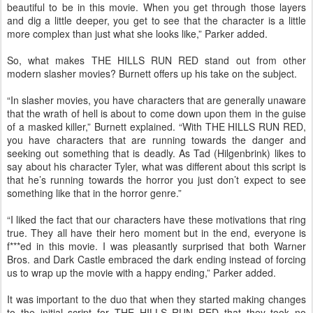
beautiful to be in this movie. When you get through those layers
and dig a little deeper, you get to see that the character is a little
more complex than just what she looks like,” Parker added.
So, what makes THE HILLS RUN RED stand out from other
modern slasher movies? Burnett offers up his take on the subject.
“In slasher movies, you have characters that are generally unaware
that the wrath of hell is about to come down upon them in the guise
of a masked killer,” Burnett explained. “With THE HILLS RUN RED,
you have characters that are running towards the danger and
seeking out something that is deadly. As Tad (Hilgenbrink) likes to
say about his character Tyler, what was different about this script is
that he’s running towards the horror you just don’t expect to see
something like that in the horror genre.”
“I liked the fact that our characters have these motivations that ring
true. They all have their hero moment but in the end, everyone is
f***ed in this movie. I was pleasantly surprised that both Warner
Bros. and Dark Castle embraced the dark ending instead of forcing
us to wrap up the movie with a happy ending,” Parker added.
It was important to the duo that when they started making changes
to the initial script for THE HILLS RUN RED that they took no