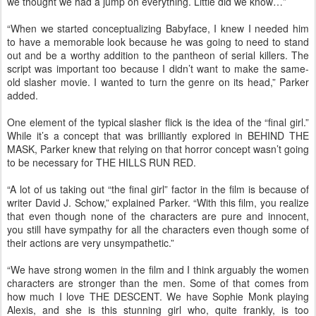
we thought we had a jump on everything. Little did we know…”
“When we started conceptualizing Babyface, I knew I needed him
to have a memorable look because he was going to need to stand
out and be a worthy addition to the pantheon of serial killers. The
script was important too because I didn’t want to make the same-
old slasher movie. I wanted to turn the genre on its head,” Parker
added.
One element of the typical slasher flick is the idea of the “final girl.”
While it’s a concept that was brilliantly explored in BEHIND THE
MASK, Parker knew that relying on that horror concept wasn’t going
to be necessary for THE HILLS RUN RED.
“A lot of us taking out “the final girl” factor in the film is because of
writer David J. Schow,” explained Parker. “With this film, you realize
that even though none of the characters are pure and innocent,
you still have sympathy for all the characters even though some of
their actions are very unsympathetic.”
“We have strong women in the film and I think arguably the women
characters are stronger than the men. Some of that comes from
how much I love THE DESCENT. We have Sophie Monk playing
Alexis, and she is this stunning girl who, quite frankly, is too