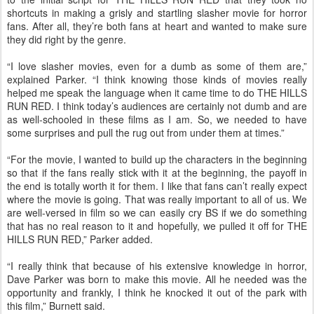
shortcuts in making a grisly and startling slasher movie for horror
fans. After all, they’re both fans at heart and wanted to make sure
they did right by the genre.
“I love slasher movies, even for a dumb as some of them are,”
explained Parker. “I think knowing those kinds of movies really
helped me speak the language when it came time to do THE HILLS
RUN RED. I think today’s audiences are certainly not dumb and are
as well-schooled in these films as I am. So, we needed to have
some surprises and pull the rug out from under them at times.”
“For the movie, I wanted to build up the characters in the beginning
so that if the fans really stick with it at the beginning, the payoff in
the end is totally worth it for them. I like that fans can’t really expect
where the movie is going. That was really important to all of us. We
are well-versed in film so we can easily cry BS if we do something
that has no real reason to it and hopefully, we pulled it off for THE
HILLS RUN RED,” Parker added.
“I really think that because of his extensive knowledge in horror,
Dave Parker was born to make this movie. All he needed was the
opportunity and frankly, I think he knocked it out of the park with
this film,” Burnett said.