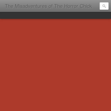
The Misadventures of The Horror Chick