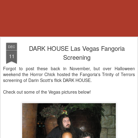
DARK HOUSE Las Vegas Fangoria
DEC
11
Screening
Forgot to post these back in November, but over Halloween
weekend the Horror Chick hosted the Fangoria's Trinity of Terrors
screening of Darin Scott's flick DARK HOUSE.
Check out some of the Vegas pictures below!