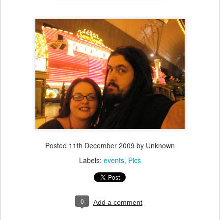
Posted
11th December 2009
by Unknown
Labels:
events
Pics
0
Add a comment