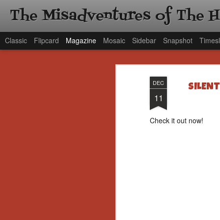
The Misadventures of The 
Classic
Flipcard
Magazine
Mosaic
Sidebar
Snapshot
Timesl
DEC
SILENT
11
Check it out now!