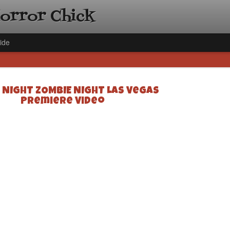
Horror Chick
ide
 NIGHT ZOMBIE NIGHT Las Vegas
Premiere Video
[Daily De
NOV
Gift Guid
18
Ama Lea,
Paramou
Hello, readers! In anticipat
annual Holiday Gift Guide l
next few weeks celebrating 
specialize in creating horr
back every day throughout 