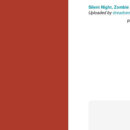
Silent Night, Zombie
Uploaded by
dreadcen
P
[Daily Dead’s 2020
NOV
Holiday Gift Guide]
18