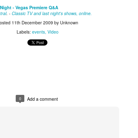
about all of these indie arti
 Night - Vegas Premiere Q&A
help inspire your holiday sh
tral
. -
Classic TV and last night's shows, online.
Undoubtedly, Ama Lea is one
osted
11th December 2009
by Unknown
L.A. horror scene. She’s a 
Labels:
events
Video
lingerie line a few years a
Paramours, and she someho
face masks during the pan
0
Add a comment
[Daily Dead’s 2020
[Daily Dead’s 2020
NOV
NOV
Holiday Gift Guide]
Holiday Gift Guide]
15
14