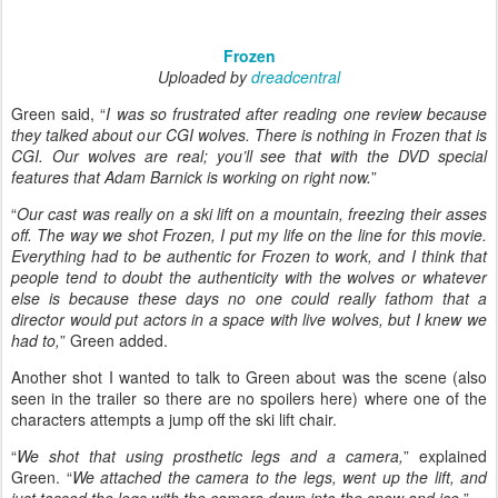
Frozen
Uploaded by
dreadcentral
Green said, “
I was so frustrated after reading one review because
they talked about our CGI wolves. There is nothing in Frozen that is
CGI. Our wolves are real; you’ll see that with the DVD special
features that Adam Barnick is working on right now.
”
“
Our cast was really on a ski lift on a mountain, freezing their asses
off. The way we shot Frozen, I put my life on the line for this movie.
Everything had to be authentic for Frozen to work, and I think that
people tend to doubt the authenticity with the wolves or whatever
else is because these days no one could really fathom that a
director would put actors in a space with live wolves, but I knew we
had to,
” Green added.
Another shot I wanted to talk to Green about was the scene (also
seen in the trailer so there are no spoilers here) where one of the
characters attempts a jump off the ski lift chair.
“
We shot that using prosthetic legs and a camera,
” explained
Green. “
We attached the camera to the legs, went up the lift, and