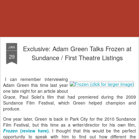
Exclusive: Adam Green Talks Frozen at
JAN
29
Sundance / First Theatre Listings
I can remember interviewing
Adam Green this time last year
one late night for an article about
Grace
, Paul Solet’s film that had premiered during the 2009
Sundance Film Festival, which Green helped champion and
produce.
One year later, Green is back in Park City for the 2010 Sundance
Film Festival, but this time as a writer/director for his own film,
Frozen
(review here)
. I thought that this would be the perfect
opportunity to speak with him to find out how different the