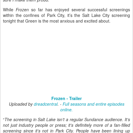
While
Frozen
so far has enjoyed several successful screenings
within the confines of Park City, it’s the Salt Lake City screening
tonight that Green is the most anxious and excited about.
Frozen - Trailer
Uploaded by
dreadcentral
. -
Full seasons and entire episodes
online.
“
The screening in Salt Lake isn’t a regular Sundance audience. It’s
not just industry people or press; it’s definitely more of a fan-filled
screening since it’s not in Park City. People have been lining up