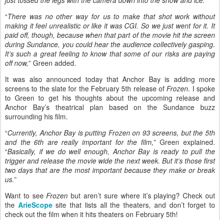
just tossed the legs with the camera down into the snow and ice.
”
“
There was no other way for us to make that shot work without
making it feel unrealistic or like it was CGI. So we just went for it. It
paid off, though, because when that part of the movie hit the screen
during Sundance, you could hear the audience collectively gasping.
It’s such a great feeling to know that some of our risks are paying
off now,
” Green added.
It was also announced today that Anchor Bay is adding more
screens to the slate for the February 5th release of
Frozen
. I spoke
to Green to get his thoughts about the upcoming release and
Anchor Bay’s theatrical plan based on the Sundance buzz
surrounding his film.
“
Currently, Anchor Bay is putting Frozen on 93 screens, but the 5th
and the 6th are really important for the film,
” Green explained.
“
Basically, if we do well enough, Anchor Bay is ready to pull the
trigger and release the movie wide the next week. But it’s those first
two days that are the most important because they make or break
us.
”
Want to see
Frozen
but aren’t sure where it’s playing? Check out
the
ArieScope
site that lists all the theaters, and don’t forget to
check out the film when it hits theaters on February 5th!