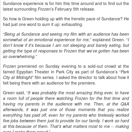
Sundance experience is for him this time around and to find out the
latest surrounding
Frozen
’s February 5th release.
So how is Green holding up with the frenetic pace of Sundance? He
had just one word to sum it up: exhausting.
“
Being at Sundance and seeing my film with an audience has been
somewhat of an emotional experience for me,
” explained Green. “
I
don’t know if it’s because I am not sleeping and barely eating, but
getting the type of responses to Frozen that we’ve gotten has been
so overwhelming.
”
Frozen
premiered on Sunday evening to a sold-out crowd at the
famed Egyptian Theater in Park City as part of Sundance’s “
Park
City at Midnight
” film series. I asked the director to talk about how it
felt being there with an audience for the premiere.
Green said, “
It was probably the most amazing thing ever, to have
a room full of people there watching Frozen for the first time and
having my parents in the audience with me. Then, at the Q&A
afterwards, it was just one of those moments that you realize
everything has paid off, even for my parents who tirelessly worked
five jobs between them just to provide for our family. I work so hard
at this because of them. That’s what matters most to me -- making
sure I make them proud.
”