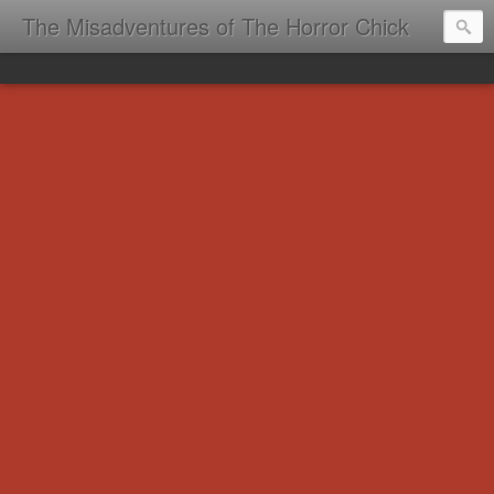
The Misadventures of The Horror Chick