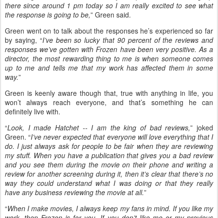
there since around 1 pm today so I am really excited to see what
the response is going to be,
” Green said.
Green went on to talk about the responses he’s experienced so far
by saying, “
I’ve been so lucky that 90 percent of the reviews and
responses we’ve gotten with Frozen have been very positive. As a
director, the most rewarding thing to me is when someone comes
up to me and tells me that my work has affected them in some
way.
”
Green is keenly aware though that, true with anything in life, you
won’t always reach everyone, and that’s something he can
definitely live with.
“
Look, I made Hatchet -- I am the king of bad reviews,
” joked
Green. “
I’ve never expected that everyone will love everything that I
do. I just always ask for people to be fair when they are reviewing
my stuff. When you have a publication that gives you a bad review
and you see them during the movie on their phone and writing a
review for another screening during it, then it’s clear that there’s no
way they could understand what I was doing or that they really
have any business reviewing the movie at all.
”
“
When I make movies, I always keep my fans in mind. If you like my
work, then Frozen is for you. If you don’t like me or my previous