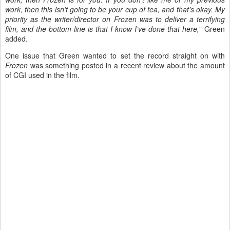
work, then this isn’t going to be your cup of tea, and that’s okay. My
priority as the writer/director on Frozen was to deliver a terrifying
film, and the bottom line is that I know I’ve done that here,
” Green
added.
One issue that Green wanted to set the record straight on with
Frozen
was something posted in a recent review about the amount
of CGI used in the film.