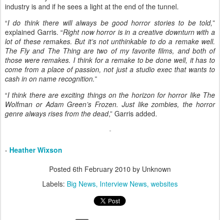
industry is and if he sees a light at the end of the tunnel.
“
I do think there will always be good horror stories to be told,
”
explained Garris. “
Right now horror is in a creative downturn with a
lot of these remakes. But it’s not unthinkable to do a remake well.
The Fly and The Thing are two of my favorite films, and both of
those were remakes. I think for a remake to be done well, it has to
come from a place of passion, not just a studio exec that wants to
cash in on name recognition.
”
“
I think there are exciting things on the horizon for horror like The
Wolfman or Adam Green’s Frozen. Just like zombies, the horror
genre always rises from the dead
,” Garris added.
-
Heather Wixson
Posted
6th February 2010
by Unknown
Labels:
Big News
Interview News
websites