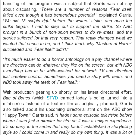
handling of the program was a subject that Garris was not shy
about discussing. “
There are a number of reasons 'Fear Itself'
failed even though it had tremendous potential,
” explained Garris.
“
We did 13 scripts right before the writers' strike, and once the
strike began, I had to step out to support the strike. So NBC
brought in a bunch of non-union writers to do re-writes, and the
stories suffered for that very reason. That really changed what we
wanted that series to be, and I think that’s why 'Masters of Horror'
succeeded and 'Fear Itself' didn’t.
”
“
It’s much easier to do a horror anthology on a pay channel where
the directors can do whatever they like on the screen, but with NBC
everything had to be white-washed for network TV and directors
lost creative control. Sometimes you need a story with teeth, and
NBC took away the teeth of 'Fear Itself'.
”
With production gearing up shortly on his latest directorial effort,
Bag of Bones
(which
STYD
learned today is being turned into a
mini-series instead of a feature film as originally planned), Garris
also talked about his upcoming directorial stint on the ABC show
“Happy Town.” Garris said, “
I hadn’t done episodic television before
where I was just a director for hire so it was a unique experience.
It’s so early in the series that they hadn’t established a storytelling
style so I could come in and really do my own thing. It was a lot of