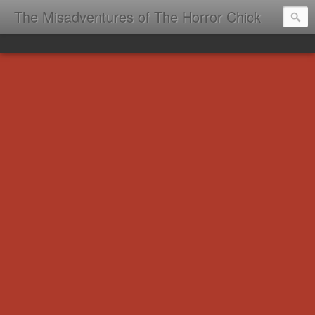
The Misadventures of The Horror Chick