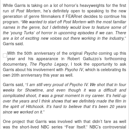
While Garris is taking on a lot of horror’s heavyweights for the first
run of
Post Mortem
, he’s definitely open to speaking to the new
generation of genre filmmakers if FEARnet decides to continue his
program. “
We wanted to start off Post Mortem with the most familiar
names in the genre, but I definitely would love to feature some of
the 'young Turks' of horror in upcoming episodes if we can. There
are a lot of exciting new voices out there working in the industry,
”
Garris said.
With the 50th anniversary of the original
Psycho
coming up this
year and his appearance in Robert Galluzzo’s forthcoming
documentary,
The Psycho Legacy
, I took the opportunity to ask
Garris about his involvement with
Psycho IV
, which is celebrating its
own 20th anniversary this year as well.
Garris said, “
I am still very proud of Psycho IV. We shot that in four
weeks for Showtime, and even though it was a difficult and
complicated shoot, it was a great moment in my career. It’s held up
over the years and I think shows that we definitely made the film in
the spirit of Hitchcock. It’s hard to believe that it’s been 20 years
since we worked on it.
”
One project that Garris was involved with that didn’t fare as well
was the short-lived NBC series “Fear Itself.” NBC’s controversial