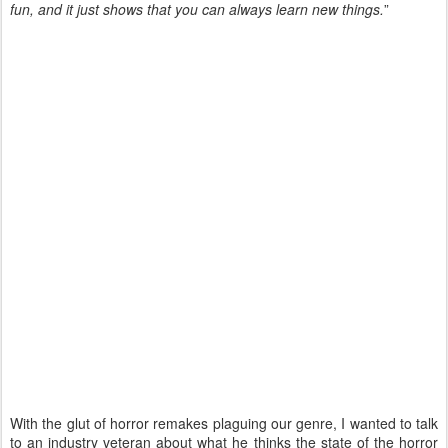
fun, and it just shows that you can always learn new things.
”
With the glut of horror remakes plaguing our genre, I wanted to talk
to an industry veteran about what he thinks the state of the horror