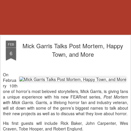
Mick Garris Talks Post Mortem, Happy
FEB
6
Town, and More
On
Februa
ry 10th
one of horror’s most beloved storytellers, Mick Garris, is giving fans
a unique experience with his new FEARnet series,
Post Mortem
with Mick Garris
. Garris, a lifelong horror fan and industry veteran,
will sit down with some of the genre’s biggest names to talk about
their new projects as well as to discuss what they love about horror.
His first guests will include Rick Baker, John Carpenter, Wes
Craven, Tobe Hooper, and Robert Englund.