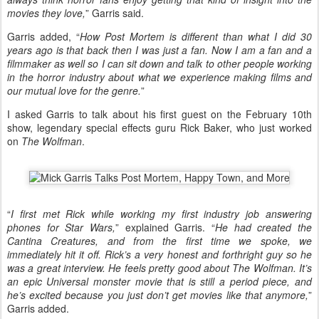
movies they love,
” Garris said.
Garris added, “
How Post Mortem is different than what I did 30
years ago is that back then I was just a fan. Now I am a fan and a
filmmaker as well so I can sit down and talk to other people working
in the horror industry about what we experience making films and
our mutual love for the genre.
”
I asked Garris to talk about his first guest on the February 10th
show, legendary special effects guru Rick Baker, who just worked
on
The Wolfman
.
“
I first met Rick while working my first industry job answering
phones for Star Wars,
” explained Garris. “
He had created the
Cantina Creatures, and from the first time we spoke, we
immediately hit it off. Rick’s a very honest and forthright guy so he
was a great interview. He feels pretty good about The Wolfman. It’s
an epic Universal monster movie that is still a period piece, and
he’s excited because you just don’t get movies like that anymore,
”
Garris added.