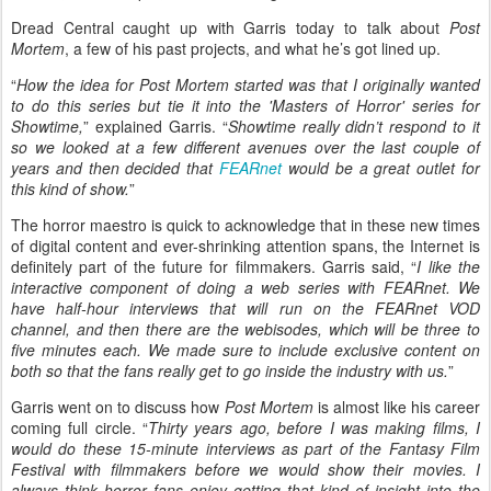
Dread Central caught up with Garris today to talk about
Post
Mortem
, a few of his past projects, and what he’s got lined up.
“
How the idea for Post Mortem started was that I originally wanted
to do this series but tie it into the 'Masters of Horror' series for
Showtime,
” explained Garris. “
Showtime really didn’t respond to it
so we looked at a few different avenues over the last couple of
years and then decided that
FEARnet
would be a great outlet for
this kind of show.
”
The horror maestro is quick to acknowledge that in these new times
of digital content and ever-shrinking attention spans, the Internet is
definitely part of the future for filmmakers. Garris said, “
I like the
interactive component of doing a web series with FEARnet. We
have half-hour interviews that will run on the FEARnet VOD
channel, and then there are the webisodes, which will be three to
five minutes each. We made sure to include exclusive content on
both so that the fans really get to go inside the industry with us.
”
Garris went on to discuss how
Post Mortem
is almost like his career
coming full circle. “
Thirty years ago, before I was making films, I
would do these 15-minute interviews as part of the Fantasy Film
Festival with filmmakers before we would show their movies. I
always think horror fans enjoy getting that kind of insight into the