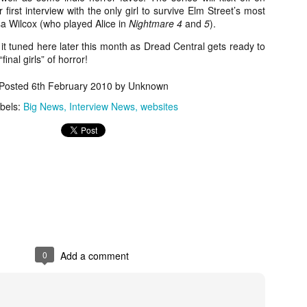
about all of these indie arti
first interview with the only girl to survive Elm Street’s most
help inspire your holiday sh
sa Wilcox (who played Alice in
Nightmare 4
and
5
).
t tuned here later this month as Dread Central gets ready to
Undoubtedly, Ama Lea is one
inal girls” of horror!
L.A. horror scene. She’s a 
lingerie line a few years a
Posted
6th February 2010
by Unknown
Paramours, and she someho
face masks during the pan
bels:
Big News
Interview News
websites
0
Add a comment
[Daily Dead’s 2020
[Daily Dead’s 2020
NOV
NOV
Holiday Gift Guide]
Holiday Gift Guide]
15
14