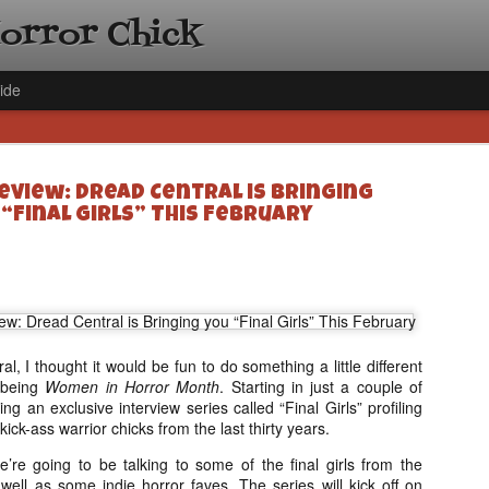
Horror Chick
ide
eview: Dread Central is Bringing
 “Final Girls” This February
[Daily De
NOV
Gift Guid
18
Ama Lea,
, I thought it would be fun to do something a little different
Paramou
 being
Women in Horror Month
. Starting in just a couple of
Hello, readers! In anticipat
ng an exclusive interview series called “Final Girls” profiling
annual Holiday Gift Guide l
ick-ass warrior chicks from the last thirty years.
next few weeks celebrating 
specialize in creating horr
we’re going to be talking to some of the final girls from the
back every day throughout 
well as some indie horror faves. The series will kick off on