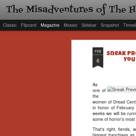
The Misadventures of The 
Classic
Flipcard
Magazine
Mosaic
Sidebar
Snapshot
Timesl
FEB
Sneak Pr
6
You
As
one of
the
women of Dread Central
in honor of February
weeks we will be runni
some of horror’s most k
That's right, fiends, 
biggest franchises as 