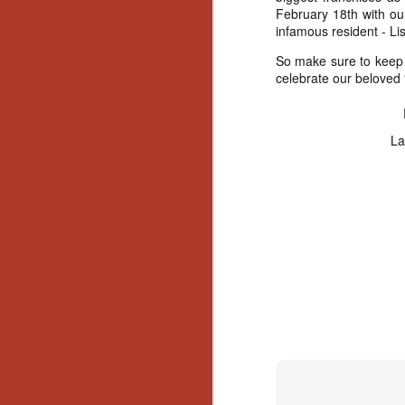
February 18th with our 
infamous resident - Li
So make sure to keep i
celebrate our beloved “f
La
[Daily Dead’s 2020
NOV
Holiday Gift Guide]
18