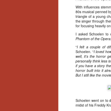
Artist Profile:
Andrew LaSane,
With influences stemm
Laptop LaSane
80s musical penned by
Customs
triangle of a young ch
Hello, readers! In anticipation of
the singer through thei
the launch of Daily Dead’s 8th
for focusing heavily on
annual Holiday Gift Guide later
this month, we’re going to spend
I asked Schoelen to d
N
the next few weeks celebrating a
Phantom of the Opera
series of independent artists who
“
I felt a couple of di
specialize in creating horror-
an
Schoelen. “
I loved how
themed merchandise. Be sure to
ne
well, it’s the horror 
check back every day throughout
sp
personally think less i
the month of November to learn
b
if you have a story th
more about all of these indie
al
horror built into it a
artisans, and hopefully these
yo
But I still like the movie
profiles will help inspire your
holiday shopping lists this year.
N
Schoelen went on to 
midst of his Freddy K
Ar
c