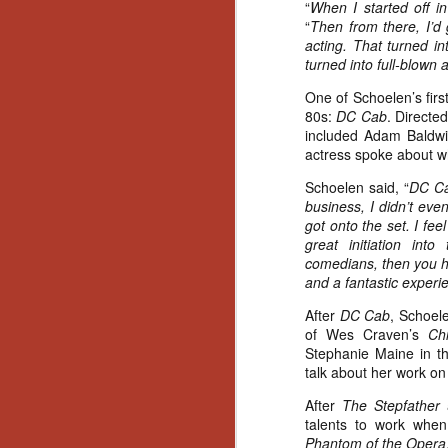
“
When I started off i
“
Then from there, I’d g
acting. That turned int
turned into full-blown a
One of Schoelen’s first
80s:
DC Cab
. Directe
included Adam Baldwi
actress spoke about wh
Schoelen said, “
DC Ca
business, I didn’t even
got onto the set. I fe
great initiation int
comedians, then you ha
and a fantastic experi
After
DC Cab
, Schoele
of Wes Craven’s
Chi
Stephanie Maine in the
talk about her work o
After
The Stepfather
a
talents to work when
[Daily Dead’s 2020
NOV
Holiday Gift Guide]
Phantom of the Opera
18