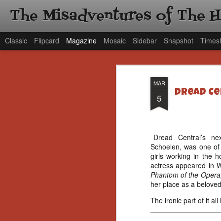
The Misadventures of The 
Classic
Flipcard
Magazine
Mosaic
Sidebar
Snapshot
Timesl
MAR
Dread Cen
5
Dread Central’s next
Schoelen, was one of 
girls working in the 
actress appeared in 
Phantom of the Opera
her place as a beloved 
The ironic part of it a