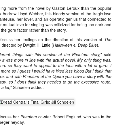
Artist Profile:
Artist Profile:
Dustin McNeill, Co-
Horror Decor
ing more from the novel by Gaston Leroux than the popular
Author of Taking
Hello, readers! In anticipation of
 Andrew Lloyd Webber, this bloody version of the tragic love
Shape II: The Lost
the launch of Daily Dead’s 8th
anteuse, her lover, and an operatic genius that connected to
Halloween
annual Holiday Gift Guide later
r mutual love for singing was criticized for being too dark and
Sequels
this month, we’re going to spend
 the gore factor rather than the story.
Hello, readers! In anticipation of
the next few weeks celebrating a
the launch of Daily Dead’s 8th
iscuss her feelings on the direction of this version of
The
series of independent artists who
[Daily Dead’s 2020 Holiday Gift Guide] Artist
annual Holiday Gift Guide later
OV
, directed by Dwight H. Little (
Halloween 4, Deep Blue
).
specialize in creating horror-
Profile: Chantal Handley
this month, we’re going to spend
13
themed merchandise. Be sure to
Hello, readers! In anticipation of the launch of Daily Dead’s 8th
the next few weeks celebrating a
fferent things with this version of the Phantom story,
” said
check back every day throughout
nual Holiday Gift Guide later this month, we’re going to spend the
series of independent artists who
 it was more in line with the actual novel. My only thing was,
the month of November to learn
xt few weeks celebrating a series of independent artists who
specialize in creating horror-
genre so they want to appeal to the fans with a lot of gore. I
more about all of these indie
ecialize in creating horror-themed merchandise. Be sure to check
themed merchandise. Be sure to
s more so I guess I would have liked less blood But I think that
artisans, and hopefully these
ack every day throughout the month of November to learn more about
check back every day throughout
ere, and with Phantom of the Opera you have a story with the
profiles will help inspire your
l of these indie artisans, and hopefully these profiles will help inspire
the month of November to learn
lready, so I don’t think they needed to go the excessive route.
holiday shopping lists this year.
ur holiday shopping lists this year.
more about all of these indie
 a lot,
” Schoelen added.
artisans, and hopefully these
profiles will help inspire your
holiday shopping lists this year.
Video Interview: Kathryn Newton Talks
OV
Getting Her “Vince Vaughn” Right for
12
discuss her
Phantom
co-star Robert Englund, who was in the
FREAKY and More
rueger heyday.
riving in theaters this Friday the 13th is Freaky, the latest horror
omedy from Christopher Landon (the Happy Death Day films, Scouts