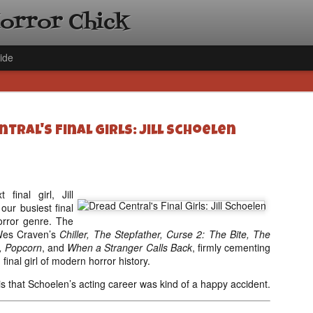
Horror Chick
ide
tral's Final Girls: Jill Schoelen
[Daily De
NOV
 final girl, Jill
Gift Guid
18
our busiest final
Ama Lea,
horror genre. The
Wes Craven’s
Chiller, The Stepfather, Curse 2: The Bite, The
Paramou
, Popcorn
, and
When a Stranger Calls Back
, firmly cementing
Hello, readers! In anticipat
final girl of modern horror history.
annual Holiday Gift Guide l
next few weeks celebrating 
ll is that Schoelen’s acting career was kind of a happy accident.
specialize in creating horr
back every day throughout 