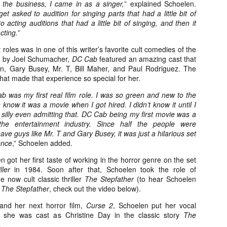
n the business, I came in as a singer,
” explained Schoelen.
about all of these indie arti
et asked to audition for singing parts that had a little bit of
help inspire your holiday sh
o acting auditions that had a little bit of singing, and then it
cting.
”
Undoubtedly, Ama Lea is one
L.A. horror scene. She’s a 
 roles was in one of this writer’s favorite cult comedies of the
lingerie line a few years a
d by Joel Schumacher,
DC Cab
featured an amazing cast that
Paramours, and she someho
n, Gary Busey, Mr. T, Bill Maher, and Paul Rodriguez. The
face masks during the pan
at made that experience so special for her.
b was my first real film role. I was so green and new to the
 know it was a movie when I got hired. I didn’t know it until I
el silly even admitting that. DC Cab being my first movie was a
o the entertainment industry. Since half the people were
ve guys like Mr. T and Gary Busey, it was just a hilarious set
ence
,” Schoelen added.
n got her first taste of working in the horror genre on the set
ller
in 1984. Soon after that, Schoelen took the role of
 now cult classic thriller
The Stepfather
(to hear Schoelen
n
The Stepfather
, check out the video below).
nd her next horror film,
Curse 2
, Schoelen put her vocal
 she was cast as Christine Day in the classic story
The
[Daily Dead’s 2020
[Daily Dead’s 2020
NOV
NOV
Holiday Gift Guide]
Holiday Gift Guide]
.
15
14