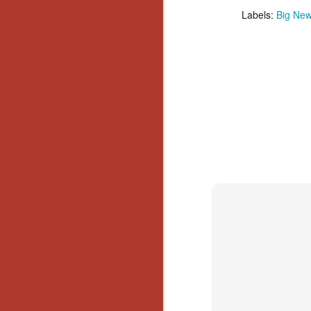
Wh
Labels:
Big Ne
go
wh
su
N
re
an
wr
Ka
N