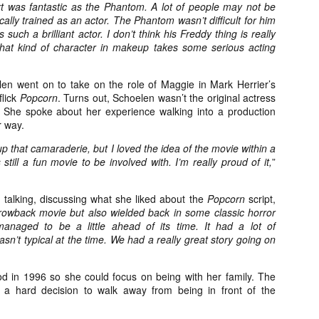
t was fantastic as the Phantom. A lot of people may not be
ide to the Zombie Apocalypse), which is being released by Universal
cally trained as an actor. The Phantom wasn’t difficult for him
ctures.
 such a brilliant actor. I don’t think his Freddy thing is really
that kind of character in makeup takes some serious acting
len went on to take on the role of Maggie in Mark Herrier’s
flick
Popcorn
. Turns out, Schoelen wasn’t the original actress
[Daily Dead’s 2020 Holiday Gift Guide] Artist
. She spoke about her experience walking into a production
OV
Profile: The Stitchkeeper
r way.
12
Hello, readers! In anticipation of the launch of Daily Dead’s 8th
 up that camaraderie, but I loved the idea of the movie within a
nual Holiday Gift Guide later this month, we’re going to spend the
still a fun movie to be involved with. I’m really proud of it,
”
xt few weeks celebrating a series of independent artists who
ecialize in creating horror-themed merchandise. Be sure to check
ack every day throughout the month of November to learn more about
 talking, discussing what she liked about the
Popcorn
script,
l of these indie artisans, and hopefully these profiles will help inspire
hrowback movie but also wielded back in some classic horror
ur holiday shopping lists this year.
l managed to be a little ahead of its time. It had a lot of
 wasn’t typical at the time. We had a really great story going on
[Daily Dead’s 2020 Holiday Gift Guide] Artist
OV
od in 1996 so she could focus on being with her family. The
Profile: Jennifer McCarthy, Final Girl
11
t a hard decision to walk away from being in front of the
Designs
llo, readers! In anticipation of the launch of Daily Dead’s 8th annual