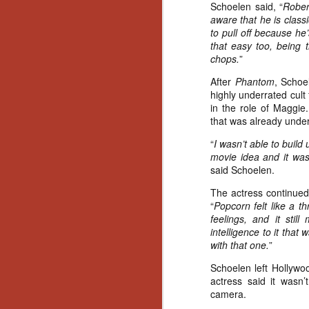
Schoelen said, “
Rober
Gu
aware that he is classi
Pi
to pull off because he’s
that easy too, being 
chops.
”
After
Phantom
, Schoe
highly underrated cult 
in the role of Maggie
N
that was already unde
“
I wasn’t able to build
an
movie idea and it was 
ne
said Schoelen.
sp
b
The actress continued
al
“
Popcorn felt like a t
yo
feelings, and it stil
intelligence to it that
with that one.
”
N
Schoelen left Hollywo
actress said it wasn’
camera.
He