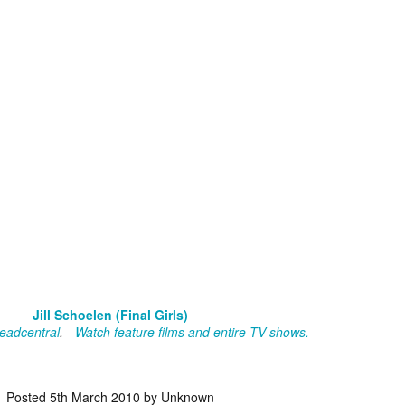
vember 6th is Mortal, the latest directorial effort from André Øvredal.
e film is centered around Eric (Nat Wolff), an American traveler who
nds himself mixed up in a series of unexplainable events and on the
ong side of the law in Norway.
Interview: Co-Writer/Director Joe
OV
Marcantonio on Getting Personal for
5
KINDRED
riving in select theaters and on VOD and digital platforms this Friday
 Kindred, co-written and directed by first-time feature filmmaker Joe
rcantonio. The film follows a grieving mother-to-be named Charlotte
played by Tamara Lawrence) who ends up staying with the mother
Fiona Shaw) and brother (Jack Lowden) of her deceased boyfriend.
Jill Schoelen (Final Girls)
eadcentral
. -
Watch feature films and entire TV shows.
Gialloween 2020: You Always Remember
OV
Your First – My Long-Time Love Affair with
2
Dario Argento’s TENEBRAE
Posted
5th March 2010
by Unknown