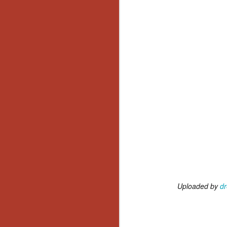
No
Th
fi
wr
N
Ar
is
Ma
(
(
Uploaded by
dr
N