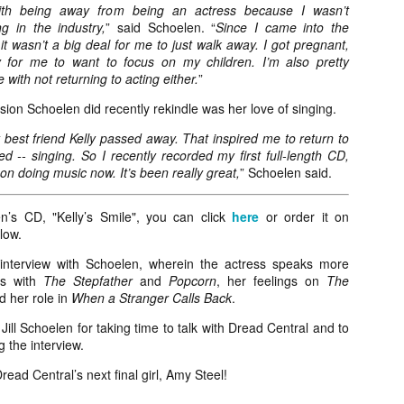
liday Gift Guide later this month, we’re going to spend the next few
ith being away from being an actress because I wasn’t
eks celebrating a series of independent artists who specialize in
g in the industry,
” said Schoelen. “
Since I came into the
reating horror-themed merchandise. Be sure to check back every day
it wasn’t a big deal for me to just walk away. I got pregnant,
roughout the month of November to learn more about all of these indie
 for me to want to focus on my children. I’m also pretty
tisans, and hopefully these profiles will help inspire your holiday
 with not returning to acting either.
”
opping lists this year.
sion Schoelen did recently rekindle was her love of singing.
best friend Kelly passed away. That inspired me to return to
Review Round-Up: HIS HOUSE and TREMORS:
OV
d -- singing. So I recently recorded my first full-length CD,
SHRIEKER ISLAND
7
on doing music now. It’s been really great,
” Schoelen said.
As this writer continues to play post-Halloween catch up with
views, here’s a look at two films I recently had the pleasure of
hecking out – His House from up-and-coming filmmaker Remi Weekes
’s CD, "Kelly’s Smile", you can click
here
or order it on
d Tremors: Shrieker Island, the seventh film in the Tremors
low.
ranchise.
interview with Schoelen, wherein the actress speaks more
es with
The Stepfather
and
Popcorn
, her feelings on
The
s House: After premiering earlier this year at the 2020 Sundance Film
 her role in
When a Stranger Calls Back
.
stival, writer/director Remi Weekes’ His House is now available to
ream on Netflix.
Jill Schoelen for taking time to talk with Dread Central and to
 the interview.
Interview: Co-Writer and Director André
OV
Øvredal on the Visual Language of MORTAL
7
read Central’s next final girl, Amy Steel!
and More
riving in select theaters and on digital and VOD platforms this Friday,