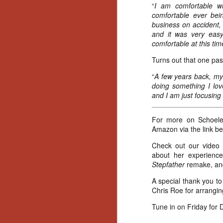
Ho
“
I am comfortable w
we
comfortable ever bein
c
business on accident, 
th
and it was very easy
ar
comfortable at this time
sh
Turns out that one pas
“
A few years back, my 
N
doing something I love
and I am just focusing 
re
c
For more on Schoelen
an
Amazon via the link be
f
Check out our video 
about her experienc
Hi
Stepfather
remake, and
Fe
st
A special thank you to 
Chris Roe for arranging
N
Tune in on Friday for D
Ar