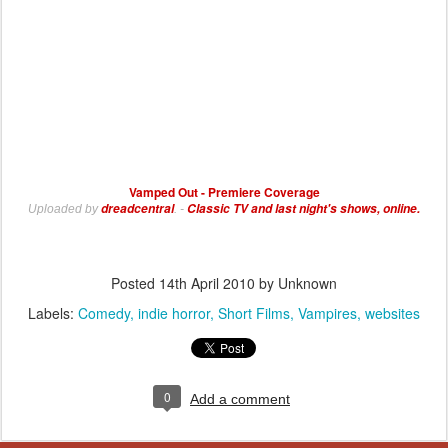
Vamped Out - Premiere Coverage
dreadcentral
Classic TV and last night's shows, online.
Uploaded by
. -
Posted
14th April 2010
by Unknown
Labels:
Comedy
indie horror
Short Films
Vampires
websites
0
Add a comment