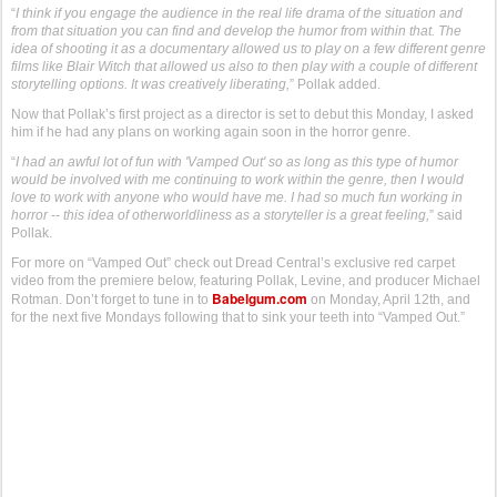
“
I think if you engage the audience in the real life drama of the situation and
from that situation you can find and develop the humor from within that. The
idea of shooting it as a documentary allowed us to play on a few different genre
films like Blair Witch that allowed us also to then play with a couple of different
storytelling options. It was creatively liberating,
” Pollak added.
Now that Pollak’s first project as a director is set to debut this Monday, I asked
him if he had any plans on working again soon in the horror genre.
“
I had an awful lot of fun with 'Vamped Out' so as long as this type of humor
would be involved with me continuing to work within the genre, then I would
love to work with anyone who would have me. I had so much fun working in
horror -- this idea of otherworldliness as a storyteller is a great feeling,
” said
Pollak.
For more on “Vamped Out” check out Dread Central’s exclusive red carpet
video from the premiere below, featuring Pollak, Levine, and producer Michael
Babelgum.com
Rotman. Don’t forget to tune in to
on Monday, April 12th, and
for the next five Mondays following that to sink your teeth into “Vamped Out.”