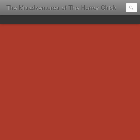
The Misadventures of The Horror Chick