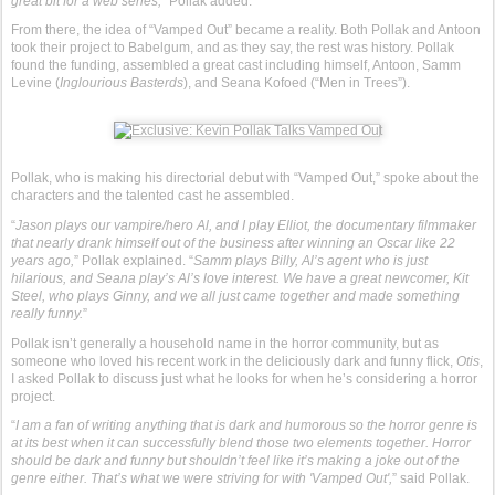
great bit for a web series,
” Pollak added.
From there, the idea of “Vamped Out” became a reality. Both Pollak and Antoon
took their project to Babelgum, and as they say, the rest was history. Pollak
found the funding, assembled a great cast including himself, Antoon, Samm
Levine (
Inglourious Basterds
), and Seana Kofoed (“Men in Trees”).
Pollak, who is making his directorial debut with “Vamped Out,” spoke about the
characters and the talented cast he assembled.
“
Jason plays our vampire/hero Al, and I play Elliot, the documentary filmmaker
that nearly drank himself out of the business after winning an Oscar like 22
years ago,
” Pollak explained. “
Samm plays Billy, Al’s agent who is just
hilarious, and Seana play’s Al’s love interest. We have a great newcomer, Kit
Steel, who plays Ginny, and we all just came together and made something
really funny.
”
Pollak isn’t generally a household name in the horror community, but as
someone who loved his recent work in the deliciously dark and funny flick,
Otis
,
I asked Pollak to discuss just what he looks for when he’s considering a horror
project.
“
I am a fan of writing anything that is dark and humorous so the horror genre is
at its best when it can successfully blend those two elements together. Horror
should be dark and funny but shouldn’t feel like it’s making a joke out of the
genre either. That’s what we were striving for with 'Vamped Out',
” said Pollak.