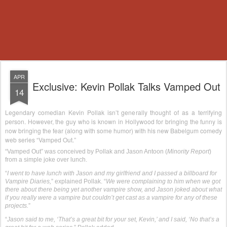
APR
Exclusive: Kevin Pollak Talks Vamped Out
14
Legendary comedian Kevin Pollak isn’t generally thought of as a terrifying
person. However, the guy who is known in Hollywood for bringing the funny is
now bringing the fear (along with some humor) with his new Babelgum comedy
web series “Vamped Out.”
“Vamped Out” was conceived by Pollak and Jason Antoon (
Minority Report
)
from a simple joke over lunch.
“
I went to have lunch with Jason and my girlfriend and I passed a billboard for
Vampire Diaries,
” explained Pollak. “
We were complaining to him when we got
there about there being yet another vampire show, and Jason joked about what
if you really were a vampire but couldn’t get cast as a vampire for any of these
projects.
”
“
Jason said to me, ‘That’s a great bit for your set, Kevin,’ and I said, ‘No that’s a