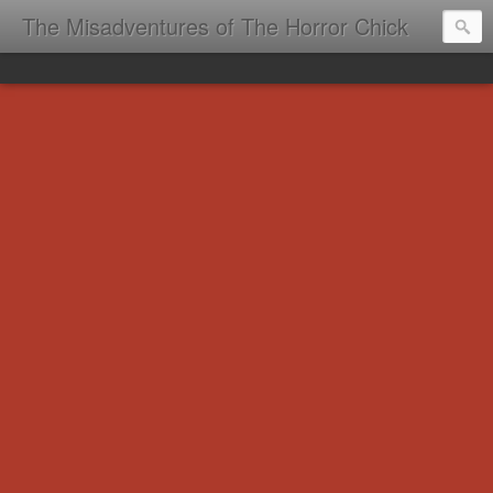
The Misadventures of The Horror Chick