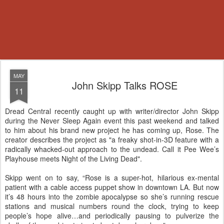
MAY
John Skipp Talks ROSE
11
Dread Central recently caught up with writer/director John Skipp
during the Never Sleep Again event this past weekend and talked
to him about his brand new project he has coming up, Rose. The
creator describes the project as "a freaky shot-in-3D feature with a
radically whacked-out approach to the undead. Call it Pee Wee’s
Playhouse meets Night of the Living Dead".
Skipp went on to say, “Rose is a super-hot, hilarious ex-mental
patient with a cable access puppet show in downtown LA. But now
it’s 48 hours into the zombie apocalypse so she’s running rescue
stations and musical numbers round the clock, trying to keep
people’s hope alive…and periodically pausing to pulverize the