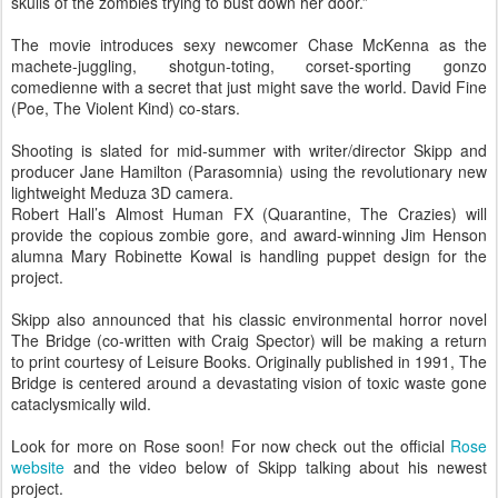
skulls of the zombies trying to bust down her door.”
The movie introduces sexy newcomer Chase McKenna as the
machete-juggling, shotgun-toting, corset-sporting gonzo
comedienne with a secret that just might save the world. David Fine
(Poe, The Violent Kind) co-stars.
Shooting is slated for mid-summer with writer/director Skipp and
producer Jane Hamilton (Parasomnia) using the revolutionary new
lightweight Meduza 3D camera.
Robert Hall’s Almost Human FX (Quarantine, The Crazies) will
provide the copious zombie gore, and award-winning Jim Henson
alumna Mary Robinette Kowal is handling puppet design for the
project.
Skipp also announced that his classic environmental horror novel
The Bridge (co-written with Craig Spector) will be making a return
to print courtesy of Leisure Books. Originally published in 1991, The
Bridge is centered around a devastating vision of toxic waste gone
cataclysmically wild.
Look for more on Rose soon! For now check out the official
Rose
website
and the video below of Skipp talking about his newest
project.