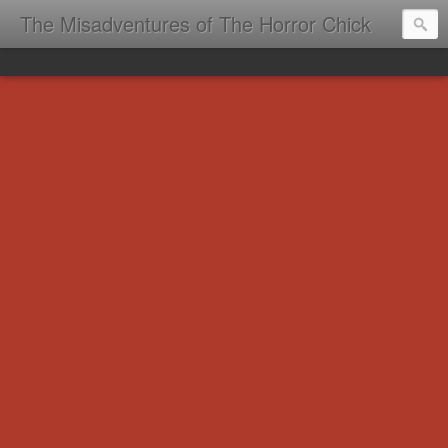
The Misadventures of The Horror Chick