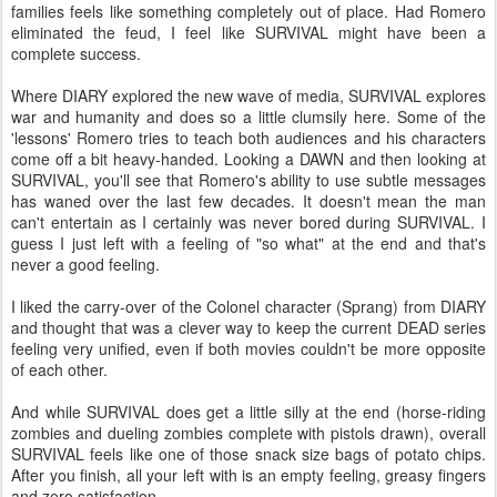
families feels like something completely out of place. Had Romero
eliminated the feud, I feel like SURVIVAL might have been a
complete success.
Where DIARY explored the new wave of media, SURVIVAL explores
war and humanity and does so a little clumsily here. Some of the
'lessons' Romero tries to teach both audiences and his characters
come off a bit heavy-handed. Looking a DAWN and then looking at
SURVIVAL, you'll see that Romero's ability to use subtle messages
has waned over the last few decades. It doesn't mean the man
can't entertain as I certainly was never bored during SURVIVAL. I
guess I just left with a feeling of "so what" at the end and that's
never a good feeling.
I liked the carry-over of the Colonel character (Sprang) from DIARY
and thought that was a clever way to keep the current DEAD series
feeling very unified, even if both movies couldn't be more opposite
of each other.
And while SURVIVAL does get a little silly at the end (horse-riding
zombies and dueling zombies complete with pistols drawn), overall
SURVIVAL feels like one of those snack size bags of potato chips.
After you finish, all your left with is an empty feeling, greasy fingers
and zero satisfaction.