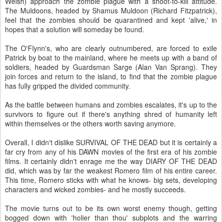
Welsh) approach the zombie plague with a shoot-to-kill attitude.
The Muldoons, headed by Shamus Muldoon (Richard Fitzpatrick),
feel that the zombies should be quarantined and kept 'alive,' in
hopes that a solution will someday be found.
The O'Flynn's, who are clearly outnumbered, are forced to exile
Patrick by boat to the mainland, where he meets up with a band of
soldiers, headed by Guardsman Sarge (Alan Van Sprang). They
join forces and return to the island, to find that the zombie plague
has fully gripped the divided community.
As the battle between humans and zombies escalates, it's up to the
survivors to figure out if there's anything shred of humanity left
within themselves or the others worth saving anymore.
Overall, I didn't dislike SURVIVAL OF THE DEAD but it is certainly a
far cry from any of his DAWN movies of the first era of his zombie
films. It certainly didn't enrage me the way DIARY OF THE DEAD
did, which was by far the weakest Romero film of his entire career.
This time, Romero sticks with what he knows- big sets, developing
characters and wicked zombies- and he mostly succeeds.
The movie turns out to be its own worst enemy though, getting
bogged down with 'holier than thou' subplots and the warring