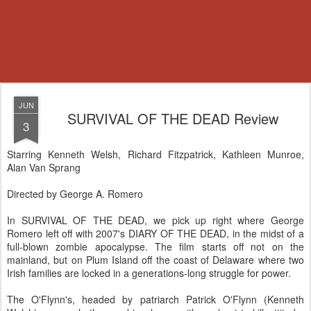
JUN
SURVIVAL OF THE DEAD Review
3
Starring Kenneth Welsh, Richard Fitzpatrick, Kathleen Munroe,
Alan Van Sprang
Directed by George A. Romero
In SURVIVAL OF THE DEAD, we pick up right where George
Romero left off with 2007's DIARY OF THE DEAD, in the midst of a
full-blown zombie apocalypse. The film starts off not on the
mainland, but on Plum Island off the coast of Delaware where two
Irish families are locked in a generations-long struggle for power.
The O'Flynn's, headed by patriarch Patrick O'Flynn (Kenneth