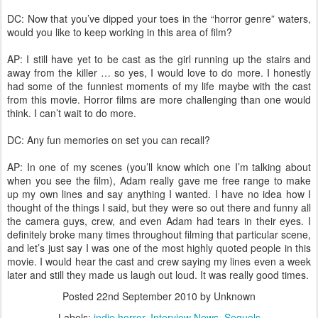
DC: Now that you’ve dipped your toes in the “horror genre” waters,
would you like to keep working in this area of film?
AP: I still have yet to be cast as the girl running up the stairs and
away from the killer … so yes, I would love to do more. I honestly
had some of the funniest moments of my life maybe with the cast
from this movie. Horror films are more challenging than one would
think. I can’t wait to do more.
DC: Any fun memories on set you can recall?
AP: In one of my scenes (you’ll know which one I’m talking about
when you see the film), Adam really gave me free range to make
up my own lines and say anything I wanted. I have no idea how I
thought of the things I said, but they were so out there and funny all
the camera guys, crew, and even Adam had tears in their eyes. I
definitely broke many times throughout filming that particular scene,
and let’s just say I was one of the most highly quoted people in this
movie. I would hear the cast and crew saying my lines even a week
later and still they made us laugh out loud. It was really good times.
Posted
22nd September 2010
by Unknown
Labels:
indie horror
Interview News
Sequels