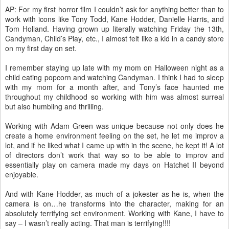
AP: For my first horror film I couldn’t ask for anything better than to
work with icons like Tony Todd, Kane Hodder, Danielle Harris, and
Tom Holland. Having grown up literally watching Friday the 13th,
Candyman, Child’s Play, etc., I almost felt like a kid in a candy store
on my first day on set.
I remember staying up late with my mom on Halloween night as a
child eating popcorn and watching Candyman. I think I had to sleep
with my mom for a month after, and Tony’s face haunted me
throughout my childhood so working with him was almost surreal
but also humbling and thrilling.
Working with Adam Green was unique because not only does he
create a home environment feeling on the set, he let me improv a
lot, and if he liked what I came up with in the scene, he kept it! A lot
of directors don’t work that way so to be able to improv and
essentially play on camera made my days on Hatchet II beyond
enjoyable.
And with Kane Hodder, as much of a jokester as he is, when the
camera is on…he transforms into the character, making for an
absolutely terrifying set environment. Working with Kane, I have to
say – I wasn’t really acting. That man is terrifying!!!!