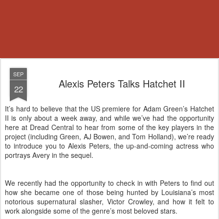
SEP
Alexis Peters Talks Hatchet II
22
It’s hard to believe that the US premiere for Adam Green’s Hatchet
II is only about a week away, and while we’ve had the opportunity
here at Dread Central to hear from some of the key players in the
project (including Green, AJ Bowen, and Tom Holland), we’re ready
to introduce you to Alexis Peters, the up-and-coming actress who
portrays Avery in the sequel.
We recently had the opportunity to check in with Peters to find out
how she became one of those being hunted by Louisiana’s most
notorious supernatural slasher, Victor Crowley, and how it felt to
work alongside some of the genre’s most beloved stars.