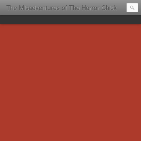
The Misadventures of The Horror Chick