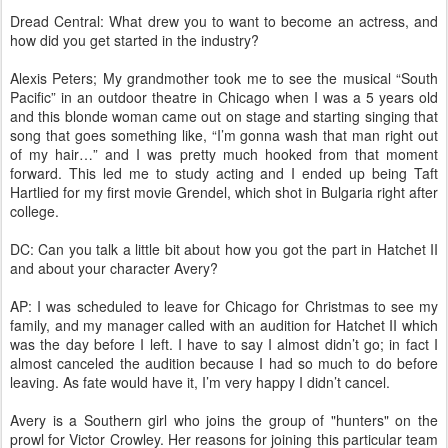
Dread Central: What drew you to want to become an actress, and
how did you get started in the industry?
Alexis Peters; My grandmother took me to see the musical “South
Pacific” in an outdoor theatre in Chicago when I was a 5 years old
and this blonde woman came out on stage and starting singing that
song that goes something like, “I’m gonna wash that man right out
of my hair…” and I was pretty much hooked from that moment
forward. This led me to study acting and I ended up being Taft
Hartlied for my first movie Grendel, which shot in Bulgaria right after
college.
DC: Can you talk a little bit about how you got the part in Hatchet II
and about your character Avery?
AP: I was scheduled to leave for Chicago for Christmas to see my
family, and my manager called with an audition for Hatchet II which
was the day before I left. I have to say I almost didn’t go; in fact I
almost canceled the audition because I had so much to do before
leaving. As fate would have it, I’m very happy I didn’t cancel.
Avery is a Southern girl who joins the group of "hunters" on the
prowl for Victor Crowley. Her reasons for joining this particular team