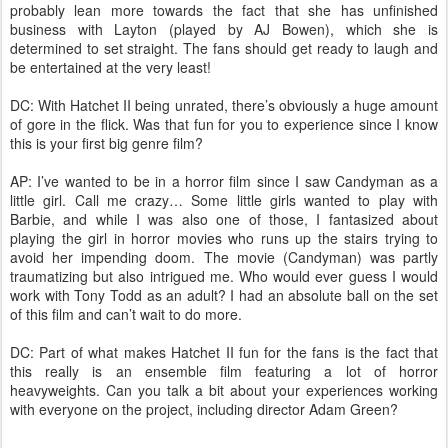
probably lean more towards the fact that she has unfinished
business with Layton (played by AJ Bowen), which she is
determined to set straight. The fans should get ready to laugh and
be entertained at the very least!
DC: With Hatchet II being unrated, there’s obviously a huge amount
of gore in the flick. Was that fun for you to experience since I know
this is your first big genre film?
AP: I’ve wanted to be in a horror film since I saw Candyman as a
little girl. Call me crazy… Some little girls wanted to play with
Barbie, and while I was also one of those, I fantasized about
playing the girl in horror movies who runs up the stairs trying to
avoid her impending doom. The movie (Candyman) was partly
traumatizing but also intrigued me. Who would ever guess I would
work with Tony Todd as an adult? I had an absolute ball on the set
of this film and can’t wait to do more.
DC: Part of what makes Hatchet II fun for the fans is the fact that
this really is an ensemble film featuring a lot of horror
heavyweights. Can you talk a bit about your experiences working
with everyone on the project, including director Adam Green?