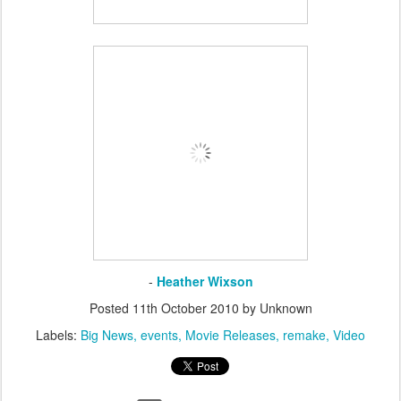
-
Heather Wixson
Posted
11th October 2010
by Unknown
Labels:
Big News
events
Movie Releases
remake
Video