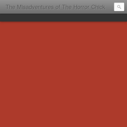
The Misadventures of The Horror Chick