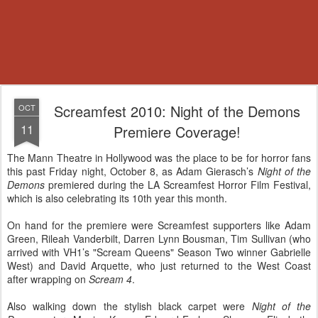
Screamfest 2010: Night of the Demons
OCT
11
Premiere Coverage!
The Mann Theatre in Hollywood was the place to be for horror fans
this past Friday night, October 8, as Adam Gierasch’s
Night of the
Demons
premiered during the LA Screamfest Horror Film Festival,
which is also celebrating its 10th year this month.
On hand for the premiere were Screamfest supporters like Adam
Green, Rileah Vanderbilt, Darren Lynn Bousman, Tim Sullivan (who
arrived with VH1’s "Scream Queens" Season Two winner Gabrielle
West) and David Arquette, who just returned to the West Coast
after wrapping on
Scream 4
.
Also walking down the stylish black carpet were
Night of the