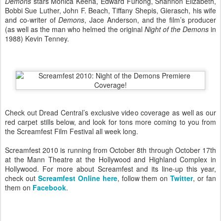
Demons
stars Monica Keena, Edward Furlong, Shannon Elizabeth,
Bobbi Sue Luther, John F. Beach, Tiffany Shepis, Gierasch, his wife
and co-writer of
Demons
, Jace Anderson, and the film’s producer
(as well as the man who helmed the original
Night of the Demons
in
1988) Kevin Tenney.
Check out Dread Central’s exclusive video coverage as well as our
red carpet stills below, and look for tons more coming to you from
the Screamfest Film Festival all week long.
Screamfest 2010 is running from October 8th through October 17th
at the Mann Theatre at the Hollywood and Highland Complex in
Hollywood. For more about Screamfest and its line-up this year,
check out
Screamfest Online here
, follow them on
Twitter
, or fan
them on
Facebook
.