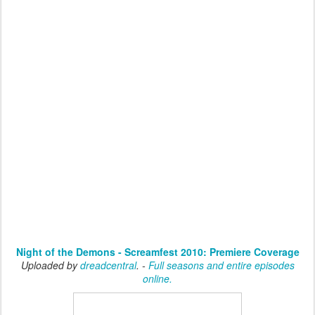
Night of the Demons - Screamfest 2010: Premiere Coverage
Uploaded by
dreadcentral
. -
Full seasons and entire episodes
online.