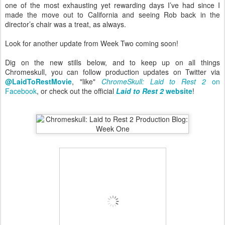
one of the most exhausting yet rewarding days I’ve had since I
made the move out to California and seeing Rob back in the
director’s chair was a treat, as always.
Look for another update from Week Two coming soon!
Dig on the new stills below, and to keep up on all things
Chromeskull, you can follow production updates on Twitter via
@LaidToRestMovie
, "like"
ChromeSkull: Laid to Rest 2
on
Facebook
, or check out the official
Laid to Rest 2
website
!