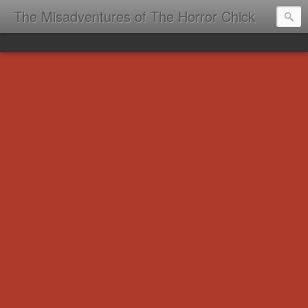
The Misadventures of The Horror Chick