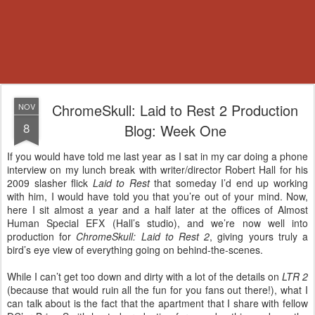
ChromeSkull: Laid to Rest 2 Production
NOV
8
Blog: Week One
If you would have told me last year as I sat in my car doing a phone
interview on my lunch break with writer/director Robert Hall for his
2009 slasher flick
Laid to Rest
that someday I’d end up working
with him, I would have told you that you’re out of your mind. Now,
here I sit almost a year and a half later at the offices of Almost
Human Special EFX (Hall’s studio), and we’re now well into
production for
ChromeSkull: Laid to Rest 2
, giving yours truly a
bird’s eye view of everything going on behind-the-scenes.
While I can’t get too down and dirty with a lot of the details on
LTR 2
(because that would ruin all the fun for you fans out there!), what I
can talk about is the fact that the apartment that I share with fellow