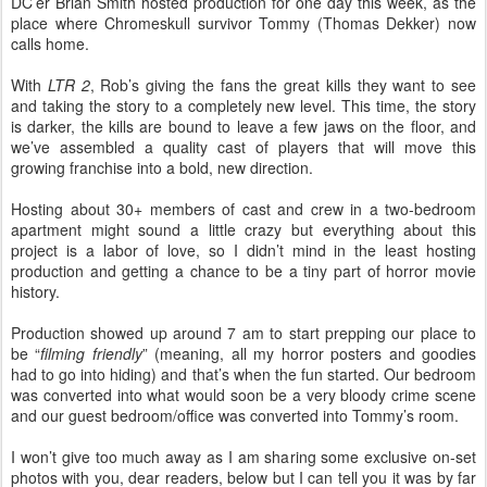
DC’er Brian Smith hosted production for one day this week, as the
place where Chromeskull survivor Tommy (Thomas Dekker) now
calls home.
With
LTR 2
, Rob’s giving the fans the great kills they want to see
and taking the story to a completely new level. This time, the story
is darker, the kills are bound to leave a few jaws on the floor, and
we’ve assembled a quality cast of players that will move this
growing franchise into a bold, new direction.
Hosting about 30+ members of cast and crew in a two-bedroom
apartment might sound a little crazy but everything about this
project is a labor of love, so I didn’t mind in the least hosting
production and getting a chance to be a tiny part of horror movie
history.
Production showed up around 7 am to start prepping our place to
be “
filming friendly
” (meaning, all my horror posters and goodies
had to go into hiding) and that’s when the fun started. Our bedroom
was converted into what would soon be a very bloody crime scene
and our guest bedroom/office was converted into Tommy’s room.
I won’t give too much away as I am sharing some exclusive on-set
photos with you, dear readers, below but I can tell you it was by far