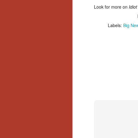
Gu
Look for more on
Idio
Pi
Labels:
Big Ne
N
an
ne
sp
b
al
yo
N
He