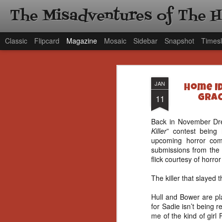
The Misadventures of The 
Classic
Flipcard
Magazine
Mosaic
Sidebar
Snapshot
Timesl
JAN
Home Id
11
Grac
Back in November Dre
Killer
” contest being 
upcoming horror c
submissions from the l
flick courtesy of horr
The killer that slayed
Hull and Bower are pla
for Sadie isn’t being 
me of the kind of girl 