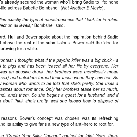
e’s already secured the woman who’ll bring Sadie to life: none
about all of these indie arti
-life actress Babette Bombshell (
Not Another B Movie
).
help inspire your holiday sh
es exactly the type of monstrousness that I look for in roles.
Undoubtedly, Ama Lea is one
ject on all levels,
" Bombshell said.
L.A. horror scene. She’s a 
lingerie line a few years a
rd, Hull and Bower spoke about the inspiration behind Sadie
Paramours, and she someho
 above the rest of the submissions. Bower said the idea for
face masks during the pan
brewing for a while.
ntest, I thought, what if the psycho killer was a big chick - a
al to pigs and has been teased all her life by everyone. Her
as an abusive drunk, her brothers were mercilessly mean
r sex) and outsiders turned their faces when they saw her. So
 woman who wants to be told that she's pretty. She uses a
tasizes about romance. Only her brothers tease her so much,
nd...ends them. So she begins a quest for a husband, and if
d don't think she's pretty, well she knows how to dispose of
e reasons Bower’s concept was chosen was its refreshing
d its ability to give fans a new type of anti-hero to root for.
[Daily Dead’s 2020
[Daily Dead’s 2020
NOV
NOV
Holiday Gift Guide]
Holiday Gift Guide]
 ‘Create Your Killer Concept’ contest for Idiot Gore, there
15
14