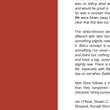
Artist Profile:
was no telling what 
Andrew LaSane,
and would be great in 
Laptop LaSane
for was a concept tha
Customs
We were blown away by
Hello, readers! In anticipation of
clear that this was our 
the launch of Daily Dead’s 8th
annual Holiday Gift Guide later
The writer/director w
this month, we’re going to spend
different with
Idiot Go
N
the next few weeks celebrating a
something slightly new t
series of independent artists who
it. Bob's concept is s
specialize in creating horror-
an
something I've never 
themed merchandise. Be sure to
ne
and there but nothing 
check back every day throughout
sp
and have a big, scar
the month of November to learn
b
slightly new. There is
more about all of these indie
al
life, especially with 
artisans, and hopefully these
yo
day on set when Sadi
profiles will help inspire your
holiday shopping lists this year.
Idiot Gore
follows a f
than they bargained 
character being purs
N
Jim O'Rear, Shawn C. 
Ar
Shepard, Ronald Short 
c