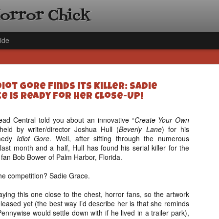
Horror Chick
ide
iot Gore Finds Its Killer: Sadie
e is Ready for Her Close-Up!
ad Central told you about an innovative “
Create Your Own
held by writer/director Joshua Hull (
Beverly Lane
) for his
[Daily De
NOV
omedy
Idiot Gore
. Well, after sifting through the numerous
Gift Guid
18
ast month and a half, Hull has found his serial killer for the
Ama Lea,
or fan Bob Bower of Palm Harbor, Florida.
Paramou
 the competition? Sadie Grace.
Hello, readers! In anticipat
annual Holiday Gift Guide l
ying this one close to the chest, horror fans, so the artwork
next few weeks celebrating 
released yet (the best way I’d describe her is that she reminds
specialize in creating horr
Pennywise would settle down with if he lived in a trailer park),
back every day throughout 