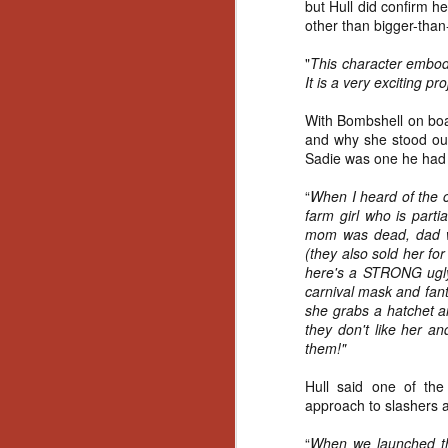
but Hull did confirm h
other than bigger-than
"
This character embodi
It is a very exciting pro
With Bombshell on boa
and why she stood out
Sadie was one he had 
“
When I heard of the co
farm girl who is parti
mom was dead, dad w
(they also sold her fo
here's a STRONG ugly
carnival mask and fan
she grabs a hatchet a
they don't like her an
them!"
Hull said one of th
approach to slashers an
[Daily Dead’s 2020
NOV
Holiday Gift Guide]
“
When we launched the
18