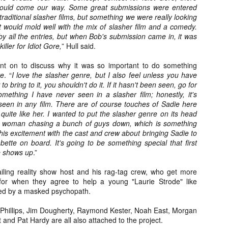
Artist Profile:
Artist Profile:
would come our way. Some great submissions were entered
Dustin McNeill, Co-
Horror Decor
traditional slasher films, but something we were really looking
Author of Taking
Hello, readers! In anticipation of
t would mold well with the mix of slasher film and a comedy.
Shape II: The Lost
the launch of Daily Dead’s 8th
 all the entries, but when Bob's submission came in, it was
Halloween
annual Holiday Gift Guide later
killer for Idiot Gore,
Sequels
” Hull said.
this month, we’re going to spend
Hello, readers! In anticipation of
the next few weeks celebrating a
ent on to discuss why it was so important to do something
the launch of Daily Dead’s 8th
series of independent artists who
re
. “
I love the slasher genre, but I also feel unless you have
[Daily Dead’s 2020 Holiday Gift Guide] Artist
annual Holiday Gift Guide later
OV
specialize in creating horror-
Profile: Chantal Handley
o bring to it, you shouldn't do it. If it hasn't been seen, go for
this month, we’re going to spend
13
themed merchandise. Be sure to
Hello, readers! In anticipation of the launch of Daily Dead’s 8th
omething I have never seen in a slasher film; honestly, it's
the next few weeks celebrating a
check back every day throughout
nual Holiday Gift Guide later this month, we’re going to spend the
seen in any film. There are of course touches of Sadie here
series of independent artists who
the month of November to learn
xt few weeks celebrating a series of independent artists who
quite like her. I wanted to put the slasher genre on its head
specialize in creating horror-
more about all of these indie
ecialize in creating horror-themed merchandise. Be sure to check
y woman chasing a bunch of guys down, which is something
themed merchandise. Be sure to
artisans, and hopefully these
ack every day throughout the month of November to learn more about
 this excitement with the cast and crew about bringing Sadie to
check back every day throughout
profiles will help inspire your
l of these indie artisans, and hopefully these profiles will help inspire
Babette on board. It's going to be something special that first
the month of November to learn
holiday shopping lists this year.
ur holiday shopping lists this year.
e shows up
.”
more about all of these indie
artisans, and hopefully these
ailing reality show host and his rag-tag crew, who get more
profiles will help inspire your
for when they agree to help a young "Laurie Strode" like
holiday shopping lists this year.
ued by a masked psychopath.
Video Interview: Kathryn Newton Talks
OV
Getting Her “Vince Vaughn” Right for
12
FREAKY and More
Phillips, Jim Dougherty, Raymond Kester, Noah East, Morgan
riving in theaters this Friday the 13th is Freaky, the latest horror
and Pat Hardy are all also attached to the project.
omedy from Christopher Landon (the Happy Death Day films, Scouts