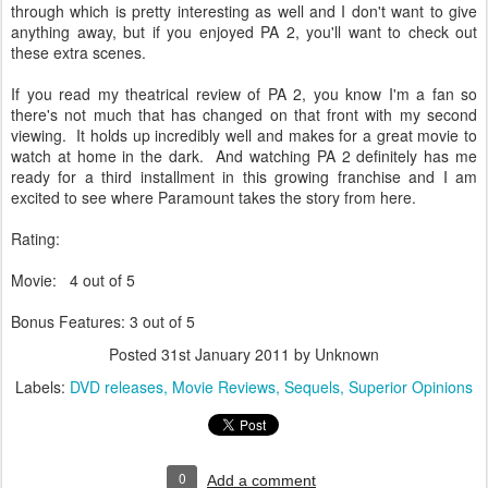
through which is pretty interesting as well and I don't want to give
anything away, but if you enjoyed PA 2, you'll want to check out
these extra scenes.
If you read my theatrical review of PA 2, you know I'm a fan so
there's not much that has changed on that front with my second
viewing. It holds up incredibly well and makes for a great movie to
watch at home in the dark. And watching PA 2 definitely has me
ready for a third installment in this growing franchise and I am
excited to see where Paramount takes the story from here.
Rating:
Movie: 4 out of 5
Bonus Features: 3 out of 5
Posted
31st January 2011
by Unknown
Labels:
DVD releases
Movie Reviews
Sequels
Superior Opinions
0
Add a comment