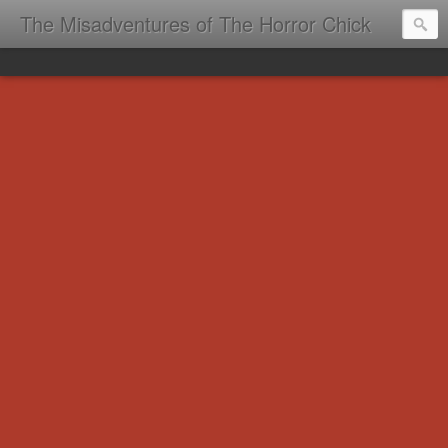
The Misadventures of The Horror Chick