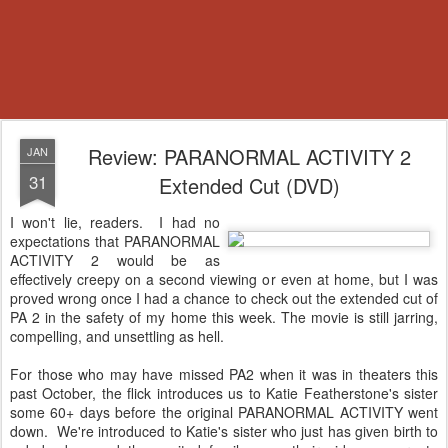
Review: PARANORMAL ACTIVITY 2
JAN
31
Extended Cut (DVD)
I won't lie, readers. I had no
expectations that PARANORMAL
ACTIVITY 2 would be as
effectively creepy on a second viewing or even at home, but I was
proved wrong once I had a chance to check out the extended cut of
PA 2 in the safety of my home this week. The movie is still jarring,
compelling, and unsettling as hell.
For those who may have missed PA2 when it was in theaters this
past October, the flick introduces us to Katie Featherstone's sister
some 60+ days before the original PARANORMAL ACTIVITY went
down. We're introduced to Katie's sister who just has given birth to