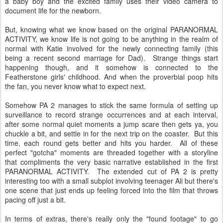
a baby boy and the excited family uses their video camera to
document life for the newborn.
But, knowing what we know based on the original PARANORMAL
ACTIVITY, we know life is not going to be anything in the realm of
normal with Katie involved for the newly connecting family (this
being a recent second marriage for Dad). Strange things start
happening though, and it somehow is connected to the
Featherstone girls' childhood. And when the proverbial poop hits
the fan, you never know what to expect next.
Somehow PA 2 manages to stick the same formula of setting up
surveillance to record strange occurrences and at each interval,
after some normal quiet moments a jump scare then gets ya, you
chuckle a bit, and settle in for the next trip on the coaster. But this
time, each round gets better and hits you harder. All of these
perfect "gotcha" moments are threaded together with a storyline
that compliments the very basic narrative established in the first
PARANORMAL ACTIVITY. The extended cut of PA 2 is pretty
interesting too with a small subplot involving teenager Ali but there's
one scene that just ends up feeling forced into the film that throws
pacing off just a bit.
In terms of extras, there's really only the "found footage" to go