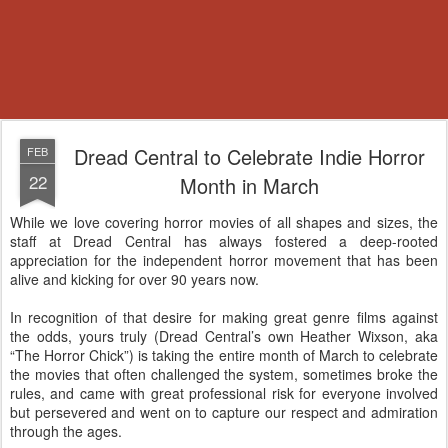
Dread Central to Celebrate Indie Horror
FEB
22
Month in March
While we love covering horror movies of all shapes and sizes, the
staff at Dread Central has always fostered a deep-rooted
appreciation for the independent horror movement that has been
alive and kicking for over 90 years now.
In recognition of that desire for making great genre films against
the odds, yours truly (Dread Central’s own Heather Wixson, aka
“The Horror Chick”) is taking the entire month of March to celebrate
the movies that often challenged the system, sometimes broke the
rules, and came with great professional risk for everyone involved
but persevered and went on to capture our respect and admiration
through the ages.