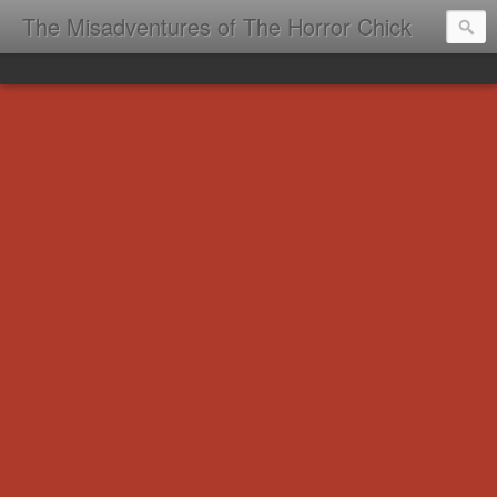
The Misadventures of The Horror Chick