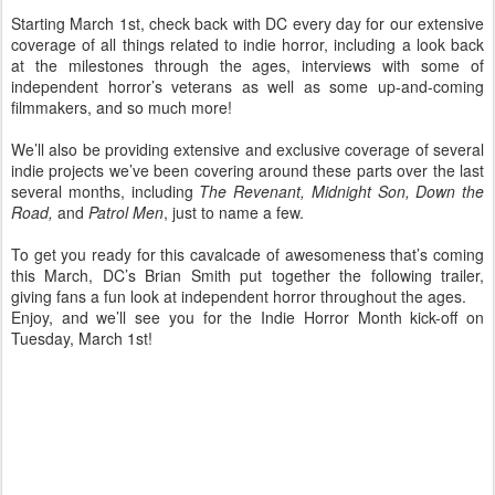
Starting March 1st, check back with DC every day for our extensive
coverage of all things related to indie horror, including a look back
at the milestones through the ages, interviews with some of
independent horror’s veterans as well as some up-and-coming
filmmakers, and so much more!
We’ll also be providing extensive and exclusive coverage of several
indie projects we’ve been covering around these parts over the last
several months, including
The Revenant, Midnight Son, Down the
Road,
and
Patrol Men
, just to name a few.
To get you ready for this cavalcade of awesomeness that’s coming
this March, DC’s Brian Smith put together the following trailer,
giving fans a fun look at independent horror throughout the ages.
Enjoy, and we’ll see you for the Indie Horror Month kick-off on
Tuesday, March 1st!