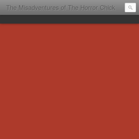
The Misadventures of The Horror Chick