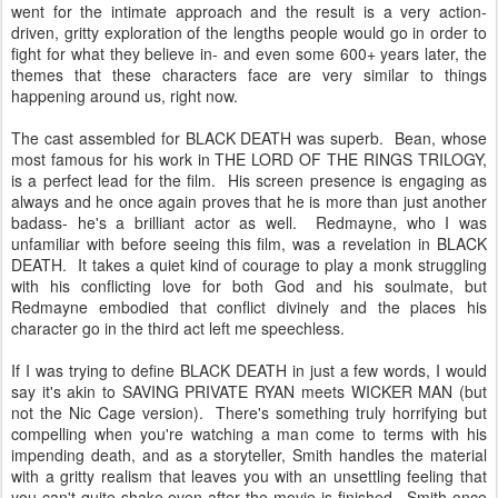
went for the intimate approach and the result is a very action-
driven, gritty exploration of the lengths people would go in order to
fight for what they believe in- and even some 600+ years later, the
themes that these characters face are very similar to things
happening around us, right now.
The cast assembled for BLACK DEATH was superb. Bean, whose
most famous for his work in THE LORD OF THE RINGS TRILOGY,
is a perfect lead for the film. His screen presence is engaging as
always and he once again proves that he is more than just another
badass- he's a brilliant actor as well. Redmayne, who I was
unfamiliar with before seeing this film, was a revelation in BLACK
DEATH. It takes a quiet kind of courage to play a monk struggling
with his conflicting love for both God and his soulmate, but
Redmayne embodied that conflict divinely and the places his
character go in the third act left me speechless.
If I was trying to define BLACK DEATH in just a few words, I would
say it's akin to SAVING PRIVATE RYAN meets WICKER MAN (but
not the Nic Cage version). There's something truly horrifying but
compelling when you're watching a man come to terms with his
impending death, and as a storyteller, Smith handles the material
with a gritty realism that leaves you with an unsettling feeling that
you can't quite shake even after the movie is finished. Smith once