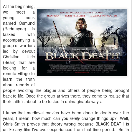
At the beginning,
we meet a
young monk
named Osmund
(Redmayne) is
tasked with
accompanying a
group of warriors
led by devout
Christian Ulric
(Bean) that are
looking for a
remote village to
learn the truth
about reports of
people avoiding the plague and others of people being brought
back to life. Once the group arrives there, they come to realize that
their faith is about to be tested in unimaginable ways.
I know that medieval movies have been done to death over the
years, I mean, how much can you
really
change things up? Well,
Chris Smith proves that theory wrong because BLACK DEATH is
unlike any film I've ever experienced from that time period. Smith