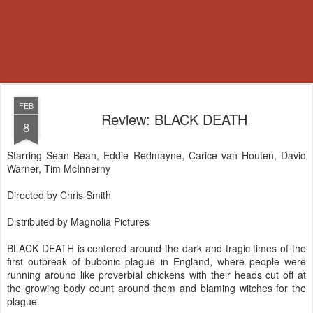
FEB
Review: BLACK DEATH
8
Starring Sean Bean, Eddie Redmayne, Carice van Houten, David
Warner, Tim McInnerny
Directed by Chris Smith
Distributed by Magnolia Pictures
BLACK DEATH is centered around the dark and tragic times of the
first outbreak of bubonic plague in England, where people were
running around like proverbial chickens with their heads cut off at
the growing body count around them and blaming witches for the
plague.