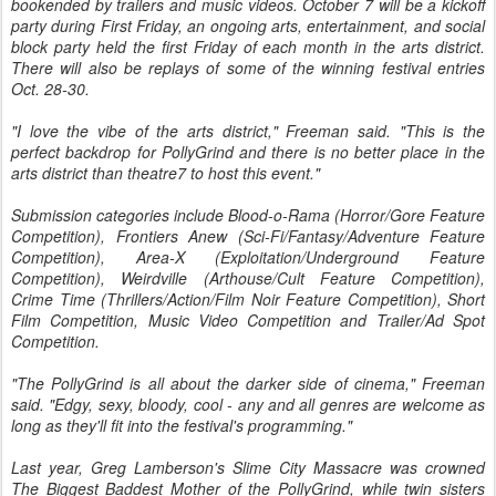
bookended by trailers and music videos. October 7 will be a kickoff
party during First Friday, an ongoing arts, entertainment, and social
block party held the first Friday of each month in the arts district.
There will also be replays of some of the winning festival entries
Oct. 28-30.
"I love the vibe of the arts district," Freeman said. "This is the
perfect backdrop for PollyGrind and there is no better place in the
arts district than theatre7 to host this event."
Submission categories include Blood-o-Rama (Horror/Gore Feature
Competition), Frontiers Anew (Sci-Fi/Fantasy/Adventure Feature
Competition), Area-X (Exploitation/Underground Feature
Competition), Weirdville (Arthouse/Cult Feature Competition),
Crime Time (Thrillers/Action/Film Noir Feature Competition), Short
Film Competition, Music Video Competition and Trailer/Ad Spot
Competition.
"The PollyGrind is all about the darker side of cinema," Freeman
said. "Edgy, sexy, bloody, cool - any and all genres are welcome as
long as they'll fit into the festival's programming."
Last year, Greg Lamberson's Slime City Massacre was crowned
The Biggest Baddest Mother of the PollyGrind, while twin sisters