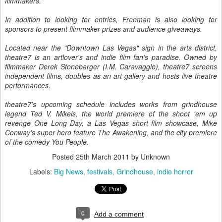
filmmakers."
In addition to looking for entries, Freeman is also looking for
sponsors to present filmmaker prizes and audience giveaways.
Located near the "Downtown Las Vegas" sign in the arts district,
theatre7 is an artlover's and indie film fan's paradise. Owned by
filmmaker Derek Stonebarger (I.M. Caravaggio), theatre7 screens
independent films, doubles as an art gallery and hosts live theatre
performances.
theatre7's upcoming schedule includes works from grindhouse
legend Ted V. Mikels, the world premiere of the shoot 'em up
revenge One Long Day, a Las Vegas short film showcase, Mike
Conway's super hero feature The Awakening, and the city premiere
of the comedy You People.
Posted
25th March 2011
by Unknown
Labels:
Big News
festivals
Grindhouse
indie horror
0
Add a comment