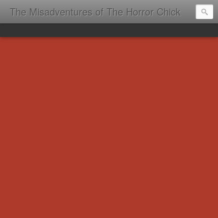
The Misadventures of The Horror Chick