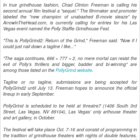
In true grindhouse fashion, Chad Clinton Freeman is calling his
second annual film festival a "sequel." The filmmaker and promoter
labeled the "new champion of unabashed B-movie sleaze" by
ArrowInTheHead.com, is currently calling for entries for his Las
Vegas event named the Polly Staffle Grindhouse Fest.
"This is PollyGrind2: Return of the Grind," Freeman said. "Now if I
could just nail down a tagline I like..."
"The saga continues, 666 + 777 = 2, no mere mortal can resist the
evil of Polly's thrillers and bigger, badder and bi-winning" are
among those listed on the
PollyGrind website
.
Tagline or no tagline, submissions are being accepted for
PollyGrind2 until July 13. Freeman hopes to announce the official
lineup in early September.
PollyGrind is scheduled to be held at threatre7 (1406 South 3rd
Street, Las Vegas, NV 89104), Las Vegas' only arthouse theater
and art gallery, in October.
The festival will take place Oct. 7-16 and consist of programming in
the tradition of grindhouse theaters with nights of double features,