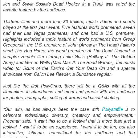
Jen and Sylvia Soska's Dead Hooker in a Trunk was voted the
favorite feature by the audience.
Thirteen films and more than 30 trailers, music videos and shorts
played at the first year event. Five features world premiered, seven
had their Las Vegas premieres, and one had a U.S. premiere.
Highlights included a triple feature of world premieres from Creep
Creepersin, the U.S. premiere of John (Arrow In The Head) Fallon’s
short The Red Hours, the world premiere of The Dead Undead, a
vampire zombie film starring Luke Goss (Hellboy II: The Golden
Army) and Vernon Wells (Mad Max 2: The Road Warrior), the music
video for Scum of the Earth's Get Your Dead On and a special
showcase from Calvin Lee Reeder, a Sundance regular.
Just like the first PollyGrind, there will be a Q&As with all the
filmmakers in attendance and meet and greets with the audience
for photos, autographs, selling of wares and casual chatting.
"Our aim, as has always been the case with
Pollystaffle
is to
celebrate individuality, diversity, creativity and empowerment,"
Freeman said. "I want this to be a festival that is more than just a
festival. I want it to be an experience. I want it to be fun, but also
interactive, intimate, educational for the audience and the