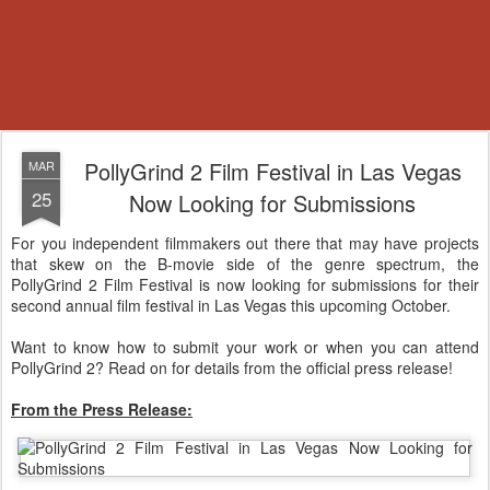
PollyGrind 2 Film Festival in Las Vegas
MAR
25
Now Looking for Submissions
For you independent filmmakers out there that may have projects
that skew on the B-movie side of the genre spectrum, the
PollyGrind 2 Film Festival is now looking for submissions for their
second annual film festival in Las Vegas this upcoming October.
Want to know how to submit your work or when you can attend
PollyGrind 2? Read on for details from the official press release!
From the Press Release: