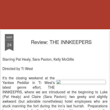
MAR
Review: THE INNKEEPERS
24
Starring Pat Healy, Sara Paxton, Kelly McGillis
Directed by Ti West
It’s the closing weekend at the
Yankee Peddlar in Ti West’s
latest genre effort, THE
INNKEEPRS, where we are introduced at the beginning to Luke
(Pat Healy) and Claire (Sara Paxton); two geeky and slightly
awkward (but adorable nonetheless) hotel employees who are
stuck manning the fort during the inn’s last hurrah.
Preparations