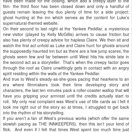
have been made for the closing, which add a creepy layer to the
film- the third floor has been closed down and only a handful of
guests remain leaving the duo plenty of time for a side project;
ghost hunting at the inn which serves as the content for Luke’s
supernatural-themed website.
On their second to last night at the Yankee Peddlar, a mysterious
new visitor (played by Kelly McGillis) arrives to cause friction but
also has plenty of creepy advice for hapless Claire. We then sit and
watch the first act unfold as Luke and Claire hunt for ghosts around
the supposedly-haunted inn but as there are a few jump scares, the
ghosts seem few and far between until West hits his stride late in
the second act as a storyteller.
That’s when the creepy factor goes
through the roof as Claire unwittingly gets in contact with an angry
spirit residing within the walls of the Yankee Peddlar.
And true to West’s steady-as-she-goes pacing that hearkens to an
era where filmmakers took their time developing story and
characters, the last ten minutes pack a roller-coaster wallop that will
have you gripping your armrest until the credits actually start to
roll.
My only real complaint was West’s use of title cards as I felt it
took me right out of the story so at times, I struggled to get back
into the rhythm of his storytelling.
If you aren’t a fan of West’s previous works (which offer the same
slowish pacing as THE INNKEEPERS), then this isn’t your kind of
flick.
And even if I felt that times West spent
too
much time just