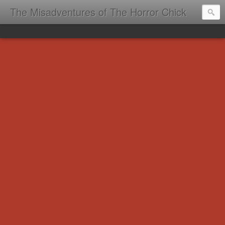
The Misadventures of The Horror Chick