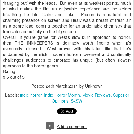
‘hanging out’ with the leads.
But even at its weakest points, much
of what makes the film an enjoyable experience are the actors
breathing life into Claire and Luke.
Paxton is a natural and
charming presence on screen and Healy was a breath of fresh air
as a genre lead, coming together for an undeniable chemistry that
translates beautifully on the big screen.
Overall, if you’re game for West’s slow-burn approach to horror,
then THE INNKEEPERS is definitely worth finding when it’s
eventually released.
West proves with this latest film that he’s
undaunted by the slick, modern horror movement and continually
challenges audiences to embrace his unique (but often slower)
approach to the horror genre.
Rating:
3.5 out of 5
Posted
24th March 2011
by Unknown
Labels:
indie horror
Indie Horror Month
Movie Reviews
Superior
Opinions
SxSW
0
Add a comment