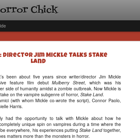
Horror Chick
ide
: Director Jim Mickle Talks Stake
Land
it’s been about five years since writer/director Jim Mickle
sive feature film debut
Mulberry Street
, which was his
[Daily De
NOV
ker side of humanity amidst a zombie outbreak. Now Mickle is
Gift Guid
18
 take on the vampire subgenre of horror,
Stake Land
.
Ama Lea,
amici (with whom Mickle co-wrote the script), Connor Paolo,
Paramou
ielle Harris.
Hello, readers! In anticipat
ly had the opportunity to talk with Mickle about how he
annual Holiday Gift Guide l
ompletely unique spin on vampires during a time where the
next few weeks celebrating 
be everywhere, his experiences putting
Stake Land
together,
specialize in creating horr
es matters more than the monsters in horror.
back every day throughout 