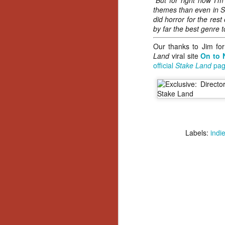
“But for right now I’m
No
themes than even in St
Th
did horror for the rest
fi
by far the best genre t
wr
Our thanks to Jim for
Land
viral site
On to 
official
Stake Land
pag
N
Ar
is
Ma
Labels:
indi
(
(
N