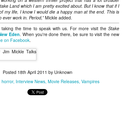
 working on a western thriller project that has a lot broader
vember 6th is Mortal, the latest directorial effort from André Øvredal.
ake Land which I am pretty excited about. But I know that if I
e film is centered around Eric (Nat Wolff), an American traveler who
 of my life, I know I would die a happy man at the end. This is
nds himself mixed up in a series of unexplainable events and on the
o ever work in. Period,”
Mickle added.
ong side of the law in Norway.
 taking the time to speak with us. For more visit the
Stake
New Eden
. When you're done there, be sure to visit the new
e on Facebook
.
Interview: Co-Writer/Director Joe
OV
Marcantonio on Getting Personal for
5
KINDRED
riving in select theaters and on VOD and digital platforms this Friday
Posted
18th April 2011
by Unknown
 Kindred, co-written and directed by first-time feature filmmaker Joe
rcantonio. The film follows a grieving mother-to-be named Charlotte
e horror
Interview News
Movie Releases
Vampires
played by Tamara Lawrence) who ends up staying with the mother
Fiona Shaw) and brother (Jack Lowden) of her deceased boyfriend.
Gialloween 2020: You Always Remember
OV
Your First – My Long-Time Love Affair with
2
Dario Argento’s TENEBRAE