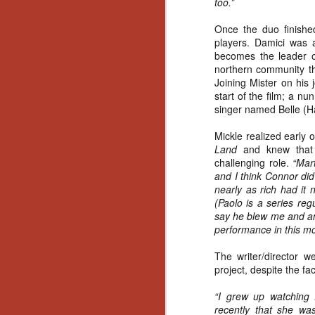
too.”
Gu
Pi
Once the duo finished
players. Damici was a
becomes the leader of
northern community tha
Joining Mister on his
start of the film; a n
singer named Belle (Ha
N
Mickle realized early 
an
Land
and knew that 
ne
challenging role.
“Mar
sp
and I think Connor did
b
nearly as rich had it 
al
(Paolo is a series reg
yo
say he blew me and an
performance in this mov
The writer/director w
project, despite the f
N
“I grew up watching D
He
recently that she w