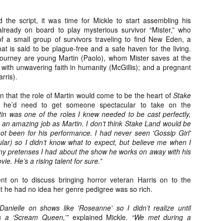
ide to the Zombie Apocalypse), which is being released by Universal
ctures.
 the script, it was time for Mickle to start assembling his
lready on board to play mysterious survivor “Mister,” who
 a small group of survivors traveling to find New Eden, a
t is said to be plague-free and a safe haven for the living.
 journey are young Martin (Paolo), whom Mister saves at the
un with unwavering faith in humanity (McGillis); and a pregnant
rris).
[Daily Dead’s 2020 Holiday Gift Guide] Artist
OV
Profile: The Stitchkeeper
12
Hello, readers! In anticipation of the launch of Daily Dead’s 8th
on that the role of Martin would come to be the heart of
Stake
nual Holiday Gift Guide later this month, we’re going to spend the
he’d need to get someone spectacular to take on the
xt few weeks celebrating a series of independent artists who
tin was one of the roles I knew needed to be cast perfectly,
ecialize in creating horror-themed merchandise. Be sure to check
 an amazing job as Martin. I don’t think Stake Land would be
ack every day throughout the month of November to learn more about
not been for his performance. I had never seen 'Gossip Girl'
l of these indie artisans, and hopefully these profiles will help inspire
ular) so I didn’t know what to expect, but believe me when I
ur holiday shopping lists this year.
y pretenses I had about the show he works on away with his
ie. He’s a rising talent for sure.”
ent on to discuss bringing horror veteran Harris on to the
act he had no idea her genre pedigree was so rich.
[Daily Dead’s 2020 Holiday Gift Guide] Artist
OV
Profile: Jennifer McCarthy, Final Girl
11
Designs
anielle on shows like 'Roseanne' so I didn’t realize until
llo, readers! In anticipation of the launch of Daily Dead’s 8th annual
as a ‘Scream Queen,’”
explained Mickle.
“We met during a