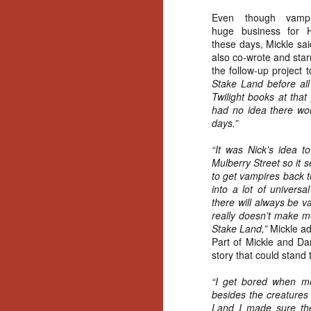
Even though vamp
huge business for H
these days, Mickle sa
also co-wrote and star
the follow-up project 
Stake Land before al
Twilight books at that
had no idea there wou
days.”
“It was Nick’s idea 
Mulberry Street so it s
to get vampires back t
into a lot of universa
there will always be 
really doesn’t make m
Stake Land,”
Mickle a
Part of Mickle and Da
story that could stand 
“I get bored when mo
besides the creatures 
[Daily Dead’s 2020
NOV
Holiday Gift Guide]
Land I made sure ther
18