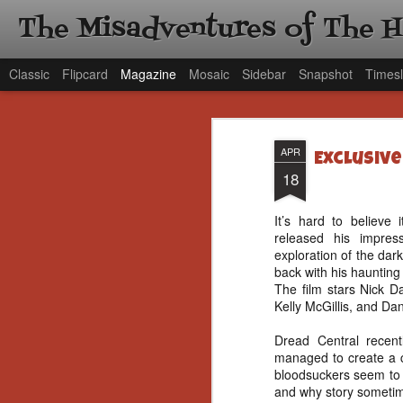
The Misadventures of The 
Classic
Flipcard
Magazine
Mosaic
Sidebar
Snapshot
Timesl
APR
Exclusive
18
It’s hard to believe 
released his impres
exploration of the dar
back with his haunting
The film stars Nick D
Kelly McGillis, and Dan
Dread Central recent
managed to create a c
bloodsuckers seem to 
and why story sometim