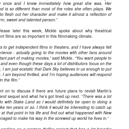
liday Gift Guide later this month, we’re going to spend the next few
w once and I knew immediately how great she was. Her
eks celebrating a series of independent artists who specialize in
d is so different than most of the roles she often plays. We
reating horror-themed merchandise. Be sure to check back every day
to flesh out her character and make it almost a reflection of
roughout the month of November to learn more about all of these indie
arm, sweet and talented person.”
tisans, and hopefully these profiles will help inspire your holiday
opping lists this year.
elease later this week, Mickle spoke about why theatrical
t films are so important in this filmmaking climate.
ys to get independent films in theaters, and I have always felt
Review Round-Up: HIS HOUSE and TREMORS:
OV
SHRIEKER ISLAND
perience - actually going to the movies with other fans around
7
As this writer continues to play post-Halloween catch up with
tant part of making movies,”
said Mickle.
“You want people to
views, here’s a look at two films I recently had the pleasure of
and even though these days a lot of distributors focus on the
hecking out – His House from up-and-coming filmmaker Remi Weekes
I am just ecstatic that Dark Sky believes in us enough to put
d Tremors: Shrieker Island, the seventh film in the Tremors
. I am beyond thrilled, and I’m hoping audiences will respond
ranchise.
n the film.”
s House: After premiering earlier this year at the 2020 Sundance Film
nt on to discuss if there are future plans to revisit Martin’s
stival, writer/director Remi Weekes’ His House is now available to
Land
sequel and what he’s got lined up next.
“There was a lot
ream on Netflix.
 do with Stake Land so I would definitely be open to doing a
ke ten years or so. I think it would be interesting to catch up
r at that point in his life and find out what happened with New
Interview: Co-Writer and Director André
OV
Øvredal on the Visual Language of MORTAL
aged to make his way in the screwed up world he lives in.”
7
and More
riving in select theaters and on digital and VOD platforms this Friday,