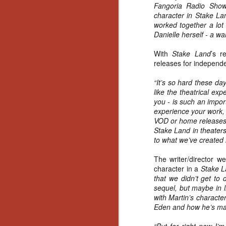
Ho
Fangoria Radio Sho
we
character in Stake Lan
c
worked together a lot 
th
Danielle herself - a w
ar
sh
With
Stake Land
’s r
releases for independen
“It’s so hard these da
N
like the theatrical ex
you - is such an impor
re
experience your work, 
c
VOD or home releases, 
an
Stake Land in theaters
f
to what we’ve created i
Hi
The writer/director we
Fe
character in a
Stake 
st
that we didn’t get to
sequel, but maybe in li
with Martin’s characte
N
Eden and how he’s man
Ar