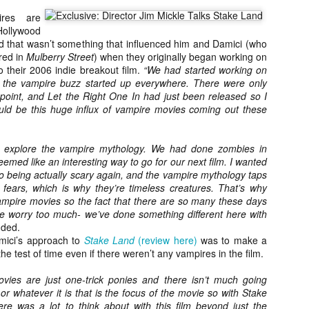
about all of these indie arti
ires are
help inspire your holiday sh
ollywood
id that wasn’t something that influenced him and Damici (who
Undoubtedly, Ama Lea is one
red in
Mulberry Street
) when they originally began working on
L.A. horror scene. She’s a 
to their 2006 indie breakout film.
“We had started working on
lingerie line a few years a
l the vampire buzz started up everywhere. There were only
Paramours, and she someho
 point, and Let the Right One In had just been released so I
face masks during the pan
ld be this huge influx of vampire movies coming out these
to explore the vampire mythology. We had done zombies in
eemed like an interesting way to go for our next film. I wanted
o being actually scary again, and the vampire mythology taps
l fears, which is why they’re timeless creatures. That’s why
vampire movies so the fact that there are so many these days
e worry too much- we’ve done something different here with
dded.
mici’s approach to
Stake Land
(review here)
was to make a
the test of time even if there weren’t any vampires in the film.
vies are just one-trick ponies and there isn’t much going
or whatever it is that is the focus of the movie so with Stake
[Daily Dead’s 2020
[Daily Dead’s 2020
NOV
NOV
Holiday Gift Guide]
Holiday Gift Guide]
e was a lot to think about with this film beyond just the
15
14