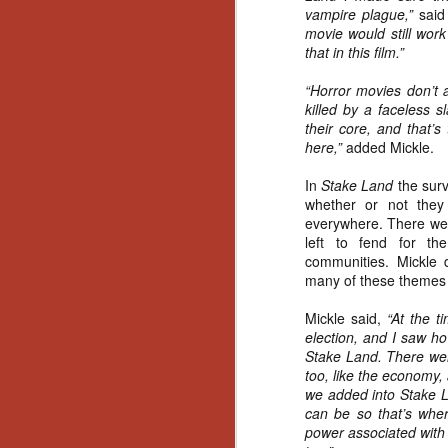
Artist Profile:
vampire plague,”
said
Andrew LaSane,
movie would still work
Laptop LaSane
that in this film.”
Customs
Hello, readers! In anticipation of
“Horror movies don’t 
the launch of Daily Dead’s 8th
killed by a faceless s
annual Holiday Gift Guide later
their core, and that’s
this month, we’re going to spend
here,”
added Mickle.
N
the next few weeks celebrating a
series of independent artists who
In
Stake Land
the surv
specialize in creating horror-
an
whether or not they 
themed merchandise. Be sure to
ne
everywhere. There were
check back every day throughout
sp
left to fend for th
the month of November to learn
b
communities. Mickle 
more about all of these indie
al
many of these themes i
artisans, and hopefully these
yo
profiles will help inspire your
Mickle said,
“At the t
holiday shopping lists this year.
election, and I saw ho
Stake Land. There were
too, like the economy, 
N
we added into Stake La
can be so that’s wher
Ar
power associated with r
c