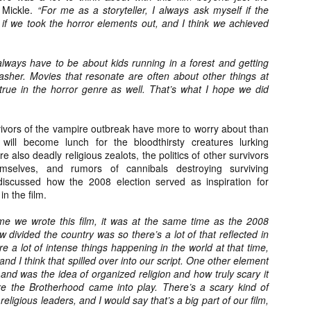
Artist Profile:
Artist Profile:
 Mickle.
“For me as a storyteller, I always ask myself if the
Dustin McNeill, Co-
Horror Decor
 if we took the horror elements out, and I think we achieved
Author of Taking
Hello, readers! In anticipation of
Shape II: The Lost
the launch of Daily Dead’s 8th
Halloween
annual Holiday Gift Guide later
always have to be about kids running in a forest and getting
Sequels
this month, we’re going to spend
lasher. Movies that resonate are often about other things at
Hello, readers! In anticipation of
the next few weeks celebrating a
 true in the horror genre as well. That’s what I hope we did
the launch of Daily Dead’s 8th
series of independent artists who
[Daily Dead’s 2020 Holiday Gift Guide] Artist
annual Holiday Gift Guide later
OV
specialize in creating horror-
Profile: Chantal Handley
this month, we’re going to spend
13
themed merchandise. Be sure to
Hello, readers! In anticipation of the launch of Daily Dead’s 8th
ivors of the vampire outbreak have more to worry about than
the next few weeks celebrating a
check back every day throughout
nual Holiday Gift Guide later this month, we’re going to spend the
will become lunch for the bloodthirsty creatures lurking
series of independent artists who
the month of November to learn
xt few weeks celebrating a series of independent artists who
 also deadly religious zealots, the politics of other survivors
specialize in creating horror-
more about all of these indie
ecialize in creating horror-themed merchandise. Be sure to check
emselves, and rumors of cannibals destroying surviving
themed merchandise. Be sure to
artisans, and hopefully these
ack every day throughout the month of November to learn more about
discussed how the 2008 election served as inspiration for
check back every day throughout
profiles will help inspire your
l of these indie artisans, and hopefully these profiles will help inspire
n the film.
the month of November to learn
holiday shopping lists this year.
ur holiday shopping lists this year.
more about all of these indie
ime we wrote this film, it was at the same time as the 2008
artisans, and hopefully these
w divided the country was so there’s a lot of that reflected in
profiles will help inspire your
 a lot of intense things happening in the world at that time,
holiday shopping lists this year.
and I think that spilled over into our script. One other element
Video Interview: Kathryn Newton Talks
OV
Getting Her “Vince Vaughn” Right for
nd was the idea of organized religion and how truly scary it
12
FREAKY and More
e the Brotherhood came into play. There’s a scary kind of
riving in theaters this Friday the 13th is Freaky, the latest horror
eligious leaders, and I would say that’s a big part of our film,
omedy from Christopher Landon (the Happy Death Day films, Scouts