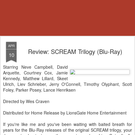
APR
Review: SCREAM Trilogy (Blu-Ray)
10
Starring Neve Campbell, David
Arquette, Courtney Cox, Jamie
Kennedy, Matthew Lillard, Skeet
Ulrich, Liev Schrieber, Jerry O'Connell, Timothy Olyphant, Scott
Foley, Parker Posey, Lance Henriksen
Directed by Wes Craven
Distributed for Home Release by LionsGate Home Entertainment
If you're like me and you've been waiting with baited breath for
years for the Blu-Ray releases of the original SCREAM trilogy, your