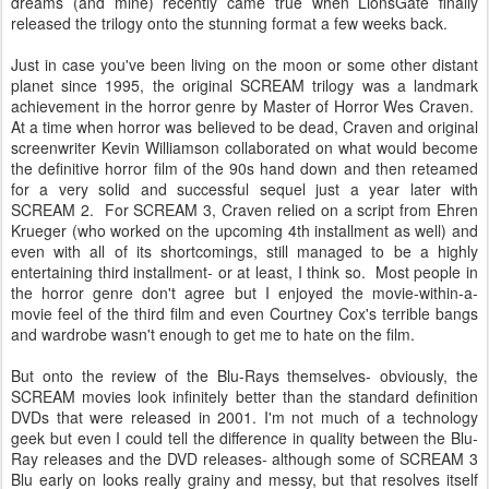
dreams (and mine) recently came true when LionsGate finally
released the trilogy onto the stunning format a few weeks back.
Just in case you've been living on the moon or some other distant
planet since 1995, the original SCREAM trilogy was a landmark
achievement in the horror genre by Master of Horror Wes Craven.
At a time when horror was believed to be dead, Craven and original
screenwriter Kevin Williamson collaborated on what would become
the definitive horror film of the 90s hand down and then reteamed
for a very solid and successful sequel just a year later with
SCREAM 2. For SCREAM 3, Craven relied on a script from Ehren
Krueger (who worked on the upcoming 4th installment as well) and
even with all of its shortcomings, still managed to be a highly
entertaining third installment- or at least, I think so. Most people in
the horror genre don't agree but I enjoyed the movie-within-a-
movie feel of the third film and even Courtney Cox's terrible bangs
and wardrobe wasn't enough to get me to hate on the film.
But onto the review of the Blu-Rays themselves- obviously, the
SCREAM movies look infinitely better than the standard definition
DVDs that were released in 2001. I'm not much of a technology
geek but even I could tell the difference in quality between the Blu-
Ray releases and the DVD releases- although some of SCREAM 3
Blu early on looks really grainy and messy, but that resolves itself