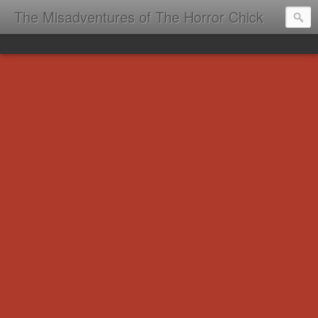
The Misadventures of The Horror Chick