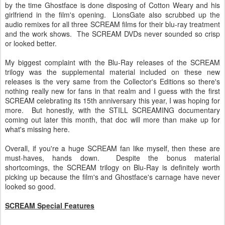
by the time Ghostface is done disposing of Cotton Weary and his
girlfriend in the film's opening. LionsGate also scrubbed up the
audio remixes for all three SCREAM films for their blu-ray treatment
and the work shows. The SCREAM DVDs never sounded so crisp
or looked better.
My biggest complaint with the Blu-Ray releases of the SCREAM
trilogy was the supplemental material included on these new
releases is the very same from the Collector's Editions so there's
nothing really new for fans in that realm and I guess with the first
SCREAM celebrating its 15th anniversary this year, I was hoping for
more. But honestly, with the STILL SCREAMING documentary
coming out later this month, that doc will more than make up for
what's missing here.
Overall, if you're a huge SCREAM fan like myself, then these are
must-haves, hands down. Despite the bonus material
shortcomings, the SCREAM trilogy on Blu-Ray is definitely worth
picking up because the film's and Ghostface's carnage have never
looked so good.
SCREAM Special Features