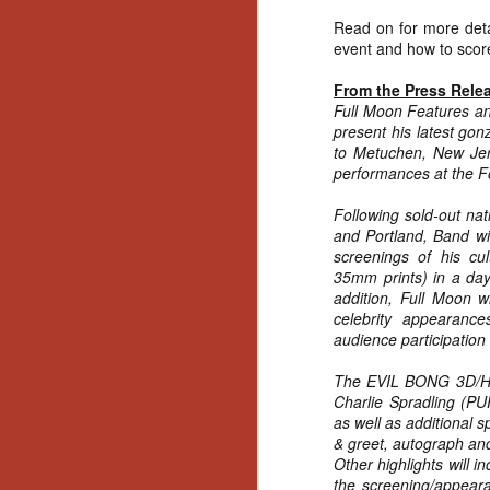
Read on for more detai
event and how to score
From the Press Rele
Full Moon Features an
present his latest 
to Metuchen, New Jers
performances at the F
Following sold-out nat
and Portland, Band wi
screenings of his 
35mm prints) in a day
addition, Full Moon w
celebrity appearances
audience participation
The EVIL BONG 3D/Hor
Charlie Spradling 
as well as additional 
& greet, autograph an
Other highlights will i
[Daily Dead’s 2020
NOV
Holiday Gift Guide]
the screening/appear
18