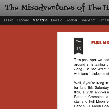
The Misadventures of The 
Classic
Flipcard
Magazine
Mosaic
Sidebar
Snapshot
Timesl
MAY
Full M
13
This past April we had
around entertaining 
Bong 3D: The Wrath 
with fans in selected ci
Well, if you’re living
for fans this Saturda
flick, a 25th anniver
Barbara Crampton, 
star and Full Moon S
Band’s Full Moon Roa