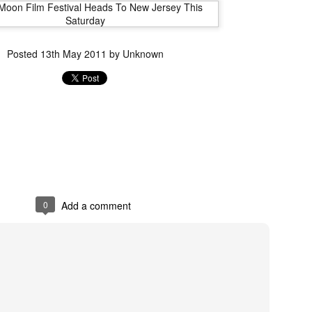
liday Gift Guide later this month, we’re going to spend the next few
eks celebrating a series of independent artists who specialize in
reating horror-themed merchandise. Be sure to check back every day
roughout the month of November to learn more about all of these indie
Posted
13th May 2011
by Unknown
tisans, and hopefully these profiles will help inspire your holiday
opping lists this year.
Review Round-Up: HIS HOUSE and TREMORS:
OV
SHRIEKER ISLAND
7
As this writer continues to play post-Halloween catch up with
views, here’s a look at two films I recently had the pleasure of
hecking out – His House from up-and-coming filmmaker Remi Weekes
d Tremors: Shrieker Island, the seventh film in the Tremors
ranchise.
0
Add a comment
s House: After premiering earlier this year at the 2020 Sundance Film
stival, writer/director Remi Weekes’ His House is now available to
ream on Netflix.
Interview: Co-Writer and Director André
OV
Øvredal on the Visual Language of MORTAL
7
and More
riving in select theaters and on digital and VOD platforms this Friday,