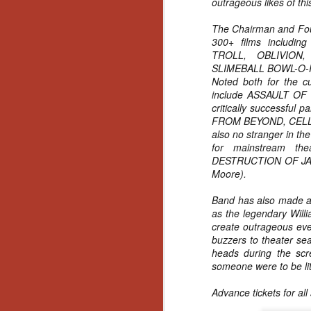
outrageous likes of thi
Gu
Pi
The Chairman and Foun
300+ films includi
TROLL, OBLIVION
SLIMEBALL BOWL-O-
Noted both for the cu
include ASSAULT OF
critically successful p
N
FROM BEYOND, CELL
also no stranger in th
an
for mainstream th
ne
DESTRUCTION OF JARE
sp
Moore).
b
al
Band has also made a
yo
as the legendary Willi
create outrageous eve
buzzers to theater sea
heads during the scre
someone were to be lite
N
Advance tickets for al
He