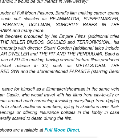
s show, it would be our friends in New Jersey.”
ide to the Zombie Apocalypse), which is being released by Universal
ctures.
der of Full Moon Pictures, Band’s film making career spans
ng such cult classics as RE-ANIMATOR, PUPPETMASTER,
, PARASITE, DOLLMAN, SORORITY BABES IN THE
RAMA and many more.
lt favorites produced by his Empire Films (additional titles
 THE KILLER BIMBOS, GOULIES and TERRORVISION), his
artnership with director Stuart Gordon (additional titles include
[Daily Dead’s 2020 Holiday Gift Guide] Artist
OV
Profile: The Stitchkeeper
AR DWELLER and THE PIT AND THE PENDULUM), Band is
12
Hello, readers! In anticipation of the launch of Daily Dead’s 8th
e use of 3D film making, having several feature films produced
nual Holiday Gift Guide later this month, we’re going to spend the
eatrical release in 3D, such as METALSTORM: THE
xt few weeks celebrating a series of independent artists who
D SYN and the aforementioned PARASITE (starring Demi
ecialize in creating horror-themed merchandise. Be sure to check
ack every day throughout the month of November to learn more about
l of these indie artisans, and hopefully these profiles will help inspire
 name for himself as a filmmaker/showman in the same vein
ur holiday shopping lists this year.
am Castle, who would travel with his films from city-to-city or
nts around each screening involving everything from rigging
ts to shock audience members, flying in skeletons over their
enings or offering insurance policies in the lobby in case
rally scared to death during the film.
[Daily Dead’s 2020 Holiday Gift Guide] Artist
OV
Profile: Jennifer McCarthy, Final Girl
11
Designs
l shows are available at
Full Moon Direct
.
llo, readers! In anticipation of the launch of Daily Dead’s 8th annual