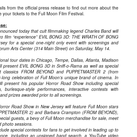
about all of these indie arti
ls from the official press release to find out more about the
help inspire your holiday sh
 your tickets to the Full Moon Film Festival.
Undoubtedly, Ama Lea is one
ase:
L.A. horror scene. She’s a 
nounced today that cult filmmaking legend Charles Band will
lingerie line a few years a
gonzo film “experience” EVIL BONG 3D: THE WRATH OF BONG
Paramours, and she someho
ey for a special one-night only event with screenings and
face masks during the pan
orum Arts Center (314 Main Street) on Saturday, May 14.
ional tour dates in Chicago, Tempe, Dallas, Atlanta, Madison
ll present EVIL BONG 3D in Sniff-o-Rama as well as special
cult classics FROM BEYOND and PUPPETMASTER 2 (from
-long celebration of Full Moon’s unique brand of cinema. In
ill present his popular Horror Road Show including special
, burlesque-style performances, interactive contests with
 and prizes awarded prior to all screenings.
ror Road Show in New Jersey will feature Full Moon stars
(PUPPETMASTER 2) and Barbara Crampton (FROM BEYOND),
special guests, a bevy of Full Moon merchandise for sale, meet
d photo sessions.
nclude special contests for fans to get involved in leading up to
[Daily Dead’s 2020
[Daily Dead’s 2020
NOV
NOV
Holiday Gift Guide]
Holiday Gift Guide]
ance, including an unsigned band search, a YouTube video
15
14