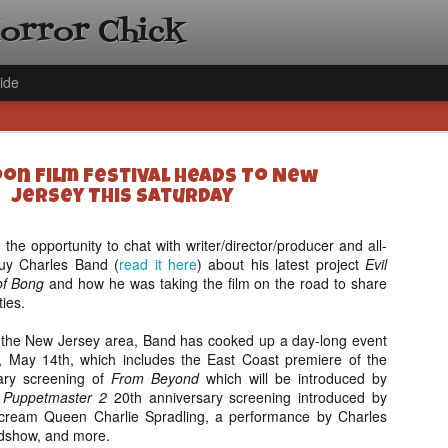
Horror Chick
ide
oon Film Festival Heads To New
Jersey This Saturday
 the opportunity to chat with writer/director/producer and all-
guy Charles Band (
read it here
) about his latest project
[Daily De
Evil
NOV
of Bong
and how he was taking the film on the road to share
Gift Guid
18
ties.
Ama Lea,
Paramou
 in the New Jersey area, Band has cooked up a day-long event
y, May 14th, which includes the East Coast premiere of the
Hello, readers! In anticipat
sary screening of
From Beyond
which will be introduced by
annual Holiday Gift Guide l
a
Puppetmaster 2
20th anniversary screening introduced by
next few weeks celebrating 
cream Queen Charlie Spradling, a performance by Charles
specialize in creating horr
dshow, and more.
back every day throughout 