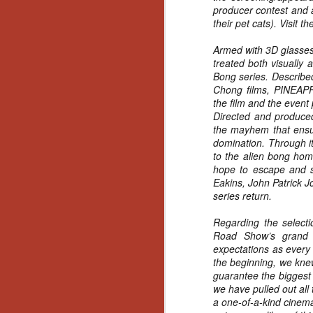
Artist Profile:
producer contest and a
Andrew LaSane,
their pet cats). Visit t
Laptop LaSane
Customs
Armed with 3D glasses
Hello, readers! In anticipation of
treated both visually 
the launch of Daily Dead’s 8th
Bong series. Described
annual Holiday Gift Guide later
Chong films, PINE
this month, we’re going to spend
the film and the event
N
the next few weeks celebrating a
Directed and produ
series of independent artists who
the mayhem that ensue
specialize in creating horror-
an
domination. Through it
themed merchandise. Be sure to
ne
to the alien bong hom
check back every day throughout
sp
hope to escape and sa
the month of November to learn
b
Eakins, John Patrick 
more about all of these indie
al
series return.
artisans, and hopefully these
yo
profiles will help inspire your
Regarding the selecti
holiday shopping lists this year.
Road Show’s grand f
expectations as every
the beginning, we kne
N
guarantee the biggest 
we have pulled out all 
Ar
a one-of-a-kind cinema
c