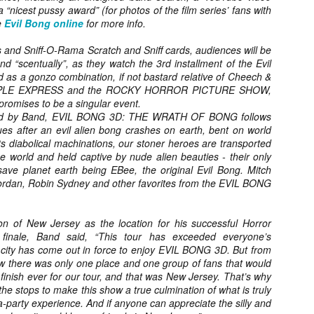
Artist Profile:
Artist Profile:
 “nicest pussy award” (for photos of the film series’ fans with
Dustin McNeill, Co-
Horror Decor
he
Evil Bong online
for more info.
Author of Taking
Hello, readers! In anticipation of
Shape II: The Lost
the launch of Daily Dead’s 8th
 and Sniff-O-Rama Scratch and Sniff cards, audiences will be
Halloween
annual Holiday Gift Guide later
and “scentually”, as they watch the 3rd installment of the Evil
Sequels
this month, we’re going to spend
 as a gonzo combination, if not bastard relative of Cheech &
Hello, readers! In anticipation of
the next few weeks celebrating a
APPLE EXPRESS and the ROCKY HORROR PICTURE SHOW,
the launch of Daily Dead’s 8th
series of independent artists who
 promises to be a singular event.
[Daily Dead’s 2020 Holiday Gift Guide] Artist
annual Holiday Gift Guide later
OV
specialize in creating horror-
Profile: Chantal Handley
ced by Band, EVIL BONG 3D: THE WRATH OF BONG follows
this month, we’re going to spend
13
themed merchandise. Be sure to
Hello, readers! In anticipation of the launch of Daily Dead’s 8th
s after an evil alien bong crashes on earth, bent on world
the next few weeks celebrating a
check back every day throughout
nual Holiday Gift Guide later this month, we’re going to spend the
s diabolical machinations, our stoner heroes are transported
series of independent artists who
the month of November to learn
xt few weeks celebrating a series of independent artists who
e world and held captive by nude alien beauties - their only
specialize in creating horror-
more about all of these indie
ecialize in creating horror-themed merchandise. Be sure to check
ve planet earth being EBee, the original Evil Bong. Mitch
themed merchandise. Be sure to
artisans, and hopefully these
ack every day throughout the month of November to learn more about
Jordan, Robin Sydney and other favorites from the EVIL BONG
check back every day throughout
profiles will help inspire your
l of these indie artisans, and hopefully these profiles will help inspire
the month of November to learn
holiday shopping lists this year.
ur holiday shopping lists this year.
more about all of these indie
on of New Jersey as the location for his successful Horror
artisans, and hopefully these
inale, Band said, “This tour has exceeded everyone’s
profiles will help inspire your
 city has come out in force to enjoy EVIL BONG 3D. But from
holiday shopping lists this year.
w there was only one place and one group of fans that would
Video Interview: Kathryn Newton Talks
OV
Getting Her “Vince Vaughn” Right for
finish ever for our tour, and that was New Jersey. That’s why
12
FREAKY and More
the stops to make this show a true culmination of what is truly
riving in theaters this Friday the 13th is Freaky, the latest horror
-party experience. And if anyone can appreciate the silly and
omedy from Christopher Landon (the Happy Death Day films, Scouts