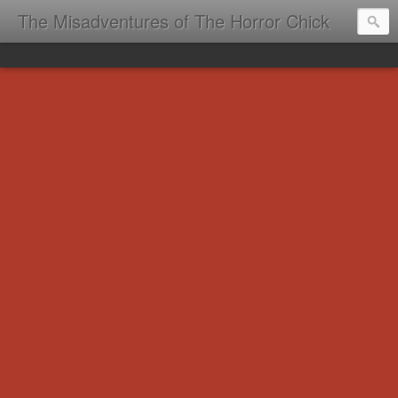
The Misadventures of The Horror Chick