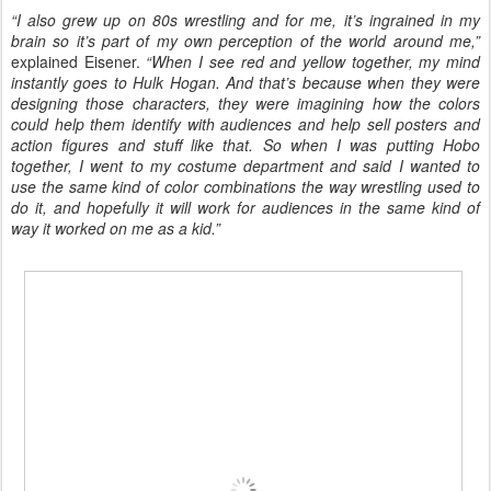
“I also grew up on 80s wrestling and for me, it’s ingrained in my
brain so it’s part of my own perception of the world around me,”
explained Eisener.
“When I see red and yellow together, my mind
instantly goes to Hulk Hogan. And that’s because when they were
designing those characters, they were imagining how the colors
could help them identify with audiences and help sell posters and
action figures and stuff like that. So when I was putting Hobo
together, I went to my costume department and said I wanted to
use the same kind of color combinations the way wrestling used to
do it, and hopefully it will work for audiences in the same kind of
way it worked on me as a kid.”