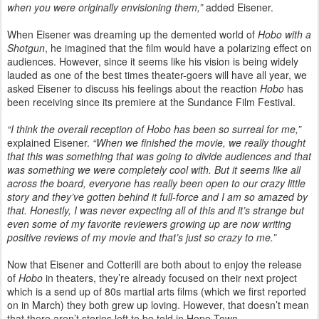
when you were originally envisioning them,”
added Eisener.
When Eisener was dreaming up the demented world of
Hobo with a
Shotgun
, he imagined that the film would have a polarizing effect on
audiences. However, since it seems like his vision is being widely
lauded as one of the best times theater-goers will have all year, we
asked Eisener to discuss his feelings about the reaction
Hobo
has
been receiving since its premiere at the Sundance Film Festival.
“I think the overall reception of Hobo has been so surreal for me,”
explained Eisener.
“When we finished the movie, we really thought
that this was something that was going to divide audiences and that
was something we were completely cool with. But it seems like all
across the board, everyone has really been open to our crazy little
story and they’ve gotten behind it full-force and I am so amazed by
that. Honestly, I was never expecting all of this and it’s strange but
even some of my favorite reviewers growing up are now writing
positive reviews of my movie and that’s just so crazy to me.”
Now that Eisener and Cotterill are both about to enjoy the release
of
Hobo
in theaters, they’re already focused on their next project
which is a send up of 80s martial arts films (which we first reported
on in March) they both grew up loving. However, that doesn’t mean
that there aren’t stories left to be told in Hope Town.