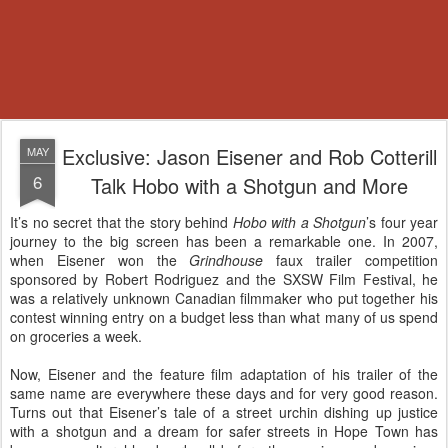
Exclusive: Jason Eisener and Rob Cotterill
MAY
6
Talk Hobo with a Shotgun and More
It’s no secret that the story behind
Hobo with a Shotgun
’s four year
journey to the big screen has been a remarkable one. In 2007,
when Eisener won the
Grindhouse
faux trailer competition
sponsored by Robert Rodriguez and the SXSW Film Festival, he
was a relatively unknown Canadian filmmaker who put together his
contest winning entry on a budget less than what many of us spend
on groceries a week.
Now, Eisener and the feature film adaptation of his trailer of the
same name are everywhere these days and for very good reason.
Turns out that Eisener’s tale of a street urchin dishing up justice
with a shotgun and a dream for safer streets in Hope Town has