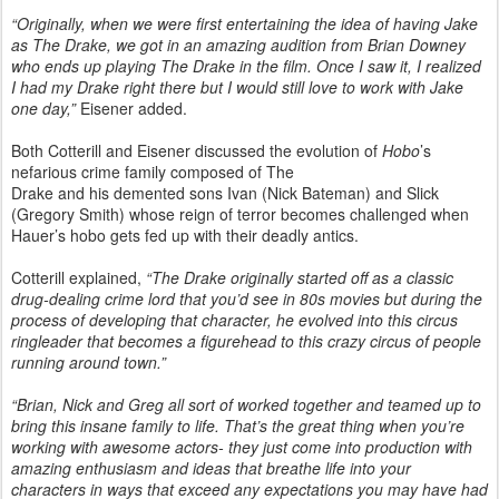
“Originally, when we were first entertaining the idea of having Jake
as The Drake, we got in an amazing audition from Brian Downey
who ends up playing The Drake in the film. Once I saw it, I realized
I had my Drake right there but I would still love to work with Jake
one day,”
Eisener added.
Both Cotterill and Eisener discussed the evolution of
Hobo
’s
nefarious crime family composed of The
Drake and his demented sons Ivan (Nick Bateman) and Slick
(Gregory Smith) whose reign of terror becomes challenged when
Hauer’s hobo gets fed up with their deadly antics.
Cotterill explained,
“The Drake originally started off as a classic
drug-dealing crime lord that you’d see in 80s movies but during the
process of developing that character, he evolved into this circus
ringleader that becomes a figurehead to this crazy circus of people
running around town.”
“Brian, Nick and Greg all sort of worked together and teamed up to
bring this insane family to life. That’s the great thing when you’re
working with awesome actors- they just come into production with
amazing enthusiasm and ideas that breathe life into your
characters in ways that exceed any expectations you may have had