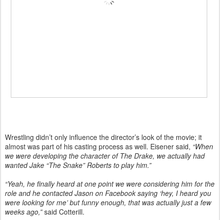
Wrestling didn’t only influence the director’s look of the movie; it
almost was part of his casting process as well. Eisener said,
“When
we were developing the character of The Drake, we actually had
wanted Jake “The Snake” Roberts to play him.”
“Yeah, he finally heard at one point we were considering him for the
role and he contacted Jason on Facebook saying ‘hey, I heard you
were looking for me’ but funny enough, that was actually just a few
weeks ago,”
said Cotterill.