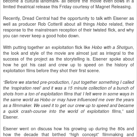
become a cultural landmark- all before the movie even bows in a
limited theatrical release this Friday courtesy of Magnet Releasing.
Recently, Dread Central had the opportunity to talk with Eisener as
well as producer Rob Cotterill about all things
Hobo
related, their
response to the mainstream reception of their twisted flick, and why
you can never keep a good hobo down.
With putting together an exploitation flick like
Hobo with a Shotgun
,
the look and style of the movie are almost just as integral to the
success of the project as the storytelling is. Eisener spoke about
how he got his cast and crew up to speed on the history of
exploitation films before they shot their first scene.
“Before we started pre-production, I put together something I called
the ‘inspiration reel’ and it was a 15 minute collection of a bunch of
shots from a ton of exploitation films that I felt were in some ways in
the same world as Hobo or may have influenced me over the years
as a filmmaker. We used it to get our crew up to speed and became
a quick crash-course into the world of exploitation films,”
said
Eisener.
Eisener went on discuss how his growing up during the 80s and
how the decade that birthed “high concept” filmmaking and