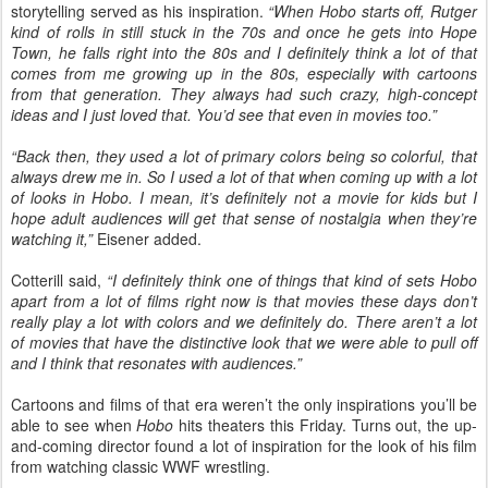
storytelling served as his inspiration.
“When Hobo starts off, Rutger
kind of rolls in still stuck in the 70s and once he gets into Hope
Town, he falls right into the 80s and I definitely think a lot of that
comes from me growing up in the 80s, especially with cartoons
from that generation. They always had such crazy, high-concept
ideas and I just loved that. You’d see that even in movies too.”
“Back then, they used a lot of primary colors being so colorful, that
always drew me in. So I used a lot of that when coming up with a lot
of looks in Hobo. I mean, it’s definitely not a movie for kids but I
hope adult audiences will get that sense of nostalgia when they’re
watching it,”
Eisener added.
Cotterill said,
“I definitely think one of things that kind of sets Hobo
apart from a lot of films right now is that movies these days don’t
really play a lot with colors and we definitely do. There aren’t a lot
of movies that have the distinctive look that we were able to pull off
and I think that resonates with audiences.”
Cartoons and films of that era weren’t the only inspirations you’ll be
able to see when
Hobo
hits theaters this Friday. Turns out, the up-
and-coming director found a lot of inspiration for the look of his film
from watching classic WWF wrestling.