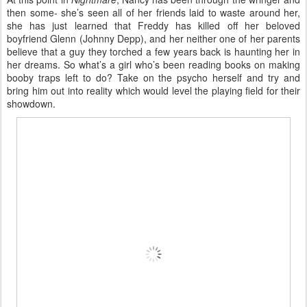
then some- she’s seen all of her friends laid to waste around her,
she has just learned that Freddy has killed off her beloved
boyfriend Glenn (Johnny Depp), and her neither one of her parents
believe that a guy they torched a few years back is haunting her in
her dreams. So what’s a girl who’s been reading books on making
booby traps left to do? Take on the psycho herself and try and
bring him out into reality which would level the playing field for their
showdown.