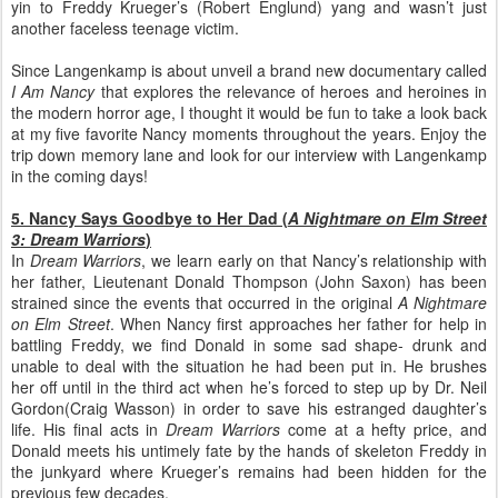
yin to Freddy Krueger’s (Robert Englund) yang and wasn’t just
another faceless teenage victim.
Since Langenkamp is about unveil a brand new documentary called
I Am Nancy
that explores the relevance of heroes and heroines in
the modern horror age, I thought it would be fun to take a look back
at my five favorite Nancy moments throughout the years. Enjoy the
trip down memory lane and look for our interview with Langenkamp
in the coming days!
5. Nancy Says Goodbye to Her Dad (
A Nightmare on Elm Street
3: Dream Warriors
)
In
Dream Warriors
, we learn early on that Nancy’s relationship with
her father, Lieutenant Donald Thompson (John Saxon) has been
strained since the events that occurred in the original
A Nightmare
on Elm Street
. When Nancy first approaches her father for help in
battling Freddy, we find Donald in some sad shape- drunk and
unable to deal with the situation he had been put in. He brushes
her off until in the third act when he’s forced to step up by Dr. Neil
Gordon(Craig Wasson) in order to save his estranged daughter’s
life. His final acts in
Dream Warriors
come at a hefty price, and
Donald meets his untimely fate by the hands of skeleton Freddy in
the junkyard where Krueger’s remains had been hidden for the
previous few decades.