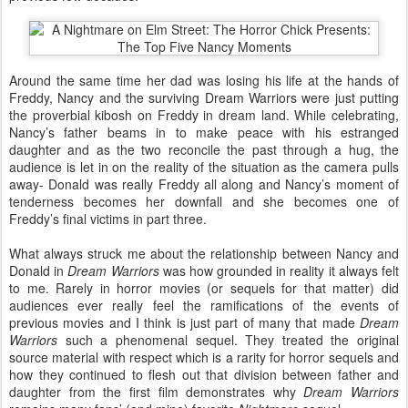
Around the same time her dad was losing his life at the hands of
Freddy, Nancy and the surviving Dream Warriors were just putting
the proverbial kibosh on Freddy in dream land. While celebrating,
Nancy’s father beams in to make peace with his estranged
daughter and as the two reconcile the past through a hug, the
audience is let in on the reality of the situation as the camera pulls
away- Donald was really Freddy all along and Nancy’s moment of
tenderness becomes her downfall and she becomes one of
Freddy’s final victims in part three.
What always struck me about the relationship between Nancy and
Donald in
Dream Warriors
was how grounded in reality it always felt
to me. Rarely in horror movies (or sequels for that matter) did
audiences ever really feel the ramifications of the events of
previous movies and I think is just part of many that made
Dream
Warriors
such a phenomenal sequel. They treated the original
source material with respect which is a rarity for horror sequels and
how they continued to flesh out that division between father and
daughter from the first film demonstrates why
Dream Warriors