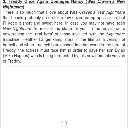
3. Freddy Once Again Upstages Nancy (
Wes Craven’s New
Nightmare
)
There is so much that I love about
Wes Craven’s New Nightmare
that I could probably go on for a few dozen paragraphs or so, but
I’ll keep it short and sweet here. In case you may not have seen
New Nightmare
, let me set the stage for you- in the movie, we’re
now seeing the ‘real lives’ of those involved with the
Nightmare
franchise. Heather Langenkamp stars in the film as a version of
herself and when true evil is unleashed into her world in the form of
Freddy, the actress must face him in order to save her son Dylan
(Miko Hughes) who is being tormented by this new demonic version
of Freddy.