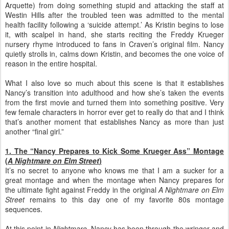
Arquette) from doing something stupid and attacking the staff at
Westin Hills after the troubled teen was admitted to the mental
health facility following a ‘suicide attempt.’ As Kristin begins to lose
it, with scalpel in hand, she starts reciting the Freddy Krueger
nursery rhyme introduced to fans in Craven’s original film. Nancy
quietly strolls in, calms down Kristin, and becomes the one voice of
reason in the entire hospital.
What I also love so much about this scene is that it establishes
Nancy’s transition into adulthood and how she’s taken the events
from the first movie and turned them into something positive. Very
few female characters in horror ever get to really do that and I think
that’s another moment that establishes Nancy as more than just
another “final girl.”
1. The “Nancy Prepares to Kick Some Krueger Ass” Montage
(
A Nightmare on Elm Street
)
It’s no secret to anyone who knows me that I am a sucker for a
great montage and when the montage when Nancy prepares for
the ultimate fight against Freddy in the original
A Nightmare on Elm
Street
remains to this day one of my favorite 80s montage
sequences.
At this point in
Nightmare
, Nancy has been through the wringer and