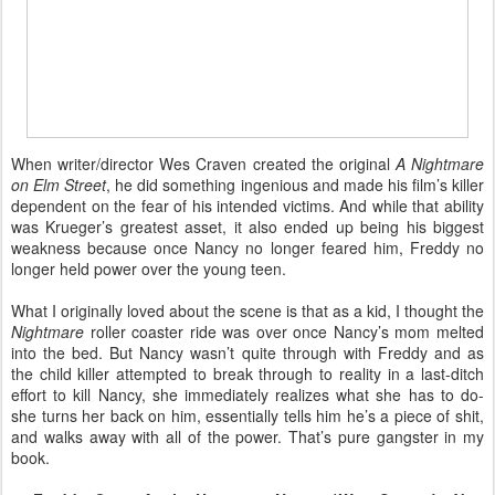
When writer/director Wes Craven created the original
A Nightmare
on Elm Street
, he did something ingenious and made his film’s killer
dependent on the fear of his intended victims. And while that ability
was Krueger’s greatest asset, it also ended up being his biggest
weakness because once Nancy no longer feared him, Freddy no
longer held power over the young teen.
What I originally loved about the scene is that as a kid, I thought the
Nightmare
roller coaster ride was over once Nancy’s mom melted
into the bed. But Nancy wasn’t quite through with Freddy and as
the child killer attempted to break through to reality in a last-ditch
effort to kill Nancy, she immediately realizes what she has to do-
she turns her back on him, essentially tells him he’s a piece of shit,
and walks away with all of the power. That’s pure gangster in my
book.