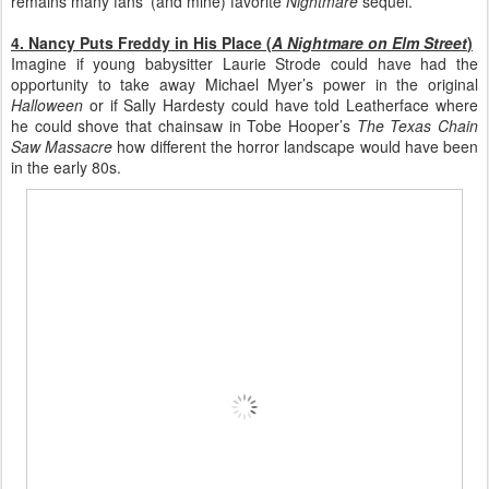
remains many fans’ (and mine) favorite
Nightmare
sequel.
4. Nancy Puts Freddy in His Place (
A Nightmare on Elm Street
)
Imagine if young babysitter Laurie Strode could have had the
opportunity to take away Michael Myer’s power in the original
Halloween
or if Sally Hardesty could have told Leatherface where
he could shove that chainsaw in Tobe Hooper’s
The Texas Chain
Saw Massacre
how different the horror landscape would have been
in the early 80s.