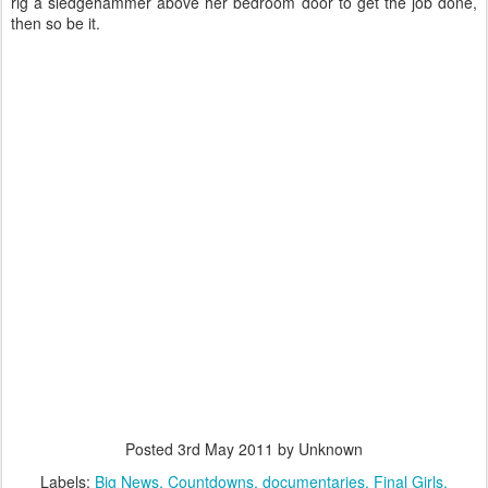
rig a sledgehammer above her bedroom door to get the job done,
then so be it.
Posted
3rd May 2011
by Unknown
Labels:
Big News
Countdowns
documentaries
Final Girls