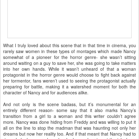
What I truly loved about this scene that in that time in cinema, you
rarely saw women in these types of montages which made Nancy
somewhat of a pioneer for the horror genre- she wasn’t sitting
around waiting on a guy to save her, she was going to take matters
into her own hands. While it wasn’t unheard of that a woman
protagonist in the horror genre would choose to fight back against
her tormentor, fans weren’t used to seeing the protagonist actually
preparing for battle, making it a watershed moment for both the
character of Nancy and for audiences alike.
And not only is the scene badass, but it’s monumental for an
entirely different reason- some say that it also marks Nancy’s
transition from a girl to a woman and this writer couldn’t agree
more. Nancy was done hiding from Freddy and was willing to put it
all on the line to stop the madman that was haunting not only her
dreams but now her reality too. And if that meant that Nancy had to