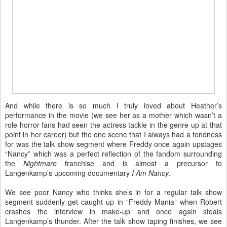
And while there is so much I truly loved about Heather’s
performance in the movie (we see her as a mother which wasn’t a
role horror fans had seen the actress tackle in the genre up at that
point in her career) but the one scene that I always had a fondness
for was the talk show segment where Freddy once again upstages
“Nancy” which was a perfect reflection of the fandom surrounding
the
Nightmare
franchise and is almost a precursor to
Langenkamp’s upcoming documentary
I Am Nancy
.
We see poor Nancy who thinks she’s in for a regular talk show
segment suddenly get caught up in “Freddy Mania” when Robert
crashes the interview in make-up and once again steals
Langenkamp’s thunder. After the talk show taping finishes, we see