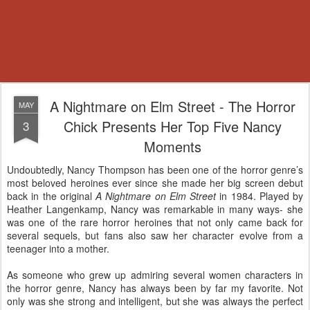
A Nightmare on Elm Street - The Horror
MAY
Chick Presents Her Top Five Nancy
3
Moments
Undoubtedly, Nancy Thompson has been one of the horror genre’s
most beloved heroines ever since she made her big screen debut
back in the original
A Nightmare on Elm Street
in 1984. Played by
Heather Langenkamp, Nancy was remarkable in many ways- she
was one of the rare horror heroines that not only came back for
several sequels, but fans also saw her character evolve from a
teenager into a mother.
As someone who grew up admiring several women characters in
the horror genre, Nancy has always been by far my favorite. Not
only was she strong and intelligent, but she was always the perfect