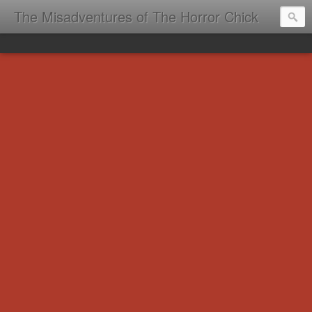
The Misadventures of The Horror Chick