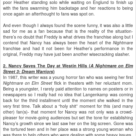
poor Heather standing solo while waiting on Englund to finish up
with the fans swarming him backstage and her reactions to being
once again an afterthought to fans was spot on.
And even though I always found the scene funny, it was also a little
sad for me as a fan because that is the reality of the situation-
there’s no doubt that Freddy is what drives the franchise along but I
contend that Nancy has always been the heart of the
Nightmare
franchise and had it not been for Heather’s performance in the
original, Freddy may have just been another wisecracking slasher.
2. Nancy Saves The Day at Westin Hills (
A Nightmare on Elm
Street 3: Dream Warriors
)
In 1987, this writer was a young horror fan who was seeing her first
Nightmare on Elm Street
flick in theaters with her reluctant mom.
Being a youngster, I rarely paid attention to names on posters or in
newspapers so I really had no idea that Langenkamp was coming
back for the third installment until the moment she walked in the
very first time. Talk about a “holy shit” moment for this (and many
other) fan(s)- that moment for Nancy was not only was a crowd-
pleaser for movie-going audiences but set the tone for establishing
Nancy’s growth since we last saw her on the big screen. Gone was
the tortured teen and in her place was a strong young woman who
was there to help others who were dealing with some heavy issues.