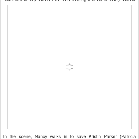
In the scene, Nancy walks in to save Kristin Parker (Patricia