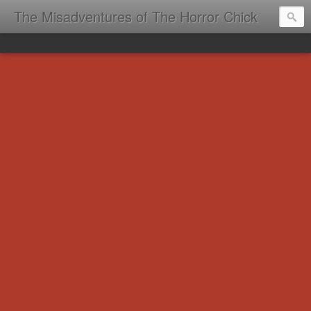
The Misadventures of The Horror Chick