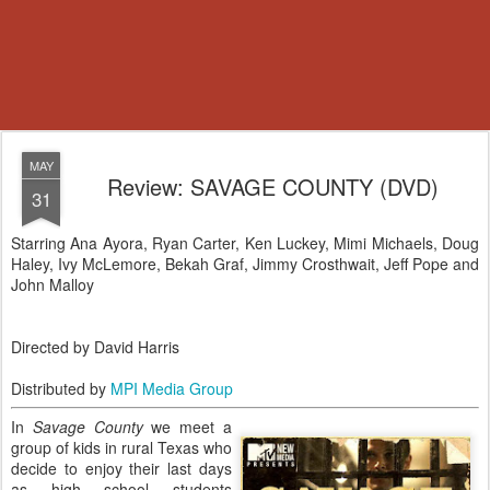
MAY
Review: SAVAGE COUNTY (DVD)
31
Starring Ana Ayora, Ryan Carter, Ken Luckey, Mimi Michaels, Doug
Haley, Ivy McLemore, Bekah Graf, Jimmy Crosthwait, Jeff Pope and
John Malloy
Directed by David Harris
Distributed by
MPI Media Group
In
Savage County
we meet a
group of kids in rural Texas who
decide to enjoy their last days
as high school students