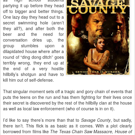
partying it up before they head
off to bigger and better things.
One lazy day they head out to a
secret swimming hole (aren’t
they all?), and after both the
beer and the need for
conversation dries up, the
group stumbles upon a
dilapidated house where after a
round of “ding dong ditch” goes
terribly wrong, they end up at
the end of a very hostile
hillbilly’s shotgun and have to
kill him out of self-defense.
That singular moment sets off a tragic and gory chain of events that
puts the teens on the run and has them fighting for their lives once
their secret is discovered by the rest of the hillbilly clan at the house
as well as local law enforcement (who of course is in on it).
I’d like to say there’s more than that to
Savage County
, but sadly,
there isn’t. This flick is as basic as it comes. With a plot clearly
borrowed from films like
The Texas Chain Saw Massacre, House of