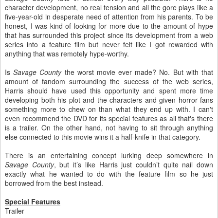
character development, no real tension and all the gore plays like a
five-year-old in desperate need of attention from his parents. To be
honest, I was kind of looking for more due to the amount of hype
that has surrounded this project since its development from a web
series into a feature film but never felt like I got rewarded with
anything that was remotely hype-worthy.
Is
Savage County
the worst movie ever made? No. But with that
amount of fandom surrounding the success of the web series,
Harris should have used this opportunity and spent more time
developing both his plot and the characters and given horror fans
something more to chew on than what they end up with. I can't
even recommend the DVD for its special features as all that's there
is a trailer. On the other hand, not having to sit through anything
else connected to this movie wins it a half-knife in that category.
There is an entertaining concept lurking deep somewhere in
Savage County
, but it’s like Harris just couldn’t quite nail down
exactly what he wanted to do with the feature film so he just
borrowed from the best instead.
Special Features
Trailer