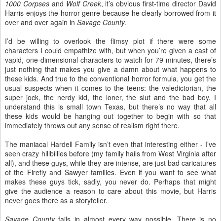
1000 Corpses
and
Wolf Creek
, it’s obvious first-time director David
Harris enjoys the horror genre because he clearly borrowed from it
over and over again in
Savage County
.
I’d be willing to overlook the flimsy plot if there were some
characters I could empathize with, but when you’re given a cast of
vapid, one-dimensional characters to watch for 79 minutes, there’s
just nothing that makes you give a damn about what happens to
these kids. And true to the conventional horror formula, you get the
usual suspects when it comes to the teens: the valedictorian, the
super jock, the nerdy kid, the loner, the slut and the bad boy. I
understand this is small town Texas, but there’s no way that all
these kids would be hanging out together to begin with so that
immediately throws out any sense of realism right there.
The maniacal Hardell Family isn’t even that interesting either - I’ve
seen crazy hillbillies before (my family hails from West Virginia after
all), and these guys, while they are intense, are just bad caricatures
of the Firefly and Sawyer families. Even if you want to see what
makes these guys tick, sadly, you never do. Perhaps that might
give the audience a reason to care about this movie, but Harris
never goes there as a storyteller.
Savage County
fails in almost every way possible. There is no