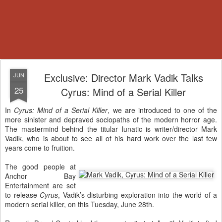
Exclusive: Director Mark Vadik Talks
JUN
25
Cyrus: Mind of a Serial Killer
In
Cyrus: Mind of a Serial Killer
, we are introduced to one of the
more sinister and depraved sociopaths of the modern horror age.
The mastermind behind the titular lunatic is writer/director Mark
Vadik, who is about to see all of his hard work over the last few
years come to fruition.
The good people at
Anchor Bay
Entertainment are set
to release
Cyrus
, Vadik’s disturbing exploration into the world of a
modern serial killer, on this Tuesday, June 28th.