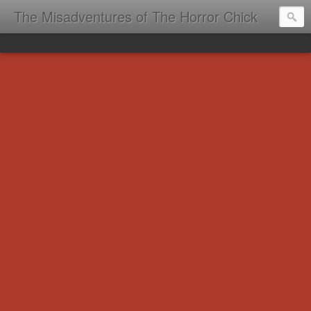
The Misadventures of The Horror Chick