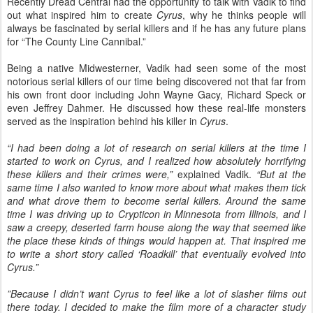
Recently Dread Central had the opportunity to talk with Vadik to find
out what inspired him to create
Cyrus
, why he thinks people will
always be fascinated by serial killers and if he has any future plans
for “The County Line Cannibal.”
Being a native Midwesterner, Vadik had seen some of the most
notorious serial killers of our time being discovered not that far from
his own front door including John Wayne Gacy, Richard Speck or
even Jeffrey Dahmer. He discussed how these real-life monsters
served as the inspiration behind his killer in
Cyrus
.
“I had been doing a lot of research on serial killers at the time I
started to work on Cyrus, and I realized how absolutely horrifying
these killers and their crimes were,”
explained Vadik.
“But at the
same time I also wanted to know more about what makes them tick
and what drove them to become serial killers. Around the same
time I was driving up to Crypticon in Minnesota from Illinois, and I
saw a creepy, deserted farm house along the way that seemed like
the place these kinds of things would happen at. That inspired me
to write a short story called ‘Roadkill’ that eventually evolved into
Cyrus.”
”Because I didn’t want Cyrus to feel like a lot of slasher films out
there today. I decided to make the film more of a character study