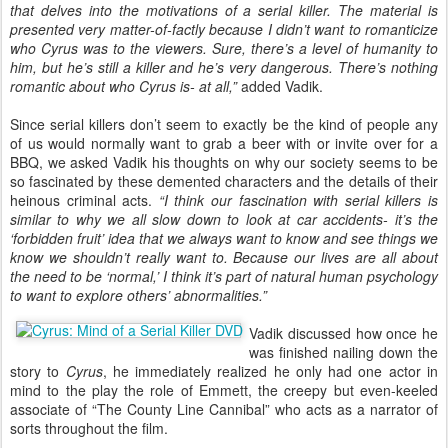
that delves into the motivations of a serial killer. The material is
presented very matter-of-factly because I didn’t want to romanticize
who Cyrus was to the viewers. Sure, there’s a level of humanity to
him, but he’s still a killer and he’s very dangerous. There’s nothing
romantic about who Cyrus is- at all,”
added Vadik.
Since serial killers don’t seem to exactly be the kind of people any
of us would normally want to grab a beer with or invite over for a
BBQ, we asked Vadik his thoughts on why our society seems to be
so fascinated by these demented characters and the details of their
heinous criminal acts.
“I think our fascination with serial killers is
similar to why we all slow down to look at car accidents- it’s the
‘forbidden fruit’ idea that we always want to know and see things we
know we shouldn’t really want to. Because our lives are all about
the need to be ‘normal,’ I think it’s part of natural human psychology
to want to explore others’ abnormalities.”
Vadik discussed how once he
was finished nailing down the
story to
Cyrus
, he immediately realized he only had one actor in
mind to the play the role of Emmett, the creepy but even-keeled
associate of “The County Line Cannibal” who acts as a narrator of
sorts throughout the film.