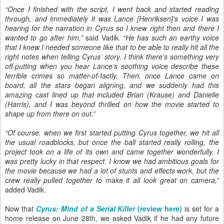
“Once I finished with the script, I went back and started reading
through, and immediately it was Lance [Henriksen]'s voice I was
hearing for the narration in Cyrus so I knew right then and there I
wanted to go after him,”
said Vadik.
“He has such an earthy voice
that I knew I needed someone like that to be able to really hit all the
right notes when telling Cyrus’ story. I think there’s something very
off-putting when you hear Lance’s soothing voice describe these
terrible crimes so matter-of-factly. Then, once Lance came on
board, all the stars began aligning, and we suddenly had this
amazing cast lined up that included Brian (Krause) and Danielle
(Harris), and I was beyond thrilled on how the movie started to
shape up from there on out.”
“Of course, when we first started putting Cyrus together, we hit all
the usual roadblocks, but once the ball started really rolling, the
project took on a life of its own and came together wonderfully. I
was pretty lucky in that respect. I know we had ambitious goals for
the movie because we had a lot of stunts and effects work, but the
crew really pulled together to make it all look great on camera,”
added Vadik.
Now that
Cyrus: Mind of a Serial Killer
(review here)
is set for a
home release on June 28th, we asked Vadik if he had any future