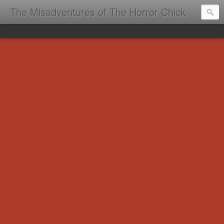
The Misadventures of The Horror Chick