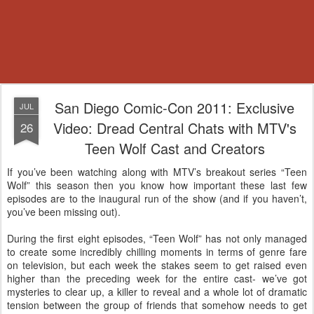
San Diego Comic-Con 2011: Exclusive
JUL
Video: Dread Central Chats with MTV's
26
Teen Wolf Cast and Creators
If you’ve been watching along with MTV’s breakout series “Teen
Wolf” this season then you know how important these last few
episodes are to the inaugural run of the show (and if you haven’t,
you’ve been missing out).
During the first eight episodes, “Teen Wolf” has not only managed
to create some incredibly chilling moments in terms of genre fare
on television, but each week the stakes seem to get raised even
higher than the preceding week for the entire cast- we’ve got
mysteries to clear up, a killer to reveal and a whole lot of dramatic
tension between the group of friends that somehow needs to get