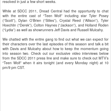
resolved in just a few short weeks.
While at SDCC 2011, Dread Central had the opportunity to chat
with the entire cast of “Teen Wolf” including star Tyler Posey
(“Scott”), Dylan O’Brien (“Stiles”), Crystal Reed (“Allison”), Tyler
Hoechlin (“Derek”), Colton Haynes (“Jackson”), and Holland Roden
(“Lydia”) as well as showrunners Jeff Davis and Russell Mulcahy.
We chatted with the entire gang to find out what we can expect for
their characters over the last episodes of this season and talk a bit
with Davis and Mulcahy about how to keep the momentum going
into season two. Check out our exclusive video interviews below
from the SDCC 2011 press line and make sure to check out MTV’s
“Teen Wolf” when it airs tonight (and every Monday night) at 10
pm/9 pm CST.