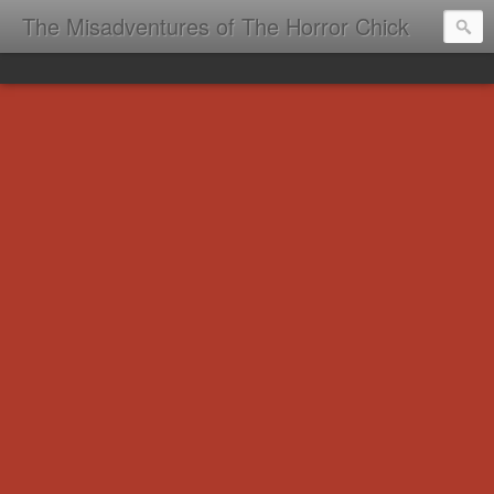
The Misadventures of The Horror Chick