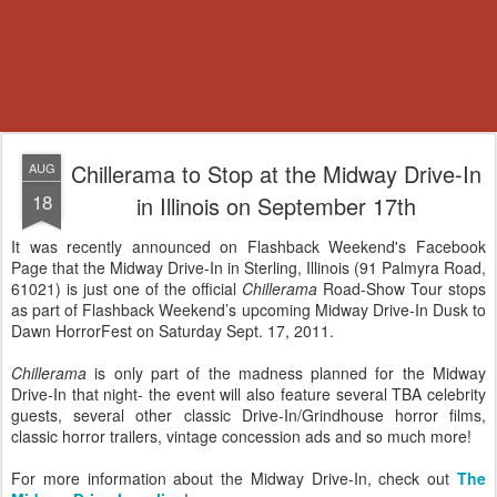
Chillerama to Stop at the Midway Drive-In
AUG
18
in Illinois on September 17th
It was recently announced on Flashback Weekend's Facebook
Page that the Midway Drive-In in Sterling, Illinois (91 Palmyra Road,
61021) is just one of the official
Chillerama
Road-Show Tour stops
as part of Flashback Weekend’s upcoming Midway Drive-In Dusk to
Dawn HorrorFest on Saturday Sept. 17, 2011.
Chillerama
is only part of the madness planned for the Midway
Drive-In that night- the event will also feature several TBA celebrity
guests, several other classic Drive-In/Grindhouse horror films,
classic horror trailers, vintage concession ads and so much more!
For more information about the Midway Drive-In, check out
The