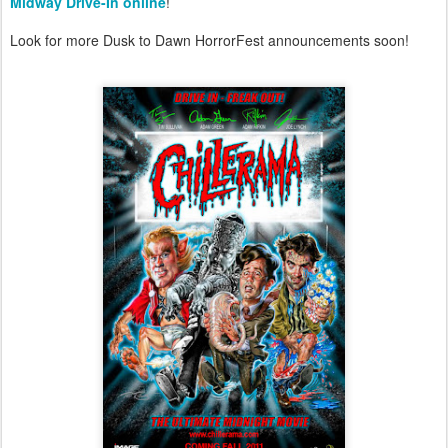
Midway Drive-In online
!
Look for more Dusk to Dawn HorrorFest announcements soon!