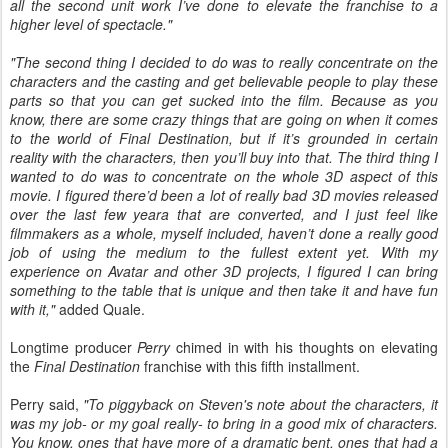
all the second unit work I’ve done to elevate the franchise to a
higher level of spectacle."
"The second thing I decided to do was to really concentrate on the
characters and the casting and get believable people to play these
parts so that you can get sucked into the film. Because as you
know, there are some crazy things that are going on when it comes
to the world of Final Destination, but if it’s grounded in certain
reality with the characters, then you’ll buy into that. The third thing I
wanted to do was to concentrate on the whole 3D aspect of this
movie. I figured there’d been a lot of really bad 3D movies released
over the last few yeara that are converted, and I just feel like
filmmakers as a whole, myself included, haven’t done a really good
job of using the medium to the fullest extent yet. With my
experience on Avatar and other 3D projects, I figured I can bring
something to the table that is unique and then take it and have fun
with it,"
added Quale.
Longtime producer
Perry
chimed in with his thoughts on elevating
the
Final Destination
franchise with this fifth installment.
Perry said,
"To piggyback on Steven's note about the characters, it
was my job- or my goal really- to bring in a good mix of characters.
You know, ones that have more of a dramatic bent, ones that had a