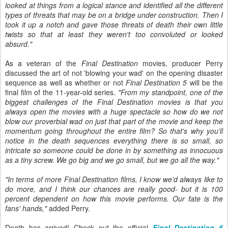
looked at things from a logical stance and identified all the different
types of threats that may be on a bridge under construction. Then I
took it up a notch and gave those threats of death their own little
twists so that at least they weren't too convoluted or looked
absurd."
As a veteran of the
Final Destination
movies, producer Perry
discussed the art of not 'blowing your wad' on the opening disaster
sequence as well as whether or not
Final Destination 5
will be the
final film of the 11-year-old series.
"From my standpoint, one of the
biggest challenges of the Final Destination movies is that you
always open the movies with a huge spectacle so how do we not
blow our proverbial wad on just that part of the movie and keep the
momentum going throughout the entire film? So that's why you'll
notice in the death sequences everything there is so small, so
intricate so someone could be done in by something as innocuous
as a tiny screw. We go big and we go small, but we go all the way."
"In terms of more Final Destination films, I know we'd always like to
do more, and I think our chances are really good- but it is 100
percent dependent on how this movie performs. Our fate is the
fans' hands,"
added Perry.
Death has arrived! Check out the official
Final Destination 5