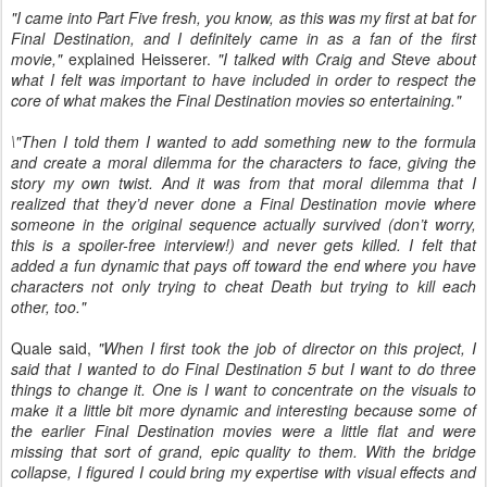
"I came into Part Five fresh, you know, as this was my first at bat for
Final Destination, and I definitely came in as a fan of the first
movie,"
explained Heisserer.
"I talked with Craig and Steve about
what I felt was important to have included in order to respect the
core of what makes the Final Destination movies so entertaining."
\"Then I told them I wanted to add something new to the formula
and create a moral dilemma for the characters to face, giving the
story my own twist. And it was from that moral dilemma that I
realized that they’d never done a Final Destination movie where
someone in the original sequence actually survived (don’t worry,
this is a spoiler-free interview!) and never gets killed. I felt that
added a fun dynamic that pays off toward the end where you have
characters not only trying to cheat Death but trying to kill each
other, too."
Quale said,
"When I first took the job of director on this project, I
said that I wanted to do Final Destination 5 but I want to do three
things to change it. One is I want to concentrate on the visuals to
make it a little bit more dynamic and interesting because some of
the earlier Final Destination movies were a little flat and were
missing that sort of grand, epic quality to them. With the bridge
collapse, I figured I could bring my expertise with visual effects and