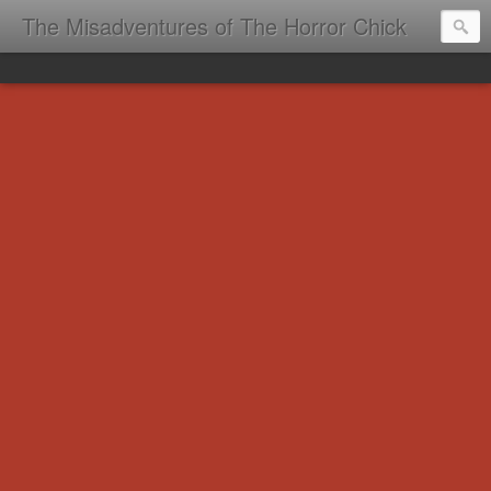
The Misadventures of The Horror Chick