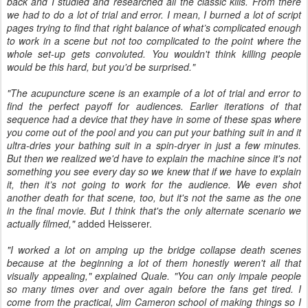
back and I studied and researched all the classic kills. From there
we had to do a lot of trial and error. I mean, I burned a lot of script
pages trying to find that right balance of what’s complicated enough
to work in a scene but not too complicated to the point where the
whole set-up gets convoluted. You wouldn't think killing people
would be this hard, but you'd be surprised."
"The acupuncture scene is an example of a lot of trial and error to
find the perfect payoff for audiences. Earlier iterations of that
sequence had a device that they have in some of these spas where
you come out of the pool and you can put your bathing suit in and it
ultra-dries your bathing suit in a spin-dryer in just a few minutes.
But then we realized we'd have to explain the machine since it's not
something you see every day so we knew that if we have to explain
it, then it’s not going to work for the audience. We even shot
another death for that scene, too, but it's not the same as the one
in the final movie. But I think that's the only alternate scenario we
actually filmed,"
added Heisserer.
"I worked a lot on amping up the bridge collapse death scenes
because at the beginning a lot of them honestly weren't all that
visually appealing," explained Quale.
"You can only impale people
so many times over and over again before the fans get tired. I
come from the practical, Jim Cameron school of making things so I