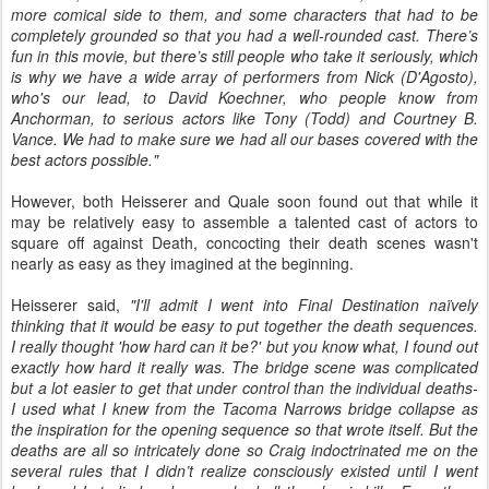
more comical side to them, and some characters that had to be
completely grounded so that you had a well-rounded cast. There’s
fun in this movie, but there’s still people who take it seriously, which
is why we have a wide array of performers from Nick (D'Agosto),
who's our lead, to David Koechner, who people know from
Anchorman, to serious actors like Tony (Todd) and Courtney B.
Vance. We had to make sure we had all our bases covered with the
best actors possible."
However, both Heisserer and Quale soon found out that while it
may be relatively easy to assemble a talented cast of actors to
square off against Death, concocting their death scenes wasn't
nearly as easy as they imagined at the beginning.
Heisserer said,
"I'll admit I went into Final Destination naïvely
thinking that it would be easy to put together the death sequences.
I really thought 'how hard can it be?' but you know what, I found out
exactly how hard it really was. The bridge scene was complicated
but a lot easier to get that under control than the individual deaths-
I used what I knew from the Tacoma Narrows bridge collapse as
the inspiration for the opening sequence so that wrote itself. But the
deaths are all so intricately done so Craig indoctrinated me on the
several rules that I didn’t realize consciously existed until I went