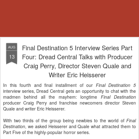
Final Destination 5 Interview Series Part
AUG
Four: Dread Central Talks with Producer
13
Craig Perry, Director Steven Quale and
Writer Eric Heisserer
In this fourth and final installment of our
Final Destination 5
interview series, Dread Central gets an opportunity to chat with the
madmen behind all the mayhem: longtime
Final Destination
producer Craig Perry and franchise newcomers director Steven
Quale and writer Eric Heisserer.
With two thirds of the group being newbies to the world of
Final
Destination
, we asked Heisserer and Quale what attracted them to
Part Five of the highly-popular horror series.