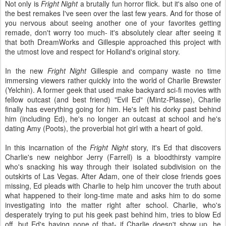
Not only is
Fright Night
a brutally fun horror flick. but it's also one of
the best remakes I've seen over the last few years. And for those of
you nervous about seeing another one of your favorites getting
remade, don't worry too much- it's absolutely clear after seeing it
that both DreamWorks and Gillespie approached this project with
the utmost love and respect for Holland's original story.
In the new
Fright Night
Gillespie and company waste no time
immersing viewers rather quickly into the world of Charlie Brewster
(Yelchin). A former geek that used make backyard sci-fi movies with
fellow outcast (and best friend) "Evil Ed" (Mintz-Plasse), Charlie
finally has everything going for him. He's left his dorky past behind
him (including Ed), he's no longer an outcast at school and he's
dating Amy (Poots), the proverbial hot girl with a heart of gold.
In this incarnation of the
Fright Night
story, it's Ed that discovers
Charlie's new neighbor Jerry (Farrell) is a bloodthirsty vampire
who's snacking his way through their isolated subdivision on the
outskirts of Las Vegas. After Adam, one of their close friends goes
missing, Ed pleads with Charlie to help him uncover the truth about
what happened to their long-time mate and asks him to do some
investigating into the matter right after school. Charlie, who's
desperately trying to put his geek past behind him, tries to blow Ed
off, but Ed's having none of that- if Charlie doesn't show up, he