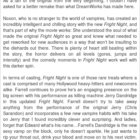
As a fan of the original from the very beginning, I couldn’t have
asked for a better remake than what DreamWorks has made here.
Noxon, who is no stranger to the world of vampires, has created an
incredibly intelligent and chilling story with the new
Fright Night
, and
that's part of why the movie works: She understood the soul of what
made the original
Fright Night
so great and knew what needed to
get reworked for new audiences in a way that won't be insulting to
the diehards out there. There is plenty of heart still beating within
the story, the horror delivers on all levels (gores, jumps and
intensity) and the comedy moments in
Fright Night
work well with
this darker spin.
In terms of casting,
Fright Night
is one of those rare treats where a
cast is comprised of many Hollywood heavy-hitters and newcomers
alike. Farrell continues to prove he's an engaging presence on the
big screen with his performance as killing machine Jerry Dandridge
in this updated
Fright Night
. Farrell doesn't try to take away
anything from the performance of the original Jerry (Chris
Sarandon) and incorporates a few new vampire habits with his take
on Jerry that I found incredibly clever and surprising. And ladies,
forget that Edward what's-his-name…Farrell's Dandridge is the new
sexy vamp on the block, only he doesn't sparkle. He just wants to
rip your throat out, drink your blood and move on to his next victim.