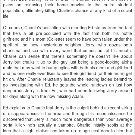
plans on releasing their home movies to the entire student
population, ultimately killing Charlie's chance at any kind of a social
life.
Of course, Charlie's hesitation with meeting Ed stems from the fact
that he's a bit pre-occupied with the fact that both his hottie
girlfriend and his mom (Collette) seem to have both fallen under the
spell of the new mysterious neighbor Jerry, who oozes both
charisma and sex with every word that comes out of his mouth.
Charlie can sense that there's something he doesn't like about
Jerry but chalks it up to the guy just being a good-looking alpha
male that may want to bump uglies with both his mom and girlfriend
and no one really ever likes to see their girlfriend (or their mom) get
hit on. After Charlie reluctantly leaves the leading ladies behind to
go investigating with Ed, he gets the whole rundown on just how
dangerous Jerry is from Ed, who had been following Jerry around
for days along with the now missing Adam.
Ed explains to Charlie that Jerry is the culprit behind a recent string
of disappearances in the area and through his reconnaissance he
discovered that Jerry is much more dangerous than your average
serial killer- he's actually a vampire. Charlie initially scoffs at the
idea that a night stalker has taken up refuge next door to him, but