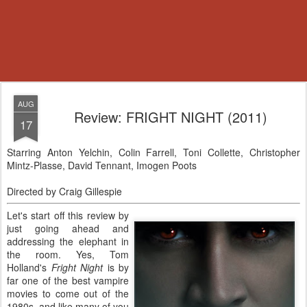
AUG
Review: FRIGHT NIGHT (2011)
17
Starring Anton Yelchin, Colin Farrell, Toni Collette, Christopher
Mintz-Plasse, David Tennant, Imogen Poots
Directed by Craig Gillespie
Let's start off this review by
just going ahead and
addressing the elephant in
the room. Yes, Tom
Holland's
Fright Night
is by
far one of the best vampire
movies to come out of the
1980s, and like many of you