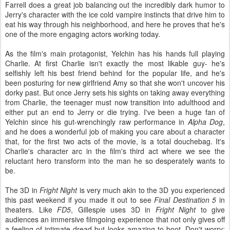
Farrell does a great job balancing out the incredibly dark humor to
Jerry's character with the ice cold vampire instincts that drive him to
eat his way through his neighborhood, and here he proves that he's
one of the more engaging actors working today.
As the film's main protagonist, Yelchin has his hands full playing
Charlie. At first Charlie isn't exactly the most likable guy- he's
selfishly left his best friend behind for the popular life, and he's
been posturing for new girlfriend Amy so that she won't uncover his
dorky past. But once Jerry sets his sights on taking away everything
from Charlie, the teenager must now transition into adulthood and
either put an end to Jerry or die trying. I've been a huge fan of
Yelchin since his gut-wrenchingly raw performance in
Alpha Dog
,
and he does a wonderful job of making you care about a character
that, for the first two acts of the movie, is a total douchebag. It's
Charlie's character arc in the film's third act where we see the
reluctant hero transform into the man he so desperately wants to
be.
The 3D in
Fright Night
is very much akin to the 3D you experienced
this past weekend if you made it out to see
Final Destination 5
in
theaters. Like
FD5
, Gillespie uses 3D in
Fright Night
to give
audiences an immersive filmgoing experience that not only gives off
a feeling of intimate dread but looks amazing to boot. Don't worry;