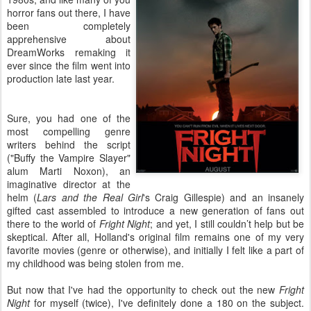
horror fans out there, I have
been completely
apprehensive about
DreamWorks remaking it
ever since the film went into
production late last year.
Sure, you had one of the
most compelling genre
writers behind the script
("Buffy the Vampire Slayer"
alum Marti Noxon), an
imaginative director at the
helm (
Lars and the Real Girl
's Craig Gillespie) and an insanely
gifted cast assembled to introduce a new generation of fans out
there to the world of
Fright Night
; and yet, I still couldn’t help but be
skeptical. After all, Holland's original film remains one of my very
favorite movies (genre or otherwise), and initially I felt like a part of
my childhood was being stolen from me.
But now that I've had the opportunity to check out the new
Fright
Night
for myself (twice), I've definitely done a 180 on the subject.