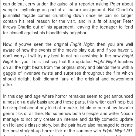
can defeat Jerry under the guise of a reporter asking Peter about
vampire mythology as part of a feature assignment. But Charlie's
journalist façade comes crumbling down once he can no longer
contain his real reason for the visit, and in a fit of anger Peter
throws Charlie out of his apartment, leaving the teenager to fend
for himself against his bloodthirsty neighbor.
Now, if you've seen the original
Fright Night
, then you are well
aware of how the events of the movie play out, and if you haven't,
don't worry- I will try my best to not ruin anything in the new
Fright
Night
for you. Let's just say that the updated
Fright Night
touches
on all the right beats from the original story and blends them with a
gaggle of inventive twists and surprises throughout the film which
should delight both diehard fans of the original and newcomers
alike.
In this day and age where horror remakes seem to get announced
almost on a daily basis around these parts, this writer can't help but
be skeptical about any kind of remake, let alone one of my favorite
genre flick of all time. But somehow both Gillespie and writer Noxon
manage to not only create an intense and darkly comedic update
on Holland's classic story, but the pair have also managed to create
the best straight-up horror flick of the summer with
Fright Night 3D
.