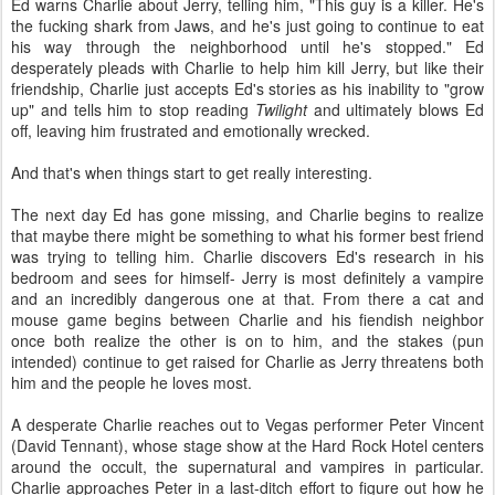
Ed warns Charlie about Jerry, telling him, "This guy is a killer. He's
the fucking shark from Jaws, and he's just going to continue to eat
his way through the neighborhood until he's stopped." Ed
desperately pleads with Charlie to help him kill Jerry, but like their
friendship, Charlie just accepts Ed's stories as his inability to "grow
up" and tells him to stop reading
Twilight
and ultimately blows Ed
off, leaving him frustrated and emotionally wrecked.
And that's when things start to get really interesting.
The next day Ed has gone missing, and Charlie begins to realize
that maybe there might be something to what his former best friend
was trying to telling him. Charlie discovers Ed's research in his
bedroom and sees for himself- Jerry is most definitely a vampire
and an incredibly dangerous one at that. From there a cat and
mouse game begins between Charlie and his fiendish neighbor
once both realize the other is on to him, and the stakes (pun
intended) continue to get raised for Charlie as Jerry threatens both
him and the people he loves most.
A desperate Charlie reaches out to Vegas performer Peter Vincent
(David Tennant), whose stage show at the Hard Rock Hotel centers
around the occult, the supernatural and vampires in particular.
Charlie approaches Peter in a last-ditch effort to figure out how he