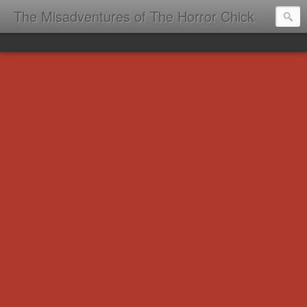
The Misadventures of The Horror Chick