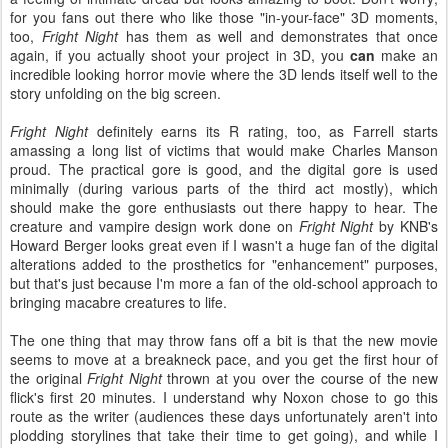
for you fans out there who like those "in-your-face" 3D moments,
too,
Fright Night
has them as well and demonstrates that once
again, if you actually shoot your project in 3D, you
can
make an
incredible looking horror movie where the 3D lends itself well to the
story unfolding on the big screen.
Fright Night
definitely earns its R rating, too, as Farrell starts
amassing a long list of victims that would make Charles Manson
proud. The practical gore is good, and the digital gore is used
minimally (during various parts of the third act mostly), which
should make the gore enthusiasts out there happy to hear. The
creature and vampire design work done on
Fright Night
by KNB's
Howard Berger looks great even if I wasn't a huge fan of the digital
alterations added to the prosthetics for "enhancement" purposes,
but that's just because I'm more a fan of the old-school approach to
bringing macabre creatures to life.
The one thing that may throw fans off a bit is that the new movie
seems to move at a breakneck pace, and you get the first hour of
the original
Fright Night
thrown at you over the course of the new
flick's first 20 minutes. I understand why Noxon chose to go this
route as the writer (audiences these days unfortunately aren't into
plodding storylines that take their time to get going), and while I