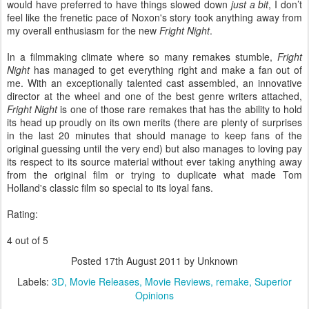
would have preferred to have things slowed down
just a bit
, I don’t
feel like the frenetic pace of Noxon's story took anything away from
my overall enthusiasm for the new
Fright Night
.
In a filmmaking climate where so many remakes stumble,
Fright
Night
has managed to get everything right and make a fan out of
me. With an exceptionally talented cast assembled, an innovative
director at the wheel and one of the best genre writers attached,
Fright Night
is one of those rare remakes that has the ability to hold
its head up proudly on its own merits (there are plenty of surprises
in the last 20 minutes that should manage to keep fans of the
original guessing until the very end) but also manages to loving pay
its respect to its source material without ever taking anything away
from the original film or trying to duplicate what made Tom
Holland's classic film so special to its loyal fans.
Rating:
4 out of 5
Posted
17th August 2011
by Unknown
Labels:
3D
Movie Releases
Movie Reviews
remake
Superior
Opinions