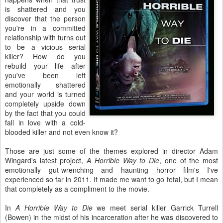
is shattered and you
discover that the person
you're in a committed
relationship with turns out
to be a vicious serial
killer? How do you
rebuild your life after
you've been left
emotionally shattered
and your world is turned
completely upside down
by the fact that you could
fall in love with a cold-
blooded killer and not even know it?
Those are just some of the themes explored in director Adam
Wingard's latest project,
A Horrible Way to Die
, one of the most
emotionally gut-wrenching and haunting horror film's I've
experienced so far in 2011. It made me want to go fetal, but I mean
that completely as a compliment to the movie.
In
A Horrible Way to Die
we meet serial killer Garrick Turrell
(Bowen) in the midst of his incarceration after he was discovered to