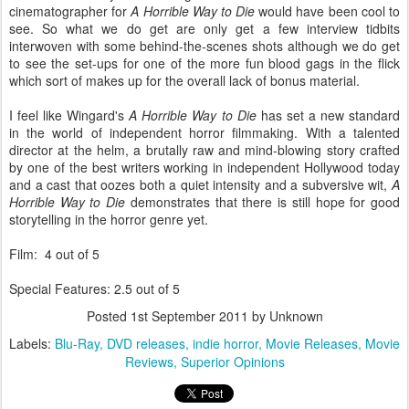
cinematographer for
A Horrible Way to Die
would have been cool to
see. So what we do get are only get a few interview tidbits
interwoven with some behind-the-scenes shots although we do get
to see the set-ups for one of the more fun blood gags in the flick
which sort of makes up for the overall lack of bonus material.
I feel like Wingard's
A Horrible Way to Die
has set a new standard
in the world of independent horror filmmaking. With a talented
director at the helm, a brutally raw and mind-blowing story crafted
by one of the best writers working in independent Hollywood today
and a cast that oozes both a quiet intensity and a subversive wit,
A
Horrible Way to Die
demonstrates that there is still hope for good
storytelling in the horror genre yet.
Film: 4 out of 5
Special Features: 2.5 out of 5
Posted
1st September 2011
by Unknown
Labels:
Blu-Ray
DVD releases
indie horror
Movie Releases
Movie
Reviews
Superior Opinions