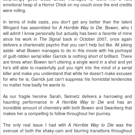
emotional heap of a Horror Chick on my couch once the end credits
were rolling.
In terms of indie casts, you don't get any better than the talent
Wingard has assembled for
A Horrible Way to Die
. Bowen, who I
will admit I know personally but actually has been a favorite of mine
since his work in
The Signal
back in October 2007, once again
delivers a charismatic psycho that you can't help but like. All joking
aside- what Bowen manages to do in this movie with his portrayal
of guilt-ridden serial killer Garrick is nothing short of brilliant. There
are times when Bowen isn't uttering a single word in a shot and yet
he's still able to masterfully pull you right into the mind of a serial
killer and make you understand that while he doesn't make excuses
for who he is, Garrick just can't suppress his homicidal tendencies
no matter how badly he wants to.
As our fragile heroine Sarah, Seimetz delivers a harrowing and
haunting performance in
A Horrible Way to Die
and has an
incredible amount of chemistry with both Bowen and Swanberg that
makes her a compelling to follow throughout her journey.
The only real issue I had with
A Horrible Way to Die
was the
overuse of both the shaky-cam and blurring transitions throughout