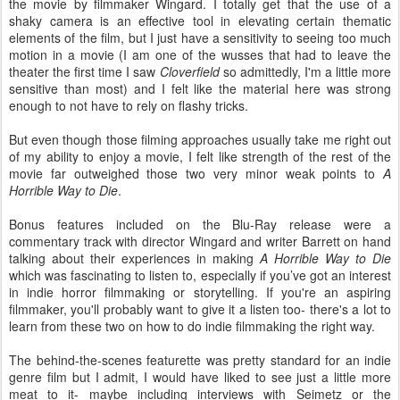
the movie by filmmaker Wingard. I totally get that the use of a
shaky camera is an effective tool in elevating certain thematic
elements of the film, but I just have a sensitivity to seeing too much
motion in a movie (I am one of the wusses that had to leave the
theater the first time I saw
Cloverfield
so admittedly, I'm a little more
sensitive than most) and I felt like the material here was strong
enough to not have to rely on flashy tricks.
But even though those filming approaches usually take me right out
of my ability to enjoy a movie, I felt like strength of the rest of the
movie far outweighed those two very minor weak points to
A
Horrible Way to Die
.
Bonus features included on the Blu-Ray release were a
commentary track with director Wingard and writer Barrett on hand
talking about their experiences in making
A Horrible Way to Die
which was fascinating to listen to, especially if you’ve got an interest
in indie horror filmmaking or storytelling. If you're an aspiring
filmmaker, you'll probably want to give it a listen too- there's a lot to
learn from these two on how to do indie filmmaking the right way.
The behind-the-scenes featurette was pretty standard for an indie
genre film but I admit, I would have liked to see just a little more
meat to it- maybe including interviews with Seimetz or the