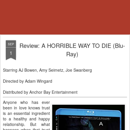
Review: A HORRIBLE WAY TO DIE (Blu-
SEP
1
Ray)
Starring AJ Bowen, Amy Seimetz, Joe Swanberg
Directed by Adam Wingard
Distributed by Anchor Bay Entertainment
Anyone who has ever
been in love knows trust
is an essential ingredient
to a healthy and happy
relationship. But what
happens when that trust