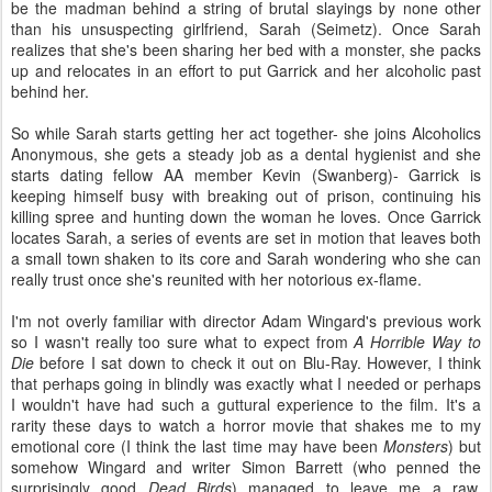
be the madman behind a string of brutal slayings by none other
than his unsuspecting girlfriend, Sarah (Seimetz). Once Sarah
realizes that she's been sharing her bed with a monster, she packs
up and relocates in an effort to put Garrick and her alcoholic past
behind her.
So while Sarah starts getting her act together- she joins Alcoholics
Anonymous, she gets a steady job as a dental hygienist and she
starts dating fellow AA member Kevin (Swanberg)- Garrick is
keeping himself busy with breaking out of prison, continuing his
killing spree and hunting down the woman he loves. Once Garrick
locates Sarah, a series of events are set in motion that leaves both
a small town shaken to its core and Sarah wondering who she can
really trust once she's reunited with her notorious ex-flame.
I'm not overly familiar with director Adam Wingard's previous work
so I wasn't really too sure what to expect from
A Horrible Way to
Die
before I sat down to check it out on Blu-Ray. However, I think
that perhaps going in blindly was exactly what I needed or perhaps
I wouldn't have had such a guttural experience to the film. It's a
rarity these days to watch a horror movie that shakes me to my
emotional core (I think the last time may have been
Monsters
) but
somehow Wingard and writer Simon Barrett (who penned the
surprisingly good
Dead Birds
) managed to leave me a raw,