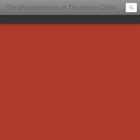
The Misadventures of The Horror Chick