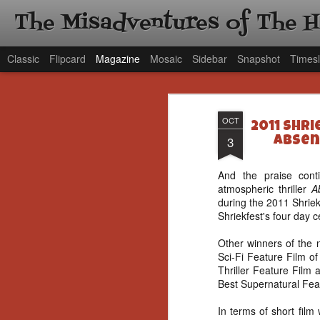
The Misadventures of The 
Classic
Flipcard
Magazine
Mosaic
Sidebar
Snapshot
Timesl
OCT
2011 Shr
3
Absen
And the praise cont
atmospheric thriller
A
during the 2011 Shriek
Shriekfest's four day c
Other winners of the n
Sci-Fi Feature Film o
Thriller Feature Film
Best Supernatural Feat
In terms of short film