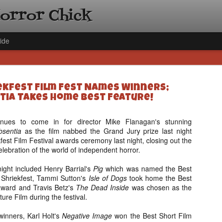
Horror Chick
ide
iekfest Film Fest Names Winners;
tia Takes Home Best Feature!
inues to come in for director Mike Flanagan's stunning
bsentia
as the film nabbed the Grand Jury prize last night
[Daily De
NOV
fest Film Festival awards ceremony last night, closing out the
Gift Guid
18
elebration of the world of independent horror.
Ama Lea,
Paramou
ight included Henry Barrial's
Pig
which was named the Best
f Shriekfest, Tammi Sutton's
Isle of Dogs
took home the Best
Hello, readers! In anticipat
 award and Travis Betz's
The Dead Inside
was chosen as the
annual Holiday Gift Guide l
ure Film during the festival.
next few weeks celebrating 
specialize in creating horr
 winners, Karl Holt's
Negative Image
won the Best Short Film
back every day throughout 