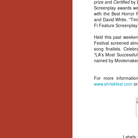
prize and
Certified
by L
Screenplay awards wer
with the Best Horror 
and David White. "Tim
Fi Feature Screenplay o
Held this past weeken
Festival screened almo
song finalists. Celebr
"LA's Most Successful
named by Moviemaker M
For more information
www.shriekfest.com
or
[Daily Dead’s 2020
NOV
Holiday Gift Guide]
Labels
18