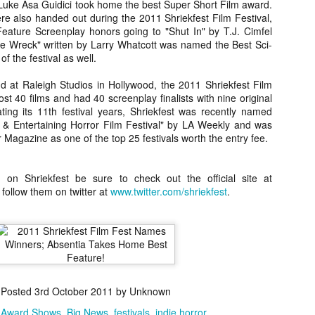
uke Asa Guidici took home the best Super Short Film award.
about all of these indie arti
e also handed out during the 2011 Shriekfest Film Festival,
help inspire your holiday sh
Feature Screenplay honors going to "Shut In" by T.J. Cimfel
e Wreck" written by Larry Whatcott was named the Best Sci-
Undoubtedly, Ama Lea is one
f the festival as well.
L.A. horror scene. She’s a 
lingerie line a few years a
d at Raleigh Studios in Hollywood, the 2011 Shriekfest Film
Paramours, and she someho
st 40 films and had 40 screenplay finalists with nine original
face masks during the pan
ating its 11th festival years, Shriekfest was recently named
 & Entertaining Horror Film Festival" by LA Weekly and was
agazine as one of the top 25 festivals worth the entry fee.
 on Shriekfest be sure to check out the official site at
 follow them on twitter at
www.twitter.com/shriekfest
.
Posted
3rd October 2011
by Unknown
[Daily Dead’s 2020
[Daily Dead’s 2020
NOV
NOV
Holiday Gift Guide]
Holiday Gift Guide]
:
Award Shows
Big News
festivals
indie horror
15
14