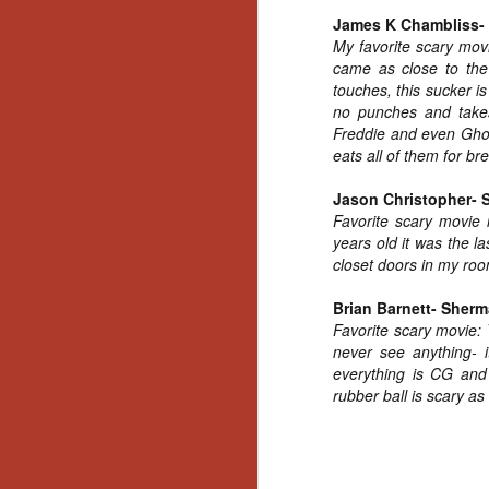
Ho
James K Chambliss- 
we
My favorite scary mo
c
came as close to the 
th
touches, this sucker is 
ar
sh
no punches and takes
Freddie and even Ghos
eats all of them for br
N
Jason Christopher- Si
Favorite scary movie
re
years old it was the l
c
closet doors in my roo
an
f
Brian Barnett- Sher
Favorite scary movie:
Hi
never see anything- i
Fe
everything is CG and 
st
rubber ball is scary as 
N
Ar