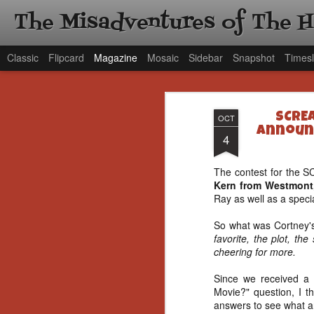
The Misadventures of The 
Classic
Flipcard
Magazine
Mosaic
Sidebar
Snapshot
Timesl
SCREA
OCT
Announc
4
The contest for the 
Kern from Westmont
Ray as well as a speci
So what was Cortney's
favorite, the plot, t
cheering for more.
Since we received a 
Movie?" question, I th
answers to see what ar