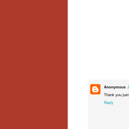
No
Th
fi
wr
N
Ar
is
Ma
(
(
Anonymous
Thank you just
Reply
N