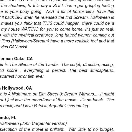
Artist Profile:
Artist Profile:
the shadows, to this day it STILL has a gut gripping feeling
Dustin McNeill, Co-
Horror Decor
e in your body going. NOT a lot of horror films have this
Author of Taking
Hello, readers! In anticipation of
it back BIG when he released the first Scream. Halloween is
Shape II: The Lost
the launch of Daily Dead’s 8th
Halloween
lly makes you think that THIS could happen, there could be a
annual Holiday Gift Guide later
Sequels
my house WAITING for you to come home. It's just so real,
this month, we’re going to spend
Hello, readers! In anticipation of
es with the mythical creatures, long haired women coming out
the next few weeks celebrating a
the launch of Daily Dead’s 8th
se films (Halloween/Scream) have a more realistic feel and that
series of independent artists who
[Daily Dead’s 2020 Holiday Gift Guide] Artist
annual Holiday Gift Guide later
OV
ovies CAN exist.
specialize in creating horror-
Profile: Chantal Handley
this month, we’re going to spend
13
themed merchandise. Be sure to
Hello, readers! In anticipation of the launch of Daily Dead’s 8th
the next few weeks celebrating a
herman Oaks, CA
check back every day throughout
nual Holiday Gift Guide later this month, we’re going to spend the
series of independent artists who
the month of November to learn
e is The Silence of the Lambs. The script, direction, acting,
xt few weeks celebrating a series of independent artists who
specialize in creating horror-
more about all of these indie
nd score - everything is perfect. The best atmospheric,
ecialize in creating horror-themed merchandise. Be sure to check
themed merchandise. Be sure to
artisans, and hopefully these
cariest horror film ever.
ack every day throughout the month of November to learn more about
check back every day throughout
profiles will help inspire your
l of these indie artisans, and hopefully these profiles will help inspire
the month of November to learn
holiday shopping lists this year.
ur holiday shopping lists this year.
h Hollywood, CA
more about all of these indie
e is A Nightmare on Elm Street 3: Dream Warriors... It might
artisans, and hopefully these
 but I just love the mood/tone of the movie. It's so bleak. The
profiles will help inspire your
holiday shopping lists this year.
s back, and I love Patricia Arquette's screaming.
Video Interview: Kathryn Newton Talks
OV
Getting Her “Vince Vaughn” Right for
12
ando, FL
FREAKY and More
 Halloween (John Carpenter version)
riving in theaters this Friday the 13th is Freaky, the latest horror
ecution of the movie is brilliant. With little to no budget,
omedy from Christopher Landon (the Happy Death Day films, Scouts