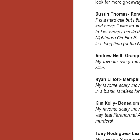
look for more giveawa
Dustin Thomas- Ren
It is a hard call but I
and creep it was an am
to just creepy movie 
Nightmare On Elm St. w
in a long time (at the 
Andrew Neill- Grang
My favorite scary mov
killer.
Ryan Elliott- Memphi
My favorite scary movi
in a blank, faceless fo
Kim Kelly- Bensalem
My favorite scary mov
way that Paranormal Ac
murders!
[Daily Dead’s 2020
Tony Rodriguez- Lea
NOV
Holiday Gift Guide]
My favorite Scary m
18