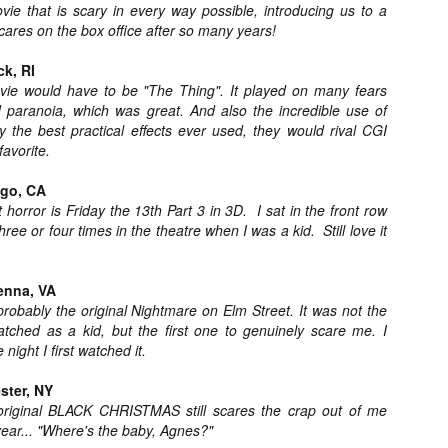
e that is scary in every way possible, introducing us to a
ide to the Zombie Apocalypse), which is being released by Universal
ares on the box office after so many years!
ctures.
ck, RI
vie would have to be "The Thing". It played on many fears
nd paranoia, which was great. And also the incredible use of
ly the best practical effects ever used, they would rival CGI
favorite.
[Daily Dead’s 2020 Holiday Gift Guide] Artist
OV
Profile: The Stitchkeeper
12
ego, CA
Hello, readers! In anticipation of the launch of Daily Dead’s 8th
 horror is Friday the 13th Part 3 in 3D. I sat in the front row
nual Holiday Gift Guide later this month, we’re going to spend the
xt few weeks celebrating a series of independent artists who
ree or four times in the theatre when I was a kid. Still love it
ecialize in creating horror-themed merchandise. Be sure to check
ack every day throughout the month of November to learn more about
l of these indie artisans, and hopefully these profiles will help inspire
enna, VA
ur holiday shopping lists this year.
robably the original Nightmare on Elm Street. It was not the
watched as a kid, but the first one to genuinely scare me. I
 night I first watched it.
[Daily Dead’s 2020 Holiday Gift Guide] Artist
OV
ster, NY
Profile: Jennifer McCarthy, Final Girl
11
 original BLACK CHRISTMAS still scares the crap out of me
Designs
year... "Where's the baby, Agnes?"
llo, readers! In anticipation of the launch of Daily Dead’s 8th annual