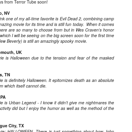
ys from Terror Tube soon!
about all of these indie arti
help inspire your holiday sh
o, NV
 think one of my all-time favorite is Evil Dead 2, combining camp
Undoubtedly, Ama Lea is one
azing movie for its time and is still fun today. When it comes
L.A. horror scene. She’s a 
there are so many to choose from but in Wes Craven's honor
lingerie line a few years a
hich I will be seeing on the big screen soon for the first time
Paramours, and she someho
New Beverly) is still an amazingly spooky movie.
face masks during the pan
emouth, UK
ie is Halloween due to the tension and fear of the masked
s, TN
e is definitely Halloween. It epitomizes death as an absolute
rm which itself cannot die.
 PA
ie is Urban Legend - I know it didn't give me nightmares the
tivity did but I enjoy the humor as well as the method of the
gue City, TX
[Daily Dead’s 2020
[Daily Dead’s 2020
NOV
NOV
Holiday Gift Guide]
Holiday Gift Guide]
ovie: HALLOWEEN. There is just something about how John
15
14