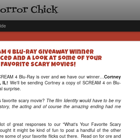
Horror Chick
ide
M 4 Blu-Ray Giveaway Winner
ed and A Look at Some of Your
Favorite Scary Movies!
SCREAM 4 Blu-Ray is over and we have our winner…
Cortney
, IL!
We'll be sending Cortney a copy of SCREAM 4 on Blu-
[Daily De
NOV
al surprise.
Gift Guid
18
Ama Lea,
 favorite scary movie?
The film Identity would have to be my
Paramou
he story, the acting and of course the amazing ending had me
Hello, readers! In anticipat
annual Holiday Gift Guide l
lot of great responses to our "What's Your Favorite Scary
next few weeks celebrating 
ought it might be kind of fun to post a handful of the other
specialize in creating horr
e some of your favorite flicks out there. Read on for ore and
back every day throughout 