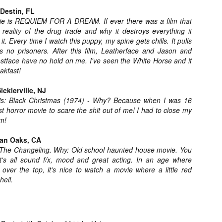
liday Gift Guide later this month, we’re going to spend the next few
Destin, FL
eks celebrating a series of independent artists who specialize in
vie is REQUIEM FOR A DREAM. If ever there was a film that
reating horror-themed merchandise. Be sure to check back every day
reality of the drug trade and why it destroys everything it
roughout the month of November to learn more about all of these indie
it. Every time I watch this puppy, my spine gets chills. It pulls
tisans, and hopefully these profiles will help inspire your holiday
opping lists this year.
 no prisoners. After this film, Leatherface and Jason and
tface have no hold on me. I've seen the White Horse and it
eakfast!
Review Round-Up: HIS HOUSE and TREMORS:
OV
SHRIEKER ISLAND
cklerville, NJ
7
As this writer continues to play post-Halloween catch up with
 is: Black Christmas (1974) - Why? Because when I was 16
views, here’s a look at two films I recently had the pleasure of
ast horror movie to scare the shit out of me! I had to close my
hecking out – His House from up-and-coming filmmaker Remi Weekes
m!
d Tremors: Shrieker Island, the seventh film in the Tremors
ranchise.
man Oaks, CA
 The Changeling. Why: Old school haunted house movie. You
s House: After premiering earlier this year at the 2020 Sundance Film
t's all sound f/x, mood and great acting. In an age where
stival, writer/director Remi Weekes’ His House is now available to
over the top, it's nice to watch a movie where a little red
ream on Netflix.
hell.
Interview: Co-Writer and Director André
OV
Øvredal on the Visual Language of MORTAL
7
and More
riving in select theaters and on digital and VOD platforms this Friday,