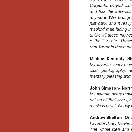
Artist Profile:
Carpenter played with 
Andrew LaSane,
and has the adrenalin
Laptop LaSane
Customs
anymore, Wes brought 
Hello, readers! In anticipation of
just dark, and it rea
the launch of Daily Dead’s 8th
masked man hiding in 
annual Holiday Gift Guide later
unlike all these movi
this month, we’re going to spend
of the T.V...etc...The
N
the next few weeks celebrating a
real Terror in these m
series of independent artists who
specialize in creating horror-
Michael Kennedy- S
an
themed merchandise. Be sure to
My favorite scary movi
ne
check back every day throughout
cast, photography, a
sp
the month of November to learn
mentally pleasing and s
b
more about all of these indie
al
artisans, and hopefully these
yo
John Simpson- Nort
profiles will help inspire your
My favorite scary movi
holiday shopping lists this year.
not be all that scary,
music is great, Nancy i
N
Andrew Shelton- Orl
Favorite Scary Movie:
Ar
The whole idea and ex
c