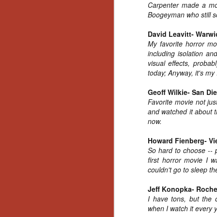
Carpenter made a movi
Gu
Boogeyman who still sc
Pi
David Leavitt- Warwi
My favorite horror mo
including isolation a
visual effects, probab
today; Anyway, it's my 
N
Geoff Wilkie- San Di
Favorite movie not just
an
ne
and watched it about th
sp
now.
b
al
Howard Fienberg- Vi
yo
So hard to choose -- p
first horror movie I 
couldn't go to sleep the
N
Jeff Konopka- Roche
I have tons, but the
when I watch it every 
He