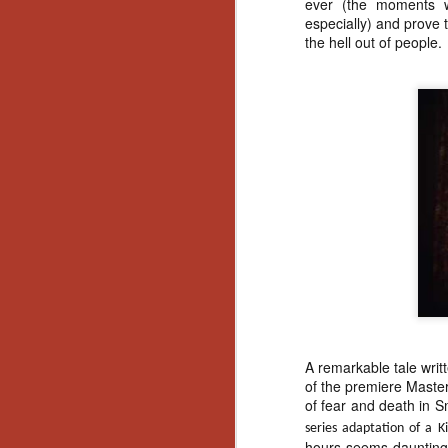
ever (the moments w
especially) and prove 
Y
the hell out of people
p
Wr
a
a 
th
N
an
En
c
th
si
A remarkable tale writ
of the premiere Maste
of fear and death in 
O
series adaptation of a K
hours seems daunting)