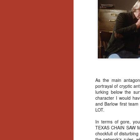
No
Th
fi
wr
N
Ar
is
As the main antagoni
Ma
portrayal of cryptic an
(
lurking below the sur
(
character I would hav
and Barlow first team
LOT.
In terms of gore, you
N
TEXAS CHAIN SAW MA
chockfull of disturbin
the network's rules, w