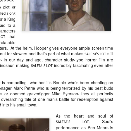
liday Gift Guide later this month, we’re going to spend the next few
our mini-
eks celebrating a series of independent artists who specialize in
e plot or
reating horror-themed merchandise. Be sure to check back every day
led along
roughout the month of November to learn more about all of these indie
or a King
tisans, and hopefully these profiles will help inspire your holiday
ced to a
opping lists this year.
racters
that
LOT
elatable
Review Round-Up: HIS HOUSE and TREMORS:
cters. At the helm, Hooper gives everyone ample screen time
OV
SHRIEKER ISLAND
ay out for viewers and that’s part of what makes
still
7
SALEM’S LOT
As this writer continues to play post-Halloween catch up with
y- in our day and age, character study-type horror film are
views, here’s a look at two films I recently had the pleasure of
dinosaur, making
incredibly fascinating even after
SALEM’S LOT
hecking out – His House from up-and-coming filmmaker Remi Weekes
d Tremors: Shrieker Island, the seventh film in the Tremors
ranchise.
r is compelling- whether it’s Bonnie who's been cheating on
enager Mark Petrie who is being terrorized by his best buds
s House: After premiering earlier this year at the 2020 Sundance Film
 or doomed gravedigger Mike Ryerson- they all perfectly
stival, writer/director Remi Weekes’ His House is now available to
 overarching tale of one man's battle for redemption against
ream on Netflix.
 into his small town.
Interview: Co-Writer and Director André
OV
As the heart and soul of
Øvredal on the Visual Language of MORTAL
7
Soul’s
SALEM’S LOT,
and More
performance as Ben Mears is
riving in select theaters and on digital and VOD platforms this Friday,