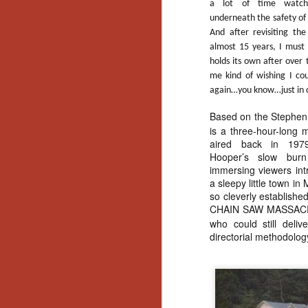
a lot of time watc
underneath the safety of 
And after revisiting the 
almost 15 years, I must
holds its own after over
me kind of wishing I co
again…you know…just in 
Based on the Stephen
is a three-hour-long mi
aired back in 1979
Hooper’s slow burn 
immersing viewers intr
a sleepy little town i
so cleverly establish
CHAIN SAW MASSAC
who could still deli
directorial methodolog
[Daily Dead’s 2020
NOV
Holiday Gift Guide]
18