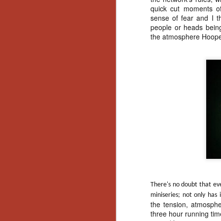
Wh
quick cut moments of
go
sense of fear and I 
wh
people or heads being
su
the atmosphere Hooper
N
re
an
wr
Ka
There's no doubt that ev
miniseries; not only has
N
the tension, atmosph
three hour running ti