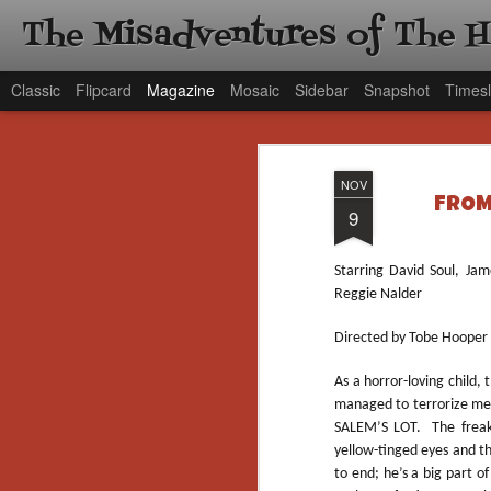
The Misadventures of The 
Classic
Flipcard
Magazine
Mosaic
Sidebar
Snapshot
Timesl
NOV
FROM 
9
Starring David Soul, Ja
Reggie Nalder
Directed by Tobe Hooper
As a horror-loving child,
managed to terrorize me 
SALEM’S LOT. The freaki
yellow-tinged eyes and t
to end; he’s a big part o