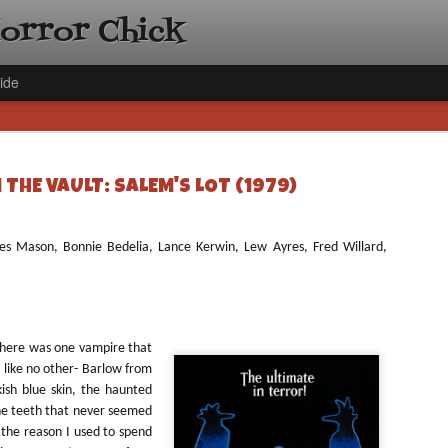
Horror Chick
ide
THE VAULT: SALEM'S LOT (1979)
mes Mason, Bonnie Bedelia, Lance Kerwin, Lew Ayres, Fred Willard,
[Daily De
NOV
Gift Guid
18
Ama Lea,
Paramou
 there was one vampire that
Hello, readers! In anticipat
like no other- Barlow
from
annual Holiday Gift Guide l
sh blue skin, the haunted
next few weeks celebrating 
he teeth that never seemed
specialize in creating horr
f the reason I used to spend
back every day throughout 