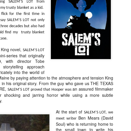
hing SALEM’S LOT from
about all of these indie arti
my trusty blanket as a kid.
help inspire your holiday sh
flick for the first time in
Undoubtedly, Ama Lea is one
 say SALEM’S LOT not only
L.A. horror scene. She’s a 
 three decades but also had
lingerie line a few years a
uld find my trusty blanket
Paramours, and she someho
case.
face masks during the pan
 King novel,
SALEM’S LOT
ni-series that originally
, with director Tobe
storytelling approach
icately into the world of
n Maine by paying attention to the atmosphere and tension King
ed in his original story. From the guy who gave us THE TEXAS
RE,
an assured filmmaker
SALEM’S LOT proved that Hooper was
ver shocking and jarring horror while using a more subtle
y.
At the start of
SALEM’S LOT, we
Ben Mears (David
meet writer
Soul) who is returning home to
[Daily Dead’s 2020
[Daily Dead’s 2020
NOV
NOV
Holiday Gift Guide]
Holiday Gift Guide]
the small town to write his
15
14