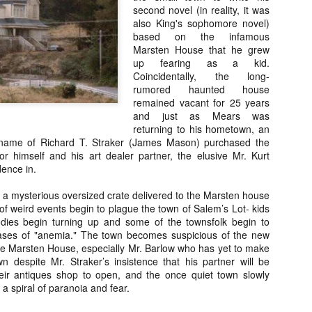
Artist Profile:
Artist Profile:
second novel (in reality, it was
Dustin McNeill, Co-
Horror Decor
also King's sophomore novel)
Author of Taking
Hello, readers! In anticipation of
based on the infamous
Shape II: The Lost
the launch of Daily Dead’s 8th
Marsten House that he grew
Halloween
annual Holiday Gift Guide later
Sequels
up fearing as a kid.
this month, we’re going to spend
Coincidentally, the long-
Hello, readers! In anticipation of
the next few weeks celebrating a
rumored haunted house
the launch of Daily Dead’s 8th
series of independent artists who
[Daily Dead’s 2020 Holiday Gift Guide] Artist
remained vacant for 25 years
annual Holiday Gift Guide later
OV
specialize in creating horror-
Profile: Chantal Handley
and just as Mears was
this month, we’re going to spend
13
themed merchandise. Be sure to
Hello, readers! In anticipation of the launch of Daily Dead’s 8th
returning to his hometown, an
the next few weeks celebrating a
check back every day throughout
nual Holiday Gift Guide later this month, we’re going to spend the
name of Richard T. Straker (James Mason) purchased the
series of independent artists who
the month of November to learn
xt few weeks celebrating a series of independent artists who
r himself and his art dealer partner, the elusive Mr. Kurt
specialize in creating horror-
more about all of these indie
ecialize in creating horror-themed merchandise. Be sure to check
dence in.
themed merchandise. Be sure to
artisans, and hopefully these
ack every day throughout the month of November to learn more about
check back every day throughout
profiles will help inspire your
l of these indie artisans, and hopefully these profiles will help inspire
 a mysterious oversized crate delivered to the Marsten house
the month of November to learn
holiday shopping lists this year.
ur holiday shopping lists this year.
of weird events begin to plague the town of Salem’s Lot- kids
more about all of these indie
odies begin turning up and some of the townsfolk begin to
artisans, and hopefully these
cases of "anemia." The town becomes suspicious of the new
profiles will help inspire your
the Marsten House, especially Mr. Barlow who has yet to make
holiday shopping lists this year.
 despite Mr. Straker’s insistence that his partner will be
Video Interview: Kathryn Newton Talks
OV
Getting Her “Vince Vaughn” Right for
their antiques shop to open, and the once quiet town slowly
12
FREAKY and More
 a spiral of paranoia and fear.
riving in theaters this Friday the 13th is Freaky, the latest horror
omedy from Christopher Landon (the Happy Death Day films, Scouts