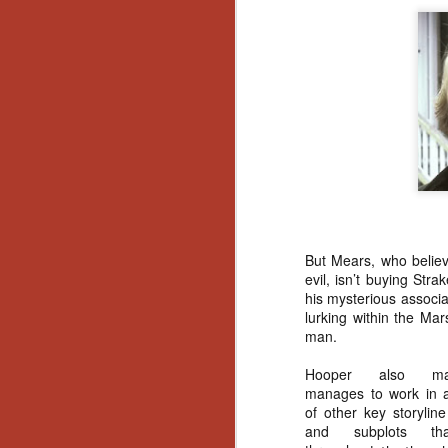
Gu
Pi
N
an
ne
sp
But Mears, who believ
b
evil, isn’t buying Str
al
his mysterious associa
yo
lurking within the Mar
man.
Hooper also mast
N
manages to work in 
of other key storylin
and subplots th
He