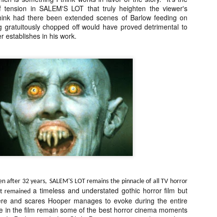
ile Tenebrae wasn’t my first foray into Italian horror (that honor would
 tension in SALEM'S LOT that truly heighten the viewer's
 to Suspiria), it was my very first experience with Giallo cinema,
think had there been extended scenes of Barlow feeding on
ich is probably why it’s always been my favorite entry in this
 gratuitously chopped off would have proved detrimental to
bgenre of mystery thrillers.
 establishes in his work.
Review Round Up: THE SWERVE and DON’T
OV
LOOK BACK
1
October has been a busy month for horror and genre-adjacent
leases, with nearly 40 different titles hitting various digital platforms
d streaming services. Here’s a look at a pair of recent titles that this
iter had the opportunity to check out – The Swerve from Dean
psalis and Jeffrey Reddick’s directorial debut, Don’t Look Back.
en after 32 years,
SALEM'S LOT remains the pinnacle of all TV horror
a timeless and understated gothic horror film but
 it remained
Video Interview: Co-Stars Cailee Spaeny,
OV
ere and scares Hooper manages to evoke during the entire
Zoey Luna, Lovie Simone and Gideon Adlon
1
me in the film remain some of the best horror cinema moments
Discuss Their Characters and Friendships