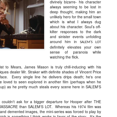
divinely bizarre- his character
vember 6th is Mortal, the latest directorial effort from André Øvredal.
always seeming to be lost in
e film is centered around Eric (Nat Wolff), an American traveler who
deep thought, making him an
nds himself mixed up in a series of unexplainable events and on the
unlikely hero for the small town
ong side of the law in Norway.
which is what I always dug
about his character. Soul’s off-
kilter responses to the dark
and sinister events unfolding
around him in
SALEM'S LOT
Interview: Co-Writer/Director Joe
OV
definitely elevates your own
Marcantonio on Getting Personal for
5
sense of paranoia while
KINDRED
watching the flick.
riving in select theaters and on VOD and digital platforms this Friday
 Kindred, co-written and directed by first-time feature filmmaker Joe
st to Mears, James Mason is truly chill-inducing with his
rcantonio. The film follows a grieving mother-to-be named Charlotte
tiques dealer Mr. Straker with definite shades of Vincent Price
played by Tamara Lawrence) who ends up staying with the mother
face. Every single line he delivers drips death; he's one
Fiona Shaw) and brother (Jack Lowden) of her deceased boyfriend.
e loved to seen explored in another film (perhaps when he
 up) as he pretty much steals every scene here in SALEM'S
 couldn't ask for a bigger departure for Hooper after THE
Gialloween 2020: You Always Remember
OV
SSACRE than SALEM'S LOT. Whereas his 1974 film was
Your First – My Long-Time Love Affair with
2
g and demented images, the mini-series was forced to play by
Dario Argento’s TENEBRAE
hich is something I think works in favor of the story. It's the