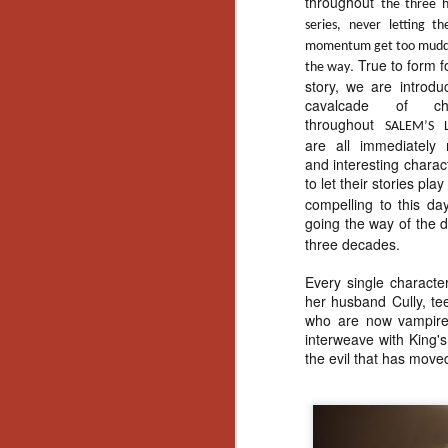
throughout
Ho
the three h
we
series, never letting th
c
momentum get too mudd
th
. True to form f
the way
ar
story, we are introdu
sh
cavalcade of cha
throughout
SALEM’S 
are all immediately r
and interesting chara
N
to let their stories pl
compelling to this da
re
going the way of the 
c
three decades.
an
f
Every single characte
her husband Cully, te
Hi
who are now vampires
Fe
interweave with King's
st
the evil that has moved
N
Ar