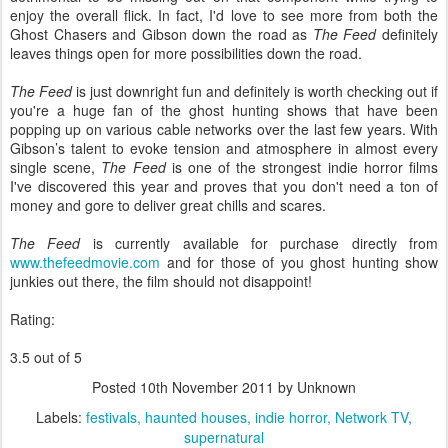
enjoy the overall flick. In fact, I'd love to see more from both the
Ghost Chasers and Gibson down the road as
The Feed
definitely
leaves things open for more possibilities down the road.
The Feed
is just downright fun and definitely is worth checking out if
you're a huge fan of the ghost hunting shows that have been
popping up on various cable networks over the last few years. With
Gibson’s talent to evoke tension and atmosphere in almost every
single scene,
The Feed
is one of the strongest indie horror films
I've discovered this year and proves that you don't need a ton of
money and gore to deliver great chills and scares.
The Feed
is currently available for purchase directly from
www.thefeedmovie.com
and for those of you ghost hunting show
junkies out there, the film should not disappoint!
Rating:
3.5 out of 5
Posted
10th November 2011
by Unknown
Labels:
festivals
haunted houses
indie horror
Network TV
supernatural