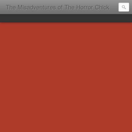
The Misadventures of The Horror Chick