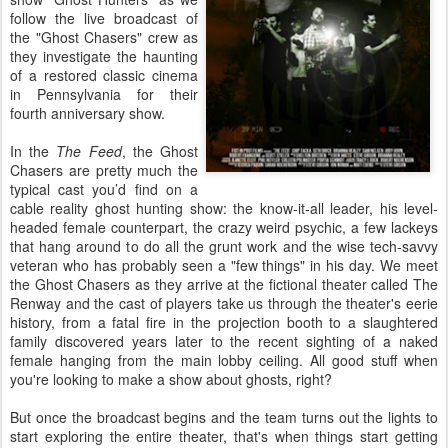
follow the live broadcast of
the "Ghost Chasers" crew as
they investigate the haunting
of a restored classic cinema
in Pennsylvania for their
fourth anniversary show.
In the
The Feed
, the Ghost
Chasers are pretty much the
typical cast you’d find on a
cable reality ghost hunting show: the know-it-all leader, his level-
headed female counterpart, the crazy weird psychic, a few lackeys
that hang around to do all the grunt work and the wise tech-savvy
veteran who has probably seen a "few things" in his day. We meet
the Ghost Chasers as they arrive at the fictional theater called The
Renway and the cast of players take us through the theater's eerie
history, from a fatal fire in the projection booth to a slaughtered
family discovered years later to the recent sighting of a naked
female hanging from the main lobby ceiling. All good stuff when
you're looking to make a show about ghosts, right?
But once the broadcast begins and the team turns out the lights to
start exploring the entire theater, that's when things start getting