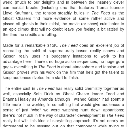
weird (much to our delight) and in between the insanely clever
commercial breaks (including one that features Troma founder
Lloyd Kaufman), the tension steadily builds in
The Feed
as the
Ghost Chasers find more evidence of some rather active and
pissed off ghosts in their midst, the movie (or show) culminates to
an epic climax that will no doubt leave you feeling a bit rattled by
the time the credits are rolling.
Made for a remarkable $15K,
The Feed
does an excellent job of
recreating the spirit of supernaturally based reality shows and
Gibson really uses his budgetary limitations to work to his
advantage here. There's no huge action sequences, no huge gore
gags- everything in
The Feed
is about atmosphere and tension and
Gibson proves with his work on the film that he's got the talent to
keep audiences riveted from start to finish.
The entire cast in
The Feed
has really solid chemistry together as
well, especially Seth Drick as Ghost Chaser leader Todd and
Brianna Healey as Amanda although I wished Gibson had spent a
little more time working in something that would give audiences a
sense of just "who" we were watching hunt down apparitions;
there's not much in the way of character development in
The Feed
really but with this kind of storytelling approach, it's not nearly as
detrimental to be missing out on that component while trying to