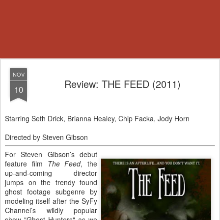
NOV
Review: THE FEED (2011)
10
Starring Seth Drick, Brianna Healey, Chip Facka, Jody Horn
Directed by Steven Gibson
For Steven Gibson’s debut
feature film
The Feed
, the
up-and-coming director
jumps on the trendy found
ghost footage subgenre by
modeling itself after the SyFy
Channel’s wildly popular
show "Ghost Hunters" as we