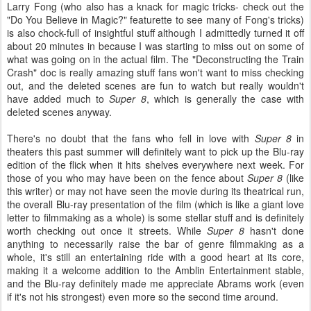
Larry Fong (who also has a knack for magic tricks- check out the
"Do You Believe in Magic?" featurette to see many of Fong's tricks)
is also chock-full of insightful stuff although I admittedly turned it off
about 20 minutes in because I was starting to miss out on some of
what was going on in the actual film. The "Deconstructing the Train
Crash" doc is really amazing stuff fans won't want to miss checking
out, and the deleted scenes are fun to watch but really wouldn't
have added much to
Super 8
, which is generally the case with
deleted scenes anyway.
There's no doubt that the fans who fell in love with
Super 8
in
theaters this past summer will definitely want to pick up the Blu-ray
edition of the flick when it hits shelves everywhere next week. For
those of you who may have been on the fence about
Super 8
(like
this writer) or may not have seen the movie during its theatrical run,
the overall Blu-ray presentation of the film (which is like a giant love
letter to filmmaking as a whole) is some stellar stuff and is definitely
worth checking out once it streets. While
Super 8
hasn't done
anything to necessarily raise the bar of genre filmmaking as a
whole, it's still an entertaining ride with a good heart at its core,
making it a welcome addition to the Amblin Entertainment stable,
and the Blu-ray definitely made me appreciate Abrams work (even
if it's not his strongest) even more so the second time around.