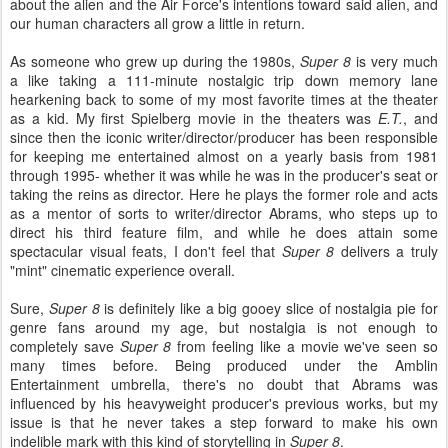
about the alien and the Air Force's intentions toward said alien, and
our human characters all grow a little in return.
As someone who grew up during the 1980s,
Super 8
is very much
a like taking a 111-minute nostalgic trip down memory lane
hearkening back to some of my most favorite times at the theater
as a kid. My first Spielberg movie in the theaters was
E.T.
, and
since then the iconic writer/director/producer has been responsible
for keeping me entertained almost on a yearly basis from 1981
through 1995- whether it was while he was in the producer's seat or
taking the reins as director. Here he plays the former role and acts
as a mentor of sorts to writer/director Abrams, who steps up to
direct his third feature film, and while he does attain some
spectacular visual feats, I don't feel that
Super 8
delivers a truly
"mint" cinematic experience overall.
Sure,
Super 8
is definitely like a big gooey slice of nostalgia pie for
genre fans around my age, but nostalgia is not enough to
completely save
Super 8
from feeling like a movie we've seen so
many times before. Being produced under the Amblin
Entertainment umbrella, there's no doubt that Abrams was
influenced by his heavyweight producer's previous works, but my
issue is that he never takes a step forward to make his own
indelible mark with this kind of storytelling in
Super 8
.