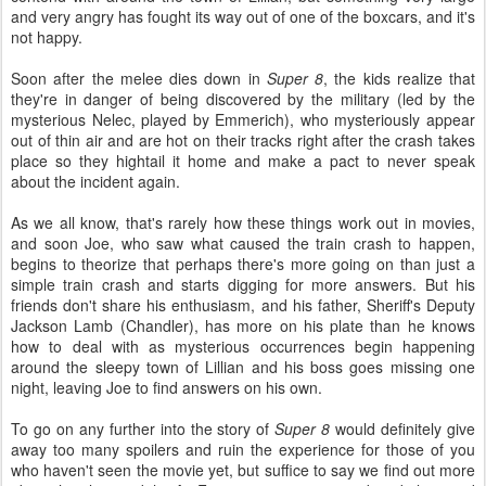
and very angry has fought its way out of one of the boxcars, and it's
not happy.
Soon after the melee dies down in
Super 8
, the kids realize that
they're in danger of being discovered by the military (led by the
mysterious Nelec, played by Emmerich), who mysteriously appear
out of thin air and are hot on their tracks right after the crash takes
place so they hightail it home and make a pact to never speak
about the incident again.
As we all know, that's rarely how these things work out in movies,
and soon Joe, who saw what caused the train crash to happen,
begins to theorize that perhaps there's more going on than just a
simple train crash and starts digging for more answers. But his
friends don't share his enthusiasm, and his father, Sheriff's Deputy
Jackson Lamb (Chandler), has more on his plate than he knows
how to deal with as mysterious occurrences begin happening
around the sleepy town of Lillian and his boss goes missing one
night, leaving Joe to find answers on his own.
To go on any further into the story of
Super 8
would definitely give
away too many spoilers and ruin the experience for those of you
who haven't seen the movie yet, but suffice to say we find out more