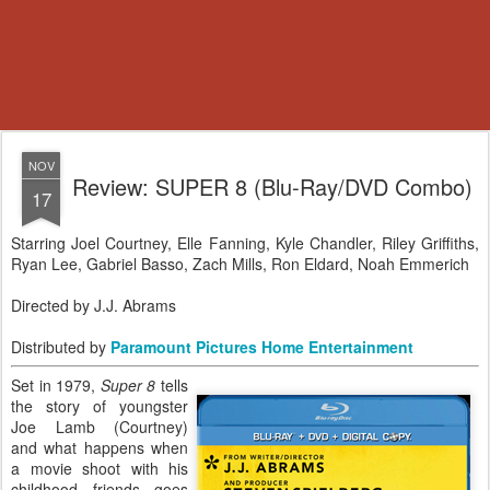
NOV
Review: SUPER 8 (Blu-Ray/DVD Combo)
17
Starring Joel Courtney, Elle Fanning, Kyle Chandler, Riley Griffiths,
Ryan Lee, Gabriel Basso, Zach Mills, Ron Eldard, Noah Emmerich
Directed by J.J. Abrams
Distributed by
Paramount Pictures Home Entertainment
Set in 1979,
Super 8
tells
the story of youngster
Joe Lamb (Courtney)
and what happens when
a movie shoot with his
childhood friends goes