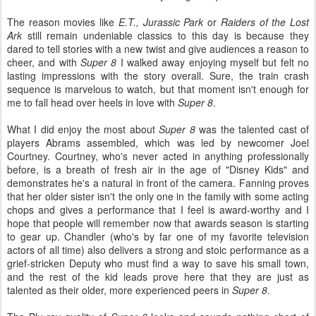
The reason movies like
E.T., Jurassic Park
or
Raiders of the Lost
Ark
still remain undeniable classics to this day is because they
dared to tell stories with a new twist and give audiences a reason to
cheer, and with
Super 8
I walked away enjoying myself but felt no
lasting impressions with the story overall. Sure, the train crash
sequence is marvelous to watch, but that moment isn't enough for
me to fall head over heels in love with
Super 8
.
What I did enjoy the most about
Super 8
was the talented cast of
players Abrams assembled, which was led by newcomer Joel
Courtney. Courtney, who's never acted in anything professionally
before, is a breath of fresh air in the age of "Disney Kids" and
demonstrates he's a natural in front of the camera. Fanning proves
that her older sister isn't the only one in the family with some acting
chops and gives a performance that I feel is award-worthy and I
hope that people will remember now that awards season is starting
to gear up. Chandler (who's by far one of my favorite television
actors of all time) also delivers a strong and stoic performance as a
grief-stricken Deputy who must find a way to save his small town,
and the rest of the kid leads prove here that they are just as
talented as their older, more experienced peers in
Super 8
.