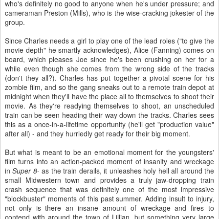
who's definitely no good to anyone when he's under pressure; and
cameraman Preston (Mills), who is the wise-cracking jokester of the
group.
Since Charles needs a girl to play one of the lead roles ("to give the
movie depth" he smartly acknowledges), Alice (Fanning) comes on
board, which pleases Joe since he's been crushing on her for a
while even though she comes from the wrong side of the tracks
(don't they all?). Charles has put together a pivotal scene for his
zombie film, and so the gang sneaks out to a remote train depot at
midnight when they'll have the place all to themselves to shoot their
movie. As they're readying themselves to shoot, an unscheduled
train can be seen heading their way down the tracks. Charles sees
this as a once-in-a-lifetime opportunity (he'll get "production value"
after all) - and they hurriedly get ready for their big moment.
But what is meant to be an emotional moment for the youngsters'
film turns into an action-packed moment of insanity and wreckage
in
Super 8
- as the train derails, it unleashes holy hell all around the
small Midwestern town and provides a truly jaw-dropping train
crash sequence that was definitely one of the most impressive
"blockbuster" moments of this past summer. Adding insult to injury,
not only is there an insane amount of wreckage and fires to
contend with around the town of Lillian, but something very large