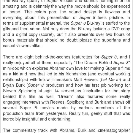
The Blu-ray quality of
Super 8
looks and sounds nothing short of
amazing and is definitely the way the movie should be experienced
at home. The colors pop, the sound design is flawless and
everything about this presentation of
Super 8
feels pristine. In
terms of supplemental material, the
Super 8
Blu-ray is stuffed to the
gills and then some. Not only does the Blu-ray include a DVD copy
and a digital copy (score!), but it also presents over two hours of
bonus materials that should no doubt please the superfans and
casual viewers alike.
There are eight behind-the-scenes featurettes for
Super 8
, and I
really enjoyed all of them, especially "The Dream Behind
Super 8
"
mini-doc which explores Abrams' own love for making Super 8 films
as a kid and how that led to his friendships (and eventual working
relationships) with fellow filmmakers Matt Reeves (
Let Me In
) and
Bryan Burk (
Super 8
producer) and how his first job working for
Steven Spielberg at age 14 served as inspiration for the story
behind this film as well. "Dream" also features some really
engaging interviews with Reeves, Spielberg and Burk and shows off
several Super 8 movies made by various members of the
production team from yesteryear. Really fun, geeky stuff that was
incredibly insightful and entertaining.
The commentary track with Abrams, Burk and cinematographer