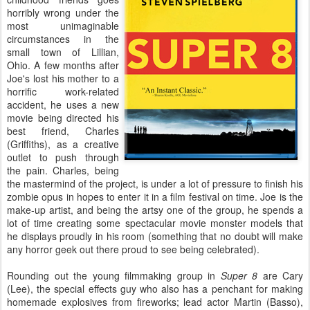
horribly wrong under the
most unimaginable
circumstances in the
small town of Lillian,
Ohio. A few months after
Joe's lost his mother to a
horrific work-related
accident, he uses a new
movie being directed his
best friend, Charles
(Griffiths), as a creative
outlet to push through
the pain. Charles, being
the mastermind of the project, is under a lot of pressure to finish his
zombie opus in hopes to enter it in a film festival on time. Joe is the
make-up artist, and being the artsy one of the group, he spends a
lot of time creating some spectacular movie monster models that
he displays proudly in his room (something that no doubt will make
any horror geek out there proud to see being celebrated).
Rounding out the young filmmaking group in
Super 8
are Cary
(Lee), the special effects guy who also has a penchant for making
homemade explosives from fireworks; lead actor Martin (Basso),