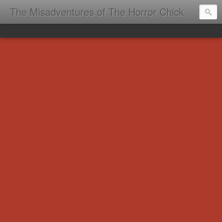
The Misadventures of The Horror Chick