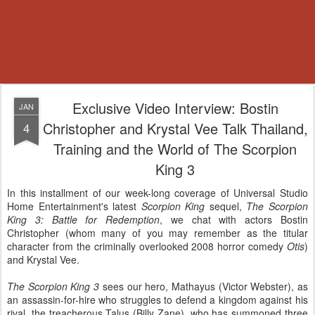
Exclusive Video Interview: Bostin
JAN
Christopher and Krystal Vee Talk Thailand,
4
Training and the World of The Scorpion
King 3
In this installment of our week-long coverage of Universal Studio
Home Entertainment's latest
Scorpion King
sequel,
The Scorpion
King 3: Battle for Redemption
, we chat with actors Bostin
Christopher (whom many of you may remember as the titular
character from the criminally overlooked 2008 horror comedy
Otis
)
and Krystal Vee.
The Scorpion King 3
sees our hero, Mathayus (Victor Webster), as
an assassin-for-hire who struggles to defend a kingdom against his
rival, the treacherous Talus (Billy Zane), who has summoned three