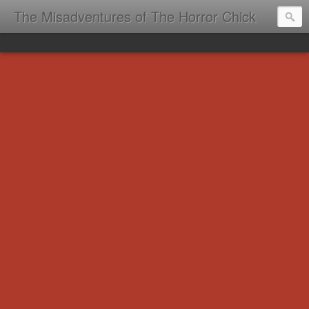
The Misadventures of The Horror Chick