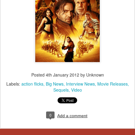
Posted
4th January 2012
by Unknown
Labels:
action flicks
Big News
Interview News
Movie Releases
Sequels
Video
0
Add a comment