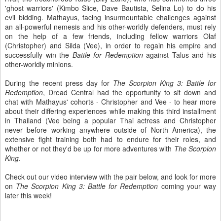
'ghost warriors' (Kimbo Slice, Dave Bautista, Selina Lo) to do his
evil bidding. Mathayus, facing insurmountable challenges against
an all-powerful nemesis and his other-worldly defenders, must rely
on the help of a few friends, including fellow warriors Olaf
(Christopher) and Silda (Vee), in order to regain his empire and
successfully win the
Battle for Redemption
against Talus and his
other-worldly minions.
During the recent press day for
The Scorpion King 3: Battle for
Redemption
, Dread Central had the opportunity to sit down and
chat with Mathayus' cohorts - Christopher and Vee - to hear more
about their differing experiences while making this third installment
in Thailand (Vee being a popular Thai actress and Christopher
never before working anywhere outside of North America), the
extensive fight training both had to endure for their roles, and
whether or not they'd be up for more adventures with
The Scorpion
King
.
Check out our video interview with the pair below, and look for more
on
The Scorpion King 3: Battle for Redemption
coming your way
later this week!