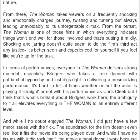
nature.
From there,
The Woman
takes viewers on a frequently shocking
and emotionally charged journey, twisting and turning but always
leading unavoidably to its unforgettable climax. From the outset,
The Woman
is one of those films in which everything indicates
things won’t end well for those involved and that's putting it mildly.
Shocking and jarring doesn't quite seem to do the film's third act
any justice- it's better seen and experienced for yourself if you feel
like you're up for the task.
In terms of performances, everyone in
The Woman
delivers strong
material, especially Bridgers who takes a role ripened with
patriarchal hypocrisy and just digs right in delivering a mesmerizing
performance. It's hard to tell at times whether or not the actor is
playing it 'straight' or not with his performance as Chris Cleek but I
think that's what's brilliant about Bridgers work here; the ambiguity
to it all elevates everything in THE WOMAN to an entirely different
level.
And while I no doubt enjoyed
The Woman
, I did just have a few
minor issues with the flick. The soundtrack for the film doesn't even
feel like it fits the movie it's being played over. And while I have no
issues with indie rock itself, the movie almost doesn't work because