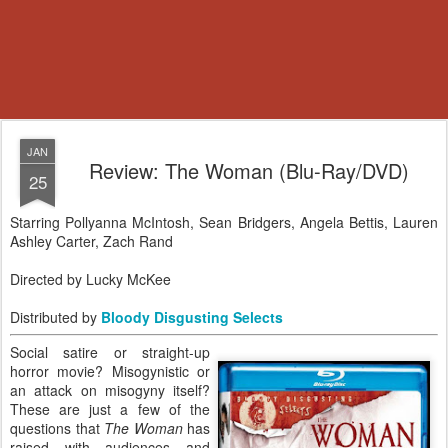
JAN
Review: The Woman (Blu-Ray/DVD)
25
Starring Pollyanna McIntosh, Sean Bridgers, Angela Bettis, Lauren
Ashley Carter, Zach Rand
Directed by Lucky McKee
Distributed by
Bloody Disgusting Selects
Social satire or straight-up
horror movie? Misogynistic or
an attack on misogyny itself?
These are just a few of the
questions that
The Woman
has
raised with audiences and