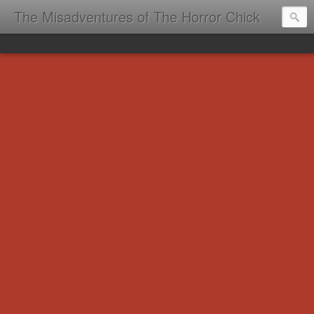
The Misadventures of The Horror Chick