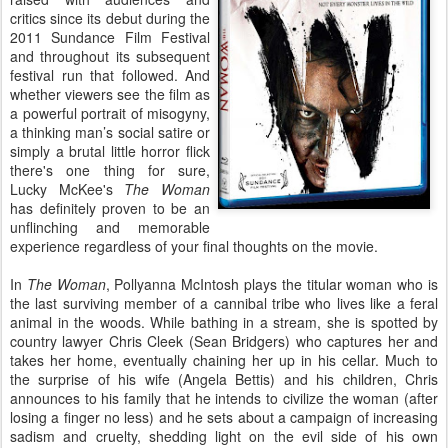
critics since its debut during the
2011 Sundance Film Festival
and throughout its subsequent
festival run that followed. And
whether viewers see the film as
a powerful portrait of misogyny,
a thinking man’s social satire or
simply a brutal little horror flick
there's one thing for sure,
Lucky McKee's
The Woman
has definitely proven to be an
unflinching and memorable
experience regardless of your final thoughts on the movie.
In
The Woman
, Pollyanna McIntosh plays the titular woman who is
the last surviving member of a cannibal tribe who lives like a feral
animal in the woods. While bathing in a stream, she is spotted by
country lawyer Chris Cleek (Sean Bridgers) who captures her and
takes her home, eventually chaining her up in his cellar. Much to
the surprise of his wife (Angela Bettis) and his children, Chris
announces to his family that he intends to civilize the woman (after
losing a finger no less) and he sets about a campaign of increasing
sadism and cruelty, shedding light on the evil side of his own