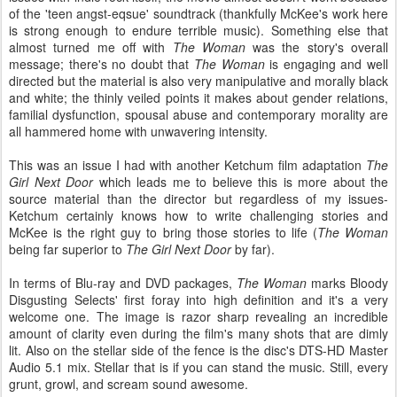
of the 'teen angst-eqsue' soundtrack (thankfully McKee's work here
is strong enough to endure terrible music). Something else that
almost turned me off with
The Woman
was the story's overall
message; there's no doubt that
The Woman
is engaging and well
directed but the material is also very manipulative and morally black
and white; the thinly veiled points it makes about gender relations,
familial dysfunction, spousal abuse and contemporary morality are
all hammered home with unwavering intensity.
This was an issue I had with another Ketchum film adaptation
The
Girl Next Door
which leads me to believe this is more about the
source material than the director but regardless of my issues-
Ketchum certainly knows how to write challenging stories and
McKee is the right guy to bring those stories to life (
The Woman
being far superior to
The Girl Next Door
by far).
In terms of Blu-ray and DVD packages,
The Woman
marks Bloody
Disgusting Selects' first foray into high definition and it's a very
welcome one. The image is razor sharp revealing an incredible
amount of clarity even during the film's many shots that are dimly
lit. Also on the stellar side of the fence is the disc's DTS-HD Master
Audio 5.1 mix. Stellar that is if you can stand the music. Still, every
grunt, growl, and scream sound awesome.