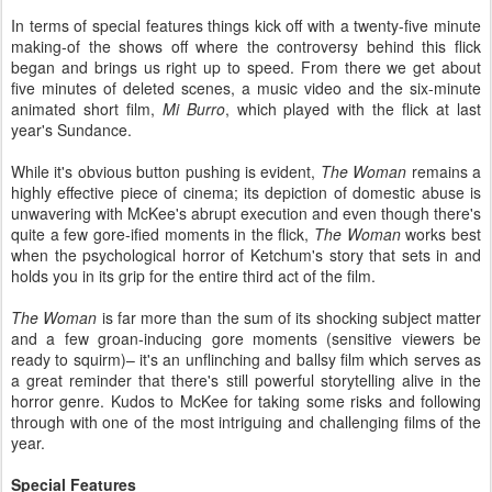
In terms of special features things kick off with a twenty-five minute
making-of the shows off where the controversy behind this flick
began and brings us right up to speed. From there we get about
five minutes of deleted scenes, a music video and the six-minute
animated short film,
Mi Burro
, which played with the flick at last
year's Sundance.
While it's obvious button pushing is evident,
The Woman
remains a
highly effective piece of cinema; its depiction of domestic abuse is
unwavering with McKee's abrupt execution and even though there's
quite a few gore-ified moments in the flick,
The Woman
works best
when the psychological horror of Ketchum's story that sets in and
holds you in its grip for the entire third act of the film.
The Woman
is far more than the sum of its shocking subject matter
and a few groan-inducing gore moments (sensitive viewers be
ready to squirm)– it's an unflinching and ballsy film which serves as
a great reminder that there's still powerful storytelling alive in the
horror genre. Kudos to McKee for taking some risks and following
through with one of the most intriguing and challenging films of the
year.
Special Features